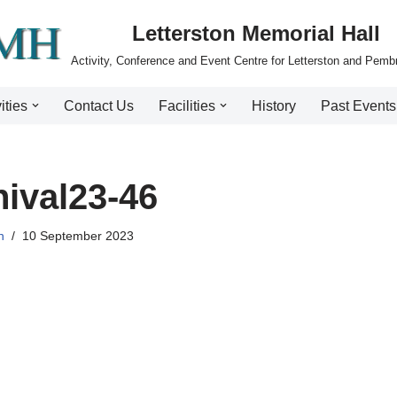
Letterston Memorial Hall
Activity, Conference and Event Centre for Letterston and Pemb
ities
Contact Us
Facilities
History
Past Events
ival23-46
n
10 September 2023