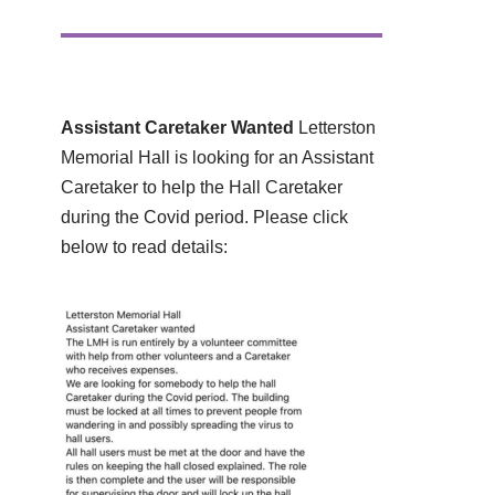
Assistant Caretaker Wanted
Letterston
Memorial Hall is looking for an Assistant
Caretaker to help the Hall Caretaker
during the Covid period. Please click
below to read details: