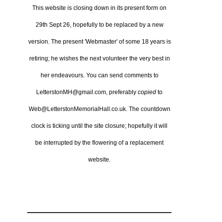
This website is closing down in its present form on
29th Sept 26,
hopefully to be replaced by a new
version.
The present 'Webmaster' of some 18 years is
retiring; he wishes the next volunteer the very best in
her endeavours.
You can send comments to
LetterstonMH@gmail.com, preferably
copied
to
Web@LetterstonMemorialHall.co.uk.
The countdown
clock is ticking until the site closure; hopefully it will
be interrupted by the flowering of a replacement
website.