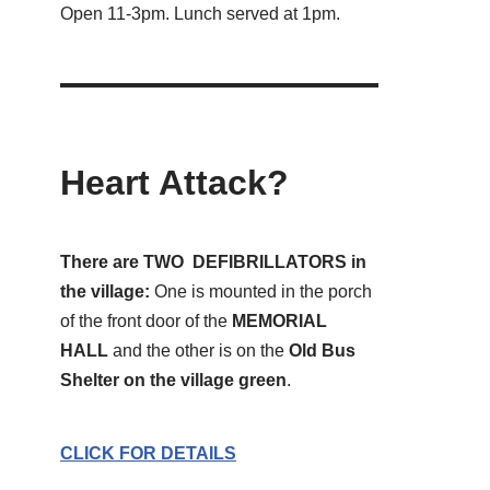
Open 11-3pm. Lunch served at 1pm.
Heart Attack?
There are TWO DEFIBRILLATORS in
the village:
One is mounted in the porch
of the front door of the
MEMORIAL
HALL
and the other is on the
Old Bus
Shelter on the village green
.
CLICK FOR DETAILS