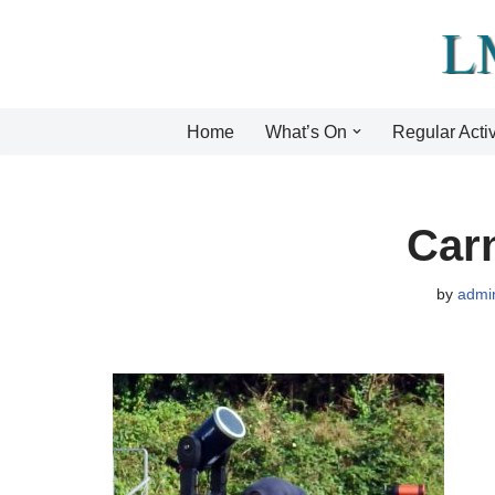
Skip
to
content
Home
What’s On
Regular Activ
Carn
by
admi