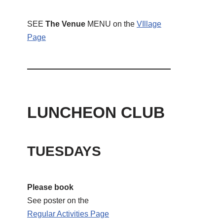
SEE
The Venue
MENU on the
VIllage
Page
LUNCHEON CLUB
TUESDAYS
Please book
See poster on the
Regular Activities
Page