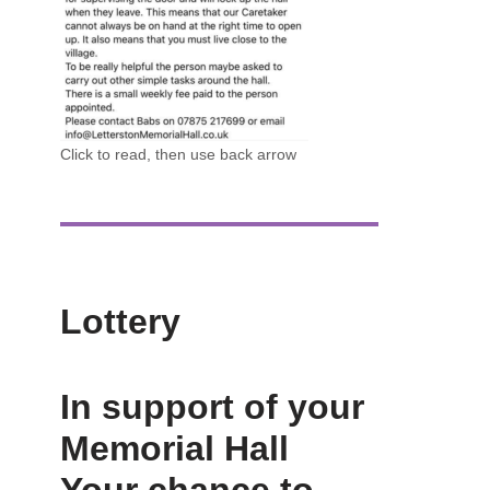
Click to read, then use back arrow
Lottery
In support of your
Memorial Hall