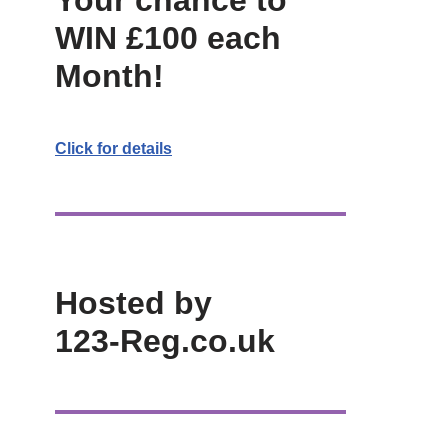
Your chance to
WIN £100 each
Month!
Click for details
Hosted by
123-Reg.co.uk