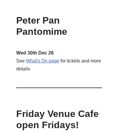
Peter Pan
Pantomime
Wed 30th Dec 26
See
What's On page
for tickets and more
details
Friday Venue Cafe
open Fridays!