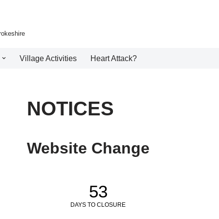
rokeshire
Village Activities
Heart Attack?
NOTICES
Website Change
53
DAYS TO CLOSURE