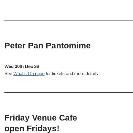
Peter Pan Pantomime
Wed 30th Dec 26
See
What's On page
for tickets and more details
Friday Venue Cafe
open Fridays!