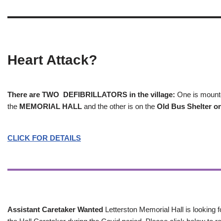
Heart Attack?
There are TWO DEFIBRILLATORS in the village:
One is mounted
the
MEMORIAL HALL
and the other is on the
Old Bus Shelter on
CLICK FOR DETAILS
Assistant Caretaker Wanted
Letterston Memorial Hall is looking f