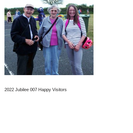
2022 Jubilee 007 Happy Visitors