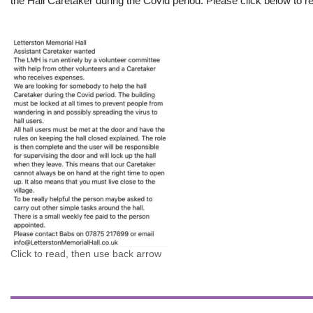
the Hall Caretaker during the Covid period. Please click below to re
Click to read, then use back arrow