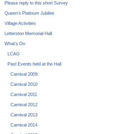
Please reply to this short Survey
Queen's Platinum Jubilee
Village Activities
Letterston Memorial Hall
What's On
LCAG
Past Events held at the Hall
Carnival 2009
Carnival 2010
Carnival 2011
Carnival 2012
Carnival 2013
Carnival 2014