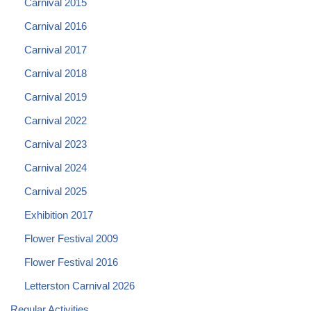
Carnival 2015
Carnival 2016
Carnival 2017
Carnival 2018
Carnival 2019
Carnival 2022
Carnival 2023
Carnival 2024
Carnival 2025
Exhibition 2017
Flower Festival 2009
Flower Festival 2016
Letterston Carnival 2026
Regular Activities