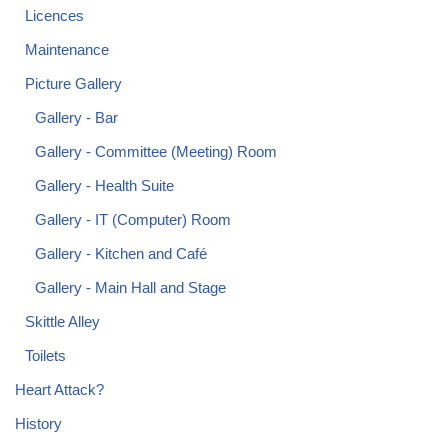
Licences
Maintenance
Picture Gallery
Gallery - Bar
Gallery - Committee (Meeting) Room
Gallery - Health Suite
Gallery - IT (Computer) Room
Gallery - Kitchen and Café
Gallery - Main Hall and Stage
Skittle Alley
Toilets
Heart Attack?
History