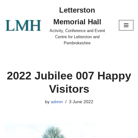
Letterston
Skip
Memorial Hall
to
content
Activity, Conference and Event
Centre for Letterston and
Pembrokeshire
2022 Jubilee 007 Happy
Visitors
by
admin
3 June 2022