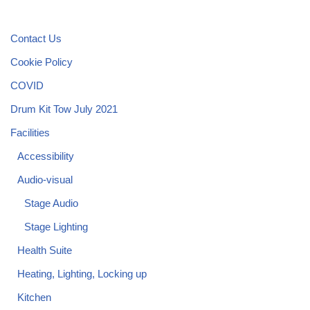
Contact Us
Cookie Policy
COVID
Drum Kit Tow July 2021
Facilities
Accessibility
Audio-visual
Stage Audio
Stage Lighting
Health Suite
Heating, Lighting, Locking up
Kitchen