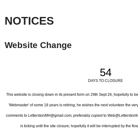
NOTICES
Website Change
54
DAYS TO CLOSURE
This website is closing down in its present form on 29th Sept 26,
hopefully to b
'Webmaster' of some 18 years is retiring; he wishes the next volunteer the ve
comments to LetterstonMH@gmail.com, preferably
copied
to Web@LetterstonM
is ticking until the site closure; hopefully it will be interrupted by the 