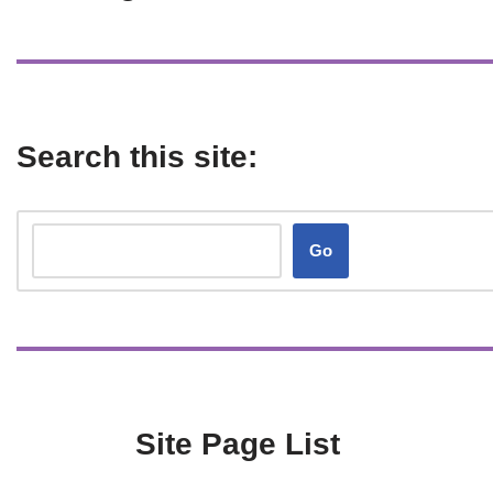
Search this site:
Go
Site Page List