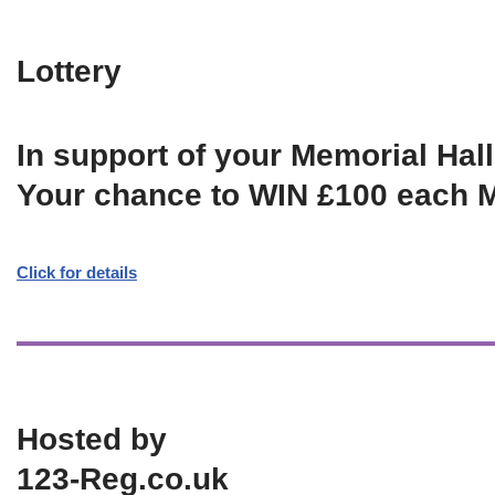
Lottery
In support of your Memorial Hall
Your chance to WIN £100 each 
Click for details
Hosted by
123-Reg.co.uk