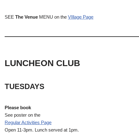
SEE
The Venue
MENU on the
VIllage Page
LUNCHEON CLUB
TUESDAYS
Please book
See poster on the
Regular Activities
Page
Open 11-3pm. Lunch served at 1pm.