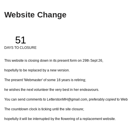
Website Change
51
DAYS TO CLOSURE
This website is closing down in its present form on 29th Sept 26,
hopefully to be replaced by a new version.
The present 'Webmaster' of some 18 years is retiring;
he wishes the next volunteer the very best in her endeavours.
You can send comments to LetterstonMH@gmail.com, preferably
copied
to Web@
The countdown clock is ticking until the site closure;
hopefully it will be interrupted by the flowering of a replacement website.