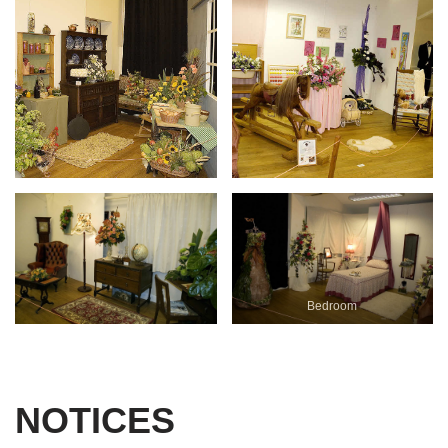
Bedroom
NOTICES