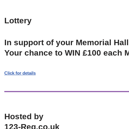
Lottery
In support of your Memorial Hall
Your chance to WIN £100 each 
Click for details
Hosted by
123-Reg.co.uk