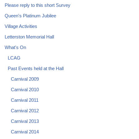
Please reply to this short Survey
Queen's Platinum Jubilee
Village Activities
Letterston Memorial Hall
What's On
LCAG
Past Events held at the Hall
Carnival 2009
Carnival 2010
Carnival 2011
Carnival 2012
Carnival 2013
Carnival 2014