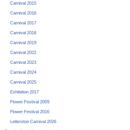
Carnival 2015
Carnival 2016
Carnival 2017
Carnival 2018
Carnival 2019
Carnival 2022
Carnival 2023
Carnival 2024
Carnival 2025
Exhibition 2017
Flower Festival 2009
Flower Festival 2016
Letterston Carnival 2026