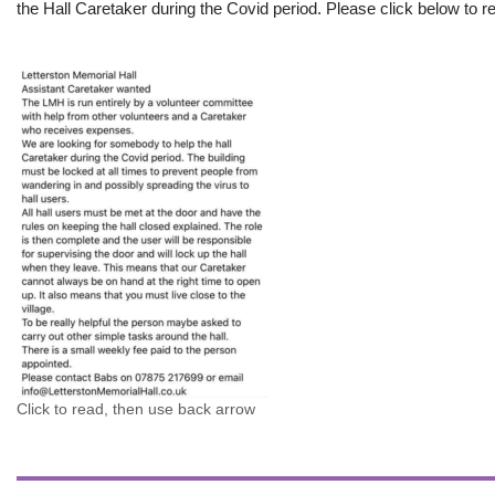
the Hall Caretaker during the Covid period. Please click below to re
Click to read, then use back arrow