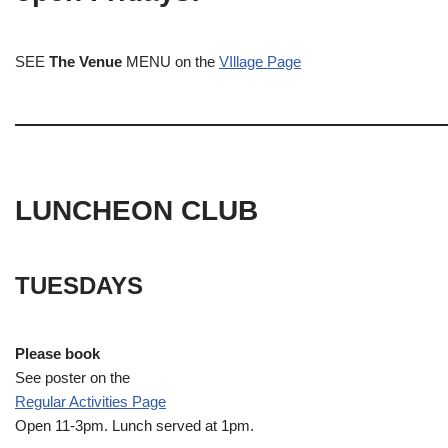
SEE
The Venue
MENU on the
VIllage Page
LUNCHEON CLUB
TUESDAYS
Please book
See poster on the
Regular Activities
Page
Open 11-3pm. Lunch served at 1pm.