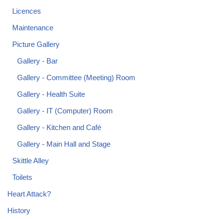
Licences
Maintenance
Picture Gallery
Gallery - Bar
Gallery - Committee (Meeting) Room
Gallery - Health Suite
Gallery - IT (Computer) Room
Gallery - Kitchen and Café
Gallery - Main Hall and Stage
Skittle Alley
Toilets
Heart Attack?
History