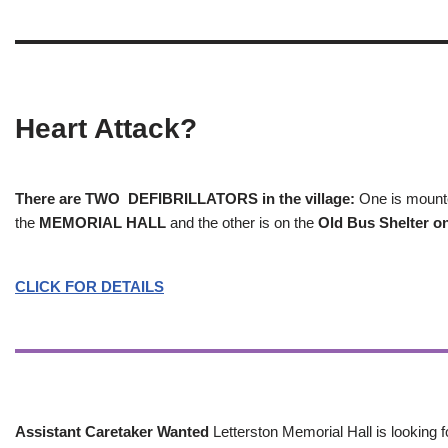
Heart Attack?
There are TWO DEFIBRILLATORS in the village:
One is mounted
the
MEMORIAL HALL
and the other is on the
Old Bus Shelter on
CLICK FOR DETAILS
Assistant Caretaker Wanted
Letterston Memorial Hall is looking f