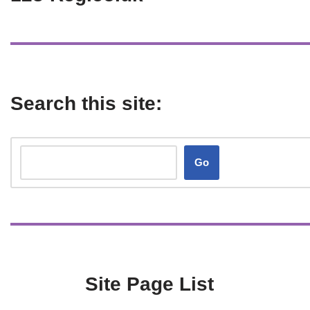
Search this site:
Go
Site Page List