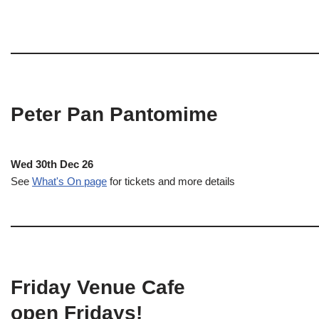
Peter Pan Pantomime
Wed 30th Dec 26
See
What's On page
for tickets and more details
Friday Venue Cafe
open Fridays!