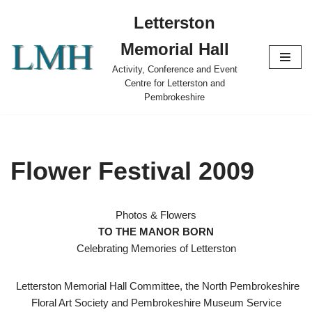
Letterston
Skip
Memorial Hall
to
content
Activity, Conference and Event
Centre for Letterston and
Pembrokeshire
Flower Festival 2009
Photos & Flowers
TO THE MANOR BORN
Celebrating Memories of Letterston
Letterston Memorial Hall Committee, the North Pembrokeshire
Floral Art Society and Pembrokeshire Museum Service