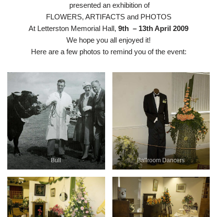
presented an exhibition of
FLOWERS, ARTIFACTS and PHOTOS
At Letterston Memorial Hall,
9th –
13th April 2009
We hope you all enjoyed it!
Here are a few photos to remind you of the event:
Bull
Ballroom Dancers