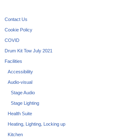
Contact Us
Cookie Policy
COVID
Drum Kit Tow July 2021
Facilities
Accessibility
Audio-visual
Stage Audio
Stage Lighting
Health Suite
Heating, Lighting, Locking up
Kitchen