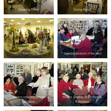
Drawing Room
Dining Room
Ballroom
Studying pictures of the past
Visitors enjoying picture
People chatting at the Picture
exhibition
Exhibition