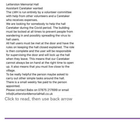
Click to read, then use back arrow