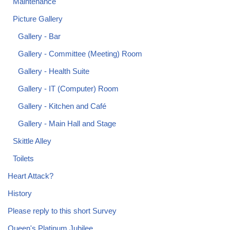
Maintenance
Picture Gallery
Gallery - Bar
Gallery - Committee (Meeting) Room
Gallery - Health Suite
Gallery - IT (Computer) Room
Gallery - Kitchen and Café
Gallery - Main Hall and Stage
Skittle Alley
Toilets
Heart Attack?
History
Please reply to this short Survey
Queen's Platinum Jubilee