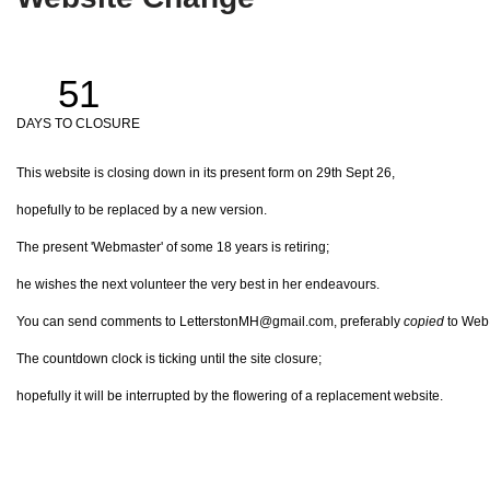
51
DAYS TO CLOSURE
This website is closing down in its present form on 29th Sept 26,
hopefully to be replaced by a new version.
The present 'Webmaster' of some 18 years is retiring;
he wishes the next volunteer the very best in her endeavours.
You can send comments to LetterstonMH@gmail.com, preferably
copied
to Web@
The countdown clock is ticking until the site closure;
hopefully it will be interrupted by the flowering of a replacement website.