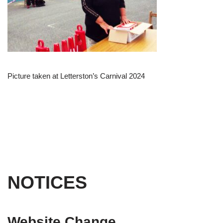
Picture taken at Letterston’s Carnival 2024
NOTICES
Website Change