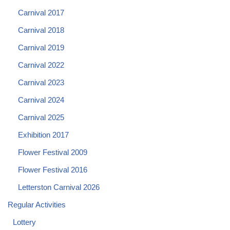
Carnival 2017
Carnival 2018
Carnival 2019
Carnival 2022
Carnival 2023
Carnival 2024
Carnival 2025
Exhibition 2017
Flower Festival 2009
Flower Festival 2016
Letterston Carnival 2026
Regular Activities
Lottery