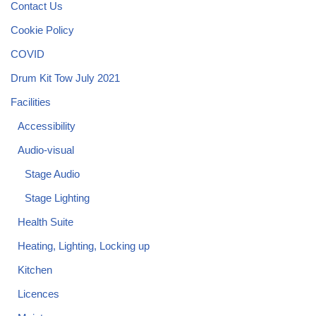
Contact Us
Cookie Policy
COVID
Drum Kit Tow July 2021
Facilities
Accessibility
Audio-visual
Stage Audio
Stage Lighting
Health Suite
Heating, Lighting, Locking up
Kitchen
Licences