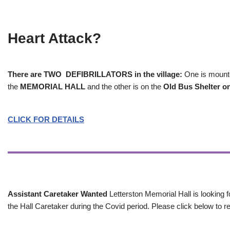
Heart Attack?
There are TWO DEFIBRILLATORS in the village:
One is mounted
the
MEMORIAL HALL
and the other is on the
Old Bus Shelter on
CLICK FOR DETAILS
Assistant Caretaker Wanted
Letterston Memorial Hall is looking f
the Hall Caretaker during the Covid period. Please click below to re