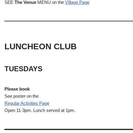
SEE
The Venue
MENU on the
VIllage Page
LUNCHEON CLUB
TUESDAYS
Please book
See poster on the
Regular Activities
Page
Open 11-3pm. Lunch served at 1pm.