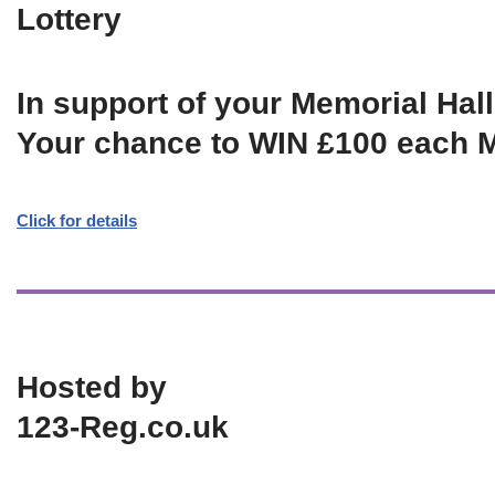
Lottery
In support of your Memorial Hall
Your chance to WIN £100 each 
Click for details
Hosted by
123-Reg.co.uk