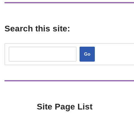
Search this site:
Go
Site Page List