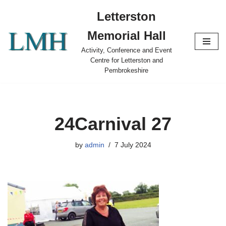
Letterston
Skip
Memorial Hall
to
content
Activity, Conference and Event
Centre for Letterston and
Pembrokeshire
24Carnival 27
by
admin
7 July 2024