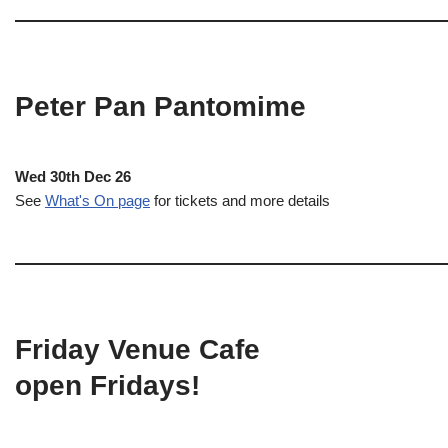
Peter Pan Pantomime
Wed 30th Dec 26
See
What's On page
for tickets and more details
Friday Venue Cafe
open Fridays!