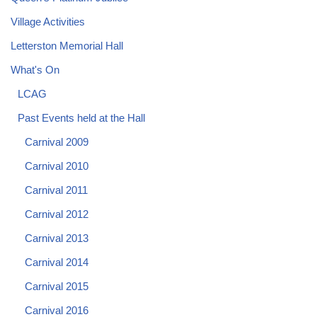
Village Activities
Letterston Memorial Hall
What's On
LCAG
Past Events held at the Hall
Carnival 2009
Carnival 2010
Carnival 2011
Carnival 2012
Carnival 2013
Carnival 2014
Carnival 2015
Carnival 2016