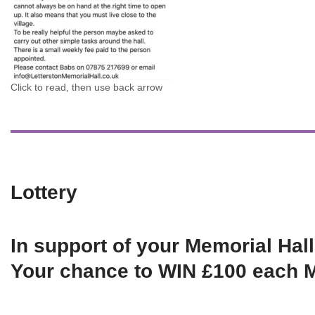
Click to read, then use back arrow
Lottery
In support of your Memorial Hall
Your chance to WIN £100 each 