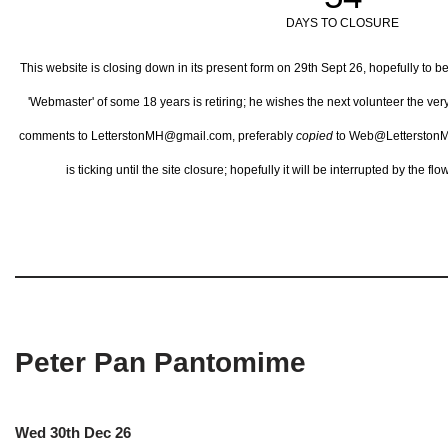
DAYS TO CLOSURE
This website is closing down in its present form on 29th Sept 26,
hopefully to b
'Webmaster' of some 18 years is retiring; he wishes the next volunteer the ve
comments to LetterstonMH@gmail.com, preferably
copied
to Web@LetterstonM
is ticking until the site closure; hopefully it will be interrupted by the 
Peter Pan Pantomime
Wed 30th Dec 26