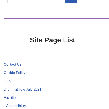
Site Page List
Contact Us
Cookie Policy
COVID
Drum Kit Tow July 2021
Facilities
Accessibility