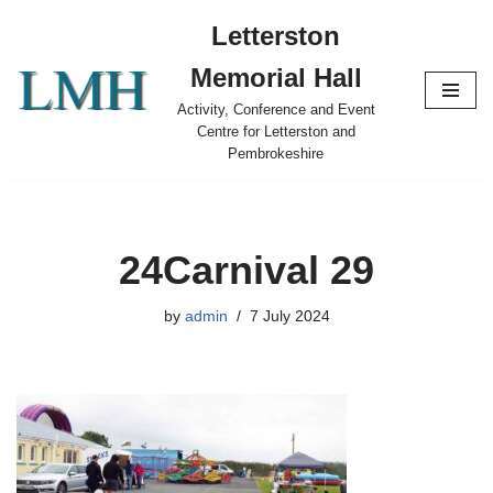
Letterston
Skip
Memorial Hall
to
content
Activity, Conference and Event
Centre for Letterston and
Pembrokeshire
24Carnival 29
by
admin
7 July 2024