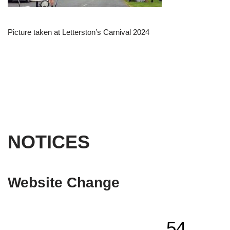
Picture taken at Letterston’s Carnival 2024
NOTICES
Website Change
54