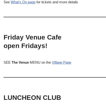
See
What's On page
for tickets and more details
Friday Venue Cafe
open Fridays!
SEE
The Venue
MENU on the
VIllage Page
LUNCHEON CLUB