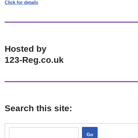
Click for details
Hosted by
123-Reg.co.uk
Search this site:
Go