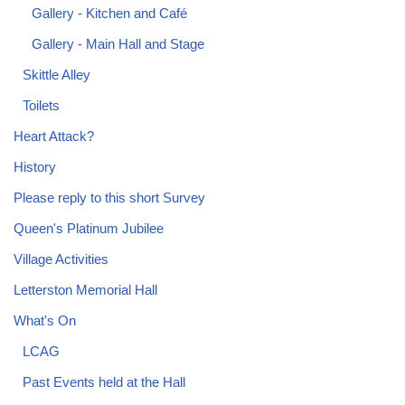
Gallery - Kitchen and Café
Gallery - Main Hall and Stage
Skittle Alley
Toilets
Heart Attack?
History
Please reply to this short Survey
Queen's Platinum Jubilee
Village Activities
Letterston Memorial Hall
What's On
LCAG
Past Events held at the Hall