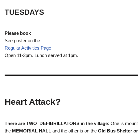
TUESDAYS
Please book
See poster on the
Regular Activities
Page
Open 11-3pm. Lunch served at 1pm.
Heart Attack?
There are TWO DEFIBRILLATORS in the village:
One is mounted
the
MEMORIAL HALL
and the other is on the
Old Bus Shelter on