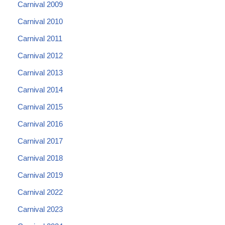
Carnival 2009
Carnival 2010
Carnival 2011
Carnival 2012
Carnival 2013
Carnival 2014
Carnival 2015
Carnival 2016
Carnival 2017
Carnival 2018
Carnival 2019
Carnival 2022
Carnival 2023