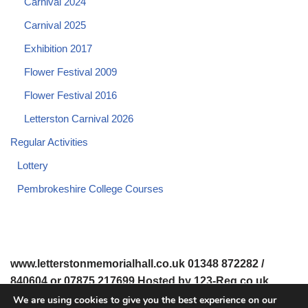
Carnival 2024
Carnival 2025
Exhibition 2017
Flower Festival 2009
Flower Festival 2016
Letterston Carnival 2026
Regular Activities
Lottery
Pembrokeshire College Courses
www.letterstonmemorialhall.co.uk 01348 872282 /
840604 or 07875 217699 Hosted by 123-Reg.co.uk
We are using cookies to give you the best experience on our