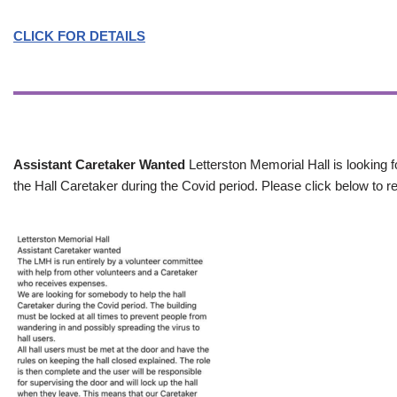
CLICK FOR DETAILS
Assistant Caretaker Wanted
Letterston Memorial Hall is looking f
the Hall Caretaker during the Covid period. Please click below to re