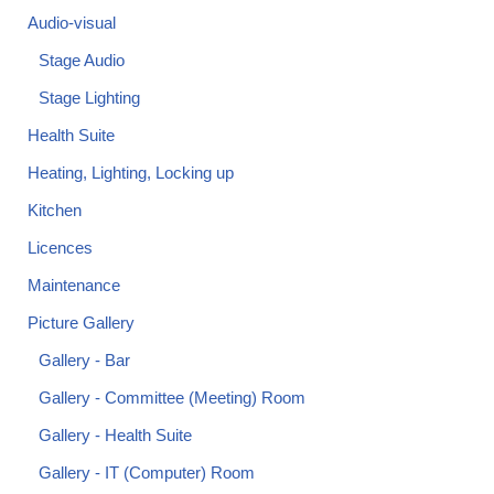
Audio-visual
Stage Audio
Stage Lighting
Health Suite
Heating, Lighting, Locking up
Kitchen
Licences
Maintenance
Picture Gallery
Gallery - Bar
Gallery - Committee (Meeting) Room
Gallery - Health Suite
Gallery - IT (Computer) Room