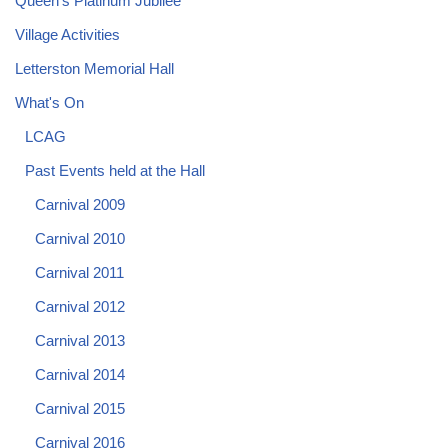
Queen's Platinum Jubilee
Village Activities
Letterston Memorial Hall
What's On
LCAG
Past Events held at the Hall
Carnival 2009
Carnival 2010
Carnival 2011
Carnival 2012
Carnival 2013
Carnival 2014
Carnival 2015
Carnival 2016