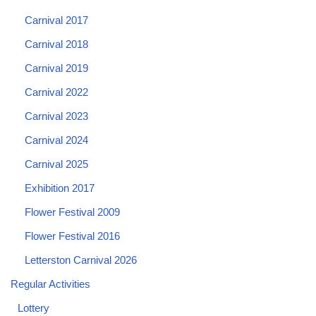
Carnival 2017
Carnival 2018
Carnival 2019
Carnival 2022
Carnival 2023
Carnival 2024
Carnival 2025
Exhibition 2017
Flower Festival 2009
Flower Festival 2016
Letterston Carnival 2026
Regular Activities
Lottery