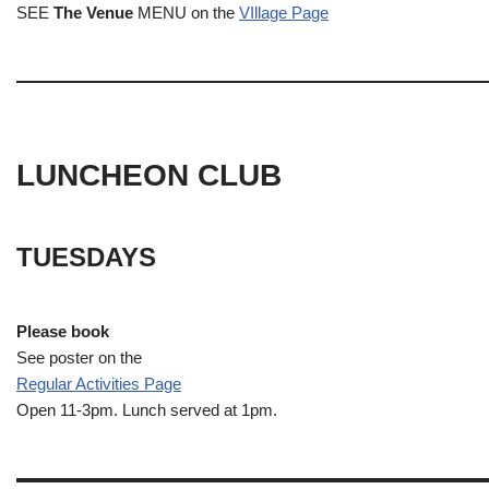
SEE
The Venue
MENU on the
VIllage Page
LUNCHEON CLUB
TUESDAYS
Please book
See poster on the
Regular Activities
Page
Open 11-3pm. Lunch served at 1pm.