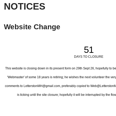
NOTICES
Website Change
51
DAYS TO CLOSURE
This website is closing down in its present form on 29th Sept 26,
hopefully to b
'Webmaster' of some 18 years is retiring; he wishes the next volunteer the ve
comments to LetterstonMH@gmail.com, preferably
copied
to Web@LetterstonM
is ticking until the site closure; hopefully it will be interrupted by the 