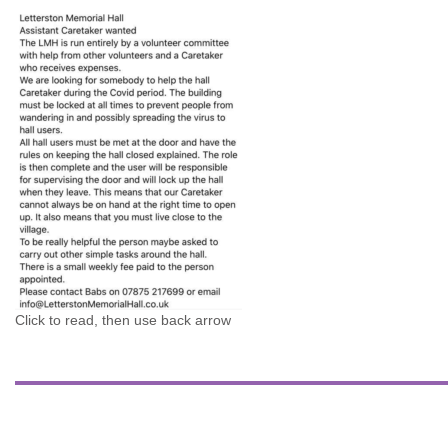
Click to read, then use back arrow