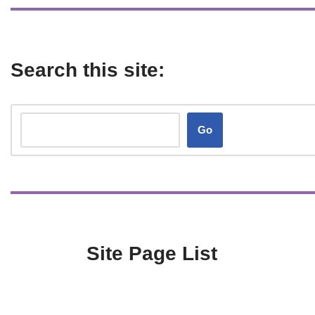
Search this site:
Go
Site Page List