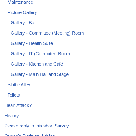
Maintenance
Picture Gallery
Gallery - Bar
Gallery - Committee (Meeting) Room
Gallery - Health Suite
Gallery - IT (Computer) Room
Gallery - Kitchen and Café
Gallery - Main Hall and Stage
Skittle Alley
Toilets
Heart Attack?
History
Please reply to this short Survey