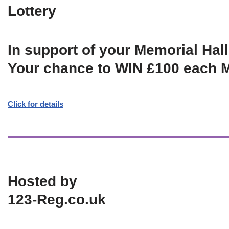
Lottery
In support of your Memorial Hall
Your chance to WIN £100 each 
Click for details
Hosted by
123-Reg.co.uk