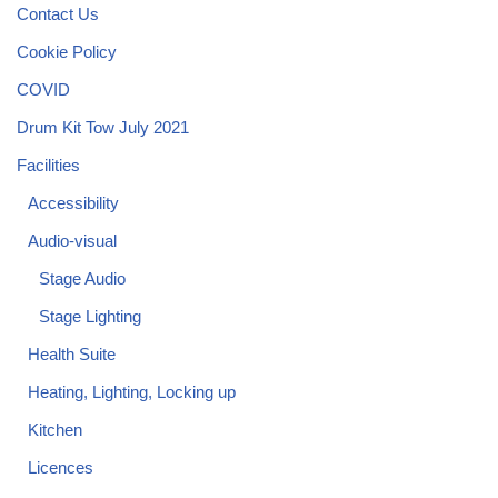
Contact Us
Cookie Policy
COVID
Drum Kit Tow July 2021
Facilities
Accessibility
Audio-visual
Stage Audio
Stage Lighting
Health Suite
Heating, Lighting, Locking up
Kitchen
Licences