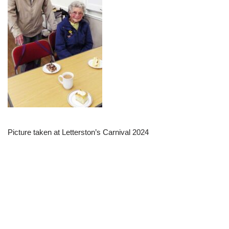
Picture taken at Letterston’s Carnival 2024