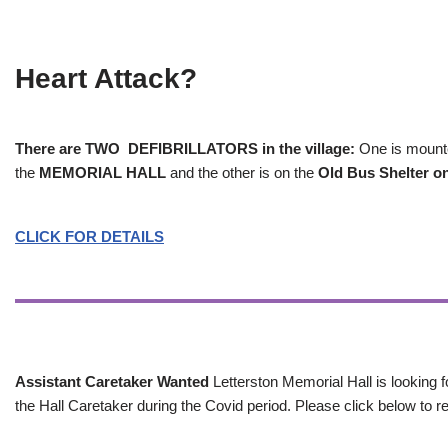
Heart Attack?
There are TWO DEFIBRILLATORS in the village:
One is mounted
the
MEMORIAL HALL
and the other is on the
Old Bus Shelter on
CLICK FOR DETAILS
Assistant Caretaker Wanted
Letterston Memorial Hall is looking f
the Hall Caretaker during the Covid period. Please click below to re