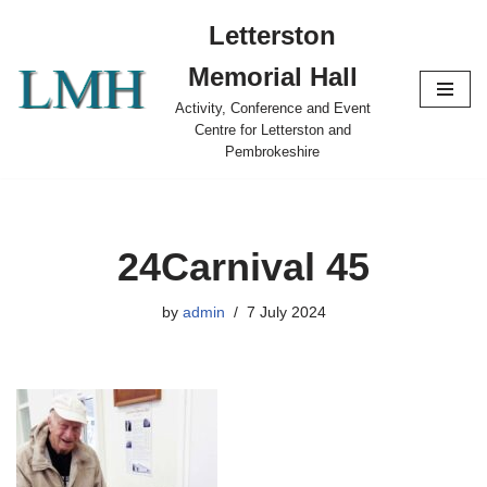
Letterston
Skip
Memorial Hall
to
content
Activity, Conference and Event
Centre for Letterston and
Pembrokeshire
24Carnival 45
by
admin
7 July 2024