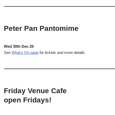
Peter Pan Pantomime
Wed 30th Dec 26
See
What's On page
for tickets and more details
Friday Venue Cafe
open Fridays!