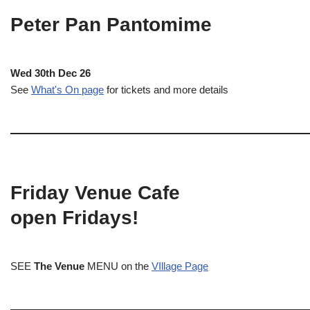
Peter Pan Pantomime
Wed 30th Dec 26
See
What's On page
for tickets and more details
Friday Venue Cafe
open Fridays!
SEE
The Venue
MENU on the
VIllage Page