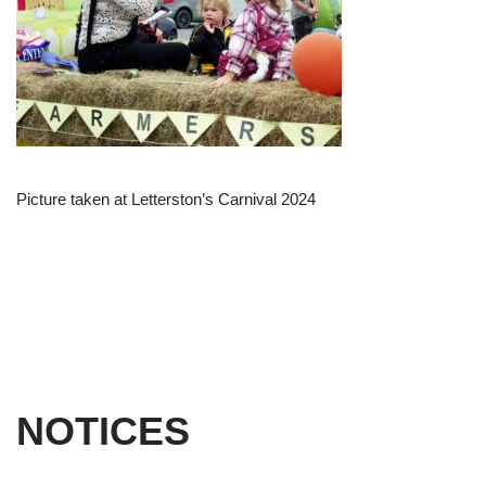
Picture taken at Letterston’s Carnival 2024
NOTICES