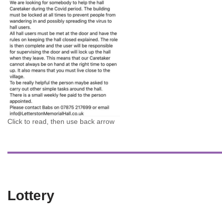
Click to read, then use back arrow
Lottery