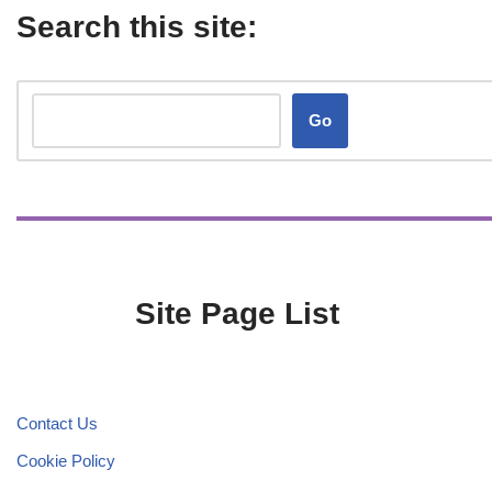
Search this site:
Go
Site Page List
Contact Us
Cookie Policy