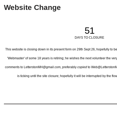
Website Change
51
DAYS TO CLOSURE
This website is closing down in its present form on 29th Sept 26,
hopefully to b
'Webmaster' of some 18 years is retiring; he wishes the next volunteer the ve
comments to LetterstonMH@gmail.com, preferably
copied
to Web@LetterstonM
is ticking until the site closure; hopefully it will be interrupted by the 