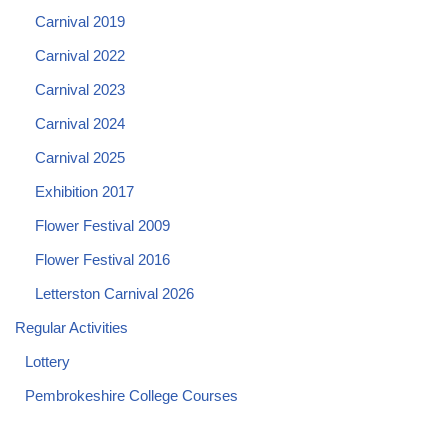
Carnival 2019
Carnival 2022
Carnival 2023
Carnival 2024
Carnival 2025
Exhibition 2017
Flower Festival 2009
Flower Festival 2016
Letterston Carnival 2026
Regular Activities
Lottery
Pembrokeshire College Courses