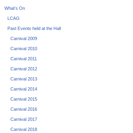
What's On
LCAG
Past Events held at the Hall
Carnival 2009
Carnival 2010
Carnival 2011
Carnival 2012
Carnival 2013
Carnival 2014
Carnival 2015
Carnival 2016
Carnival 2017
Carnival 2018