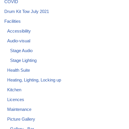
COVID
Drum Kit Tow July 2021
Facilities
Accessibility
Audio-visual
Stage Audio
Stage Lighting
Health Suite
Heating, Lighting, Locking up
Kitchen
Licences
Maintenance
Picture Gallery
Gallery - Bar