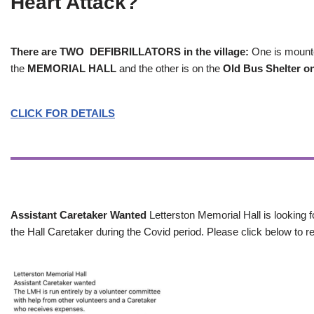
Heart Attack?
There are TWO DEFIBRILLATORS in the village:
One is mounted
the
MEMORIAL HALL
and the other is on the
Old Bus Shelter on
CLICK FOR DETAILS
Assistant Caretaker Wanted
Letterston Memorial Hall is looking f
the Hall Caretaker during the Covid period. Please click below to re