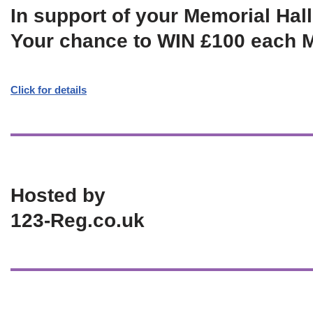
In support of your Memorial Hall
Your chance to WIN £100 each 
Click for details
Hosted by
123-Reg.co.uk