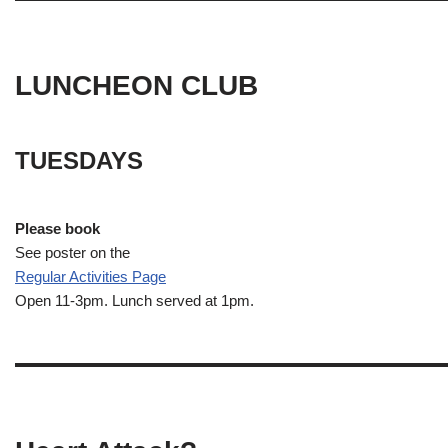
LUNCHEON CLUB
TUESDAYS
Please book
See poster on the
Regular Activities
Page
Open 11-3pm. Lunch served at 1pm.