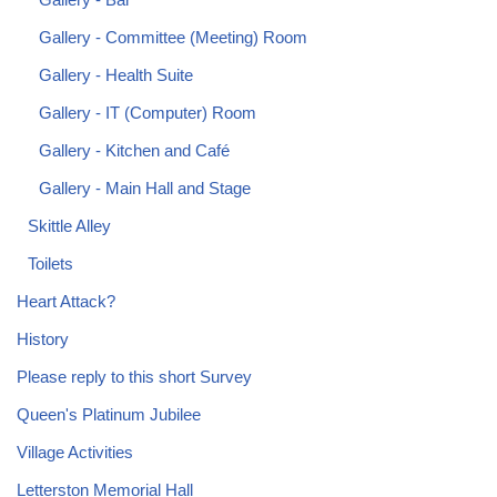
Gallery - Committee (Meeting) Room
Gallery - Health Suite
Gallery - IT (Computer) Room
Gallery - Kitchen and Café
Gallery - Main Hall and Stage
Skittle Alley
Toilets
Heart Attack?
History
Please reply to this short Survey
Queen's Platinum Jubilee
Village Activities
Letterston Memorial Hall