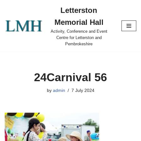
Letterston
Skip
Memorial Hall
to
content
Activity, Conference and Event
Centre for Letterston and
Pembrokeshire
24Carnival 56
by
admin
7 July 2024