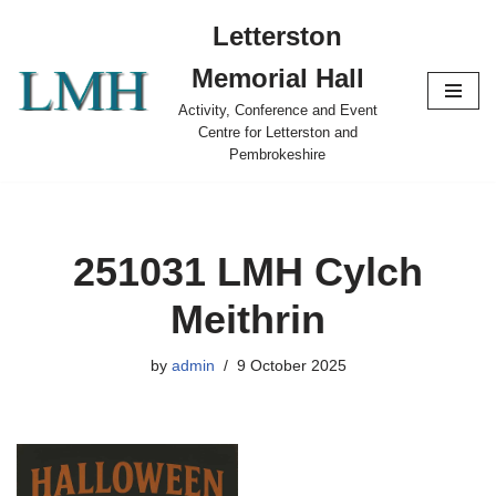
Letterston
Skip
Memorial Hall
to
content
Activity, Conference and Event
Centre for Letterston and
Pembrokeshire
251031 LMH Cylch
Meithrin
by
admin
9 October 2025