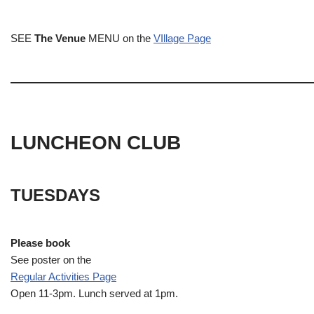
SEE
The Venue
MENU on the
VIllage Page
LUNCHEON CLUB
TUESDAYS
Please book
See poster on the
Regular Activities
Page
Open 11-3pm. Lunch served at 1pm.