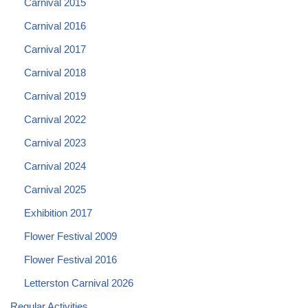
Carnival 2015
Carnival 2016
Carnival 2017
Carnival 2018
Carnival 2019
Carnival 2022
Carnival 2023
Carnival 2024
Carnival 2025
Exhibition 2017
Flower Festival 2009
Flower Festival 2016
Letterston Carnival 2026
Regular Activities