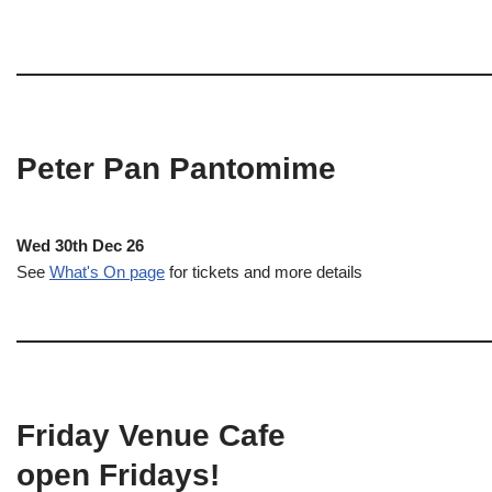
Peter Pan Pantomime
Wed 30th Dec 26
See
What's On page
for tickets and more details
Friday Venue Cafe
open Fridays!