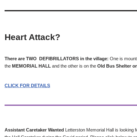
Heart Attack?
There are TWO DEFIBRILLATORS in the village:
One is mounted
the
MEMORIAL HALL
and the other is on the
Old Bus Shelter on
CLICK FOR DETAILS
Assistant Caretaker Wanted
Letterston Memorial Hall is looking f