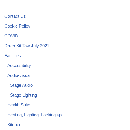
Contact Us
Cookie Policy
COVID
Drum Kit Tow July 2021
Facilities
Accessibility
Audio-visual
Stage Audio
Stage Lighting
Health Suite
Heating, Lighting, Locking up
Kitchen