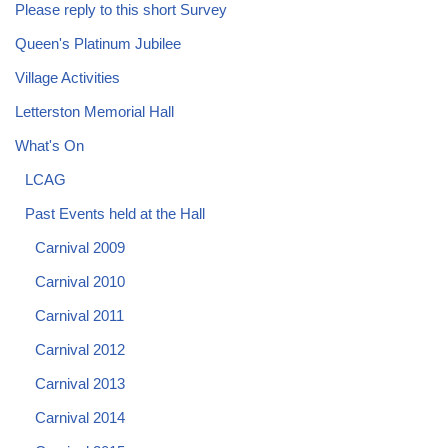
Please reply to this short Survey
Queen's Platinum Jubilee
Village Activities
Letterston Memorial Hall
What's On
LCAG
Past Events held at the Hall
Carnival 2009
Carnival 2010
Carnival 2011
Carnival 2012
Carnival 2013
Carnival 2014