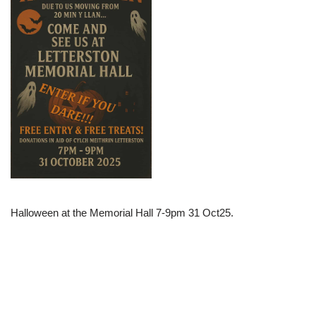
Halloween at the Memorial Hall 7-9pm 31 Oct25.