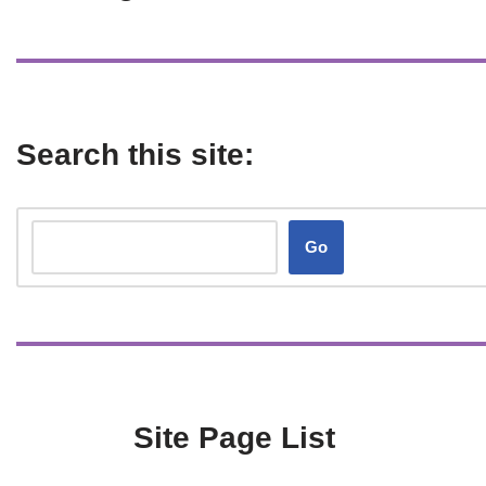
Search this site:
Go
Site Page List