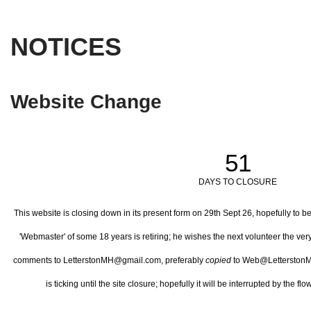
NOTICES
Website Change
51
DAYS TO CLOSURE
This website is closing down in its present form on 29th Sept 26,
hopefully to b
'Webmaster' of some 18 years is retiring; he wishes the next volunteer the ve
comments to LetterstonMH@gmail.com, preferably
copied
to Web@LetterstonM
is ticking until the site closure; hopefully it will be interrupted by the 