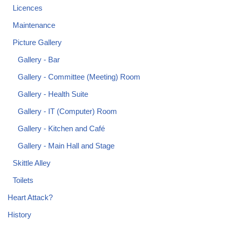
Licences
Maintenance
Picture Gallery
Gallery - Bar
Gallery - Committee (Meeting) Room
Gallery - Health Suite
Gallery - IT (Computer) Room
Gallery - Kitchen and Café
Gallery - Main Hall and Stage
Skittle Alley
Toilets
Heart Attack?
History