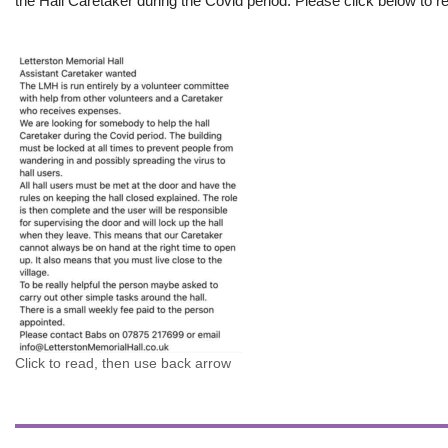
the Hall Caretaker during the Covid period. Please click below to re
Click to read, then use back arrow