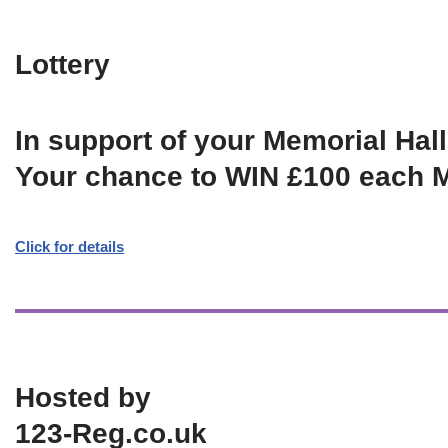
Lottery
In support of your Memorial Hall
Your chance to WIN £100 each 
Click for details
Hosted by
123-Reg.co.uk