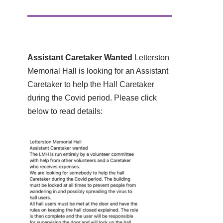
Assistant Caretaker Wanted
Letterston
Memorial Hall is looking for an Assistant
Caretaker to help the Hall Caretaker
during the Covid period. Please click
below to read details: