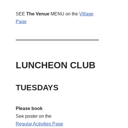
SEE
The Venue
MENU on the
VIllage
Page
LUNCHEON CLUB
TUESDAYS
Please book
See poster on the
Regular Activities
Page