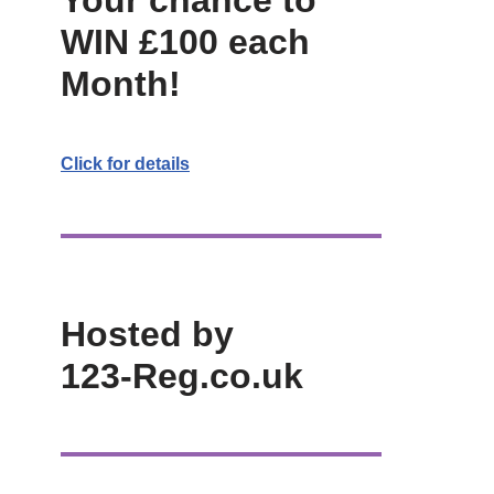
Your chance to
WIN £100 each
Month!
Click for details
Hosted by
123-Reg.co.uk