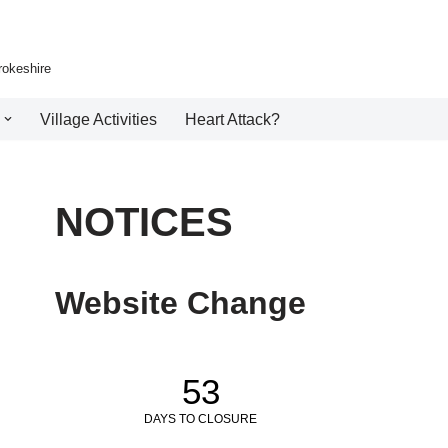
rokeshire
Village Activities
Heart Attack?
NOTICES
Website Change
53
DAYS TO CLOSURE