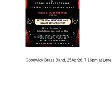
Goodwick Brass Band, 25Apr26, 7.16pm at Lette