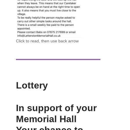
Click to read, then use back arrow
Lottery
In support of your
Memorial Hall