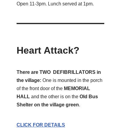
Open 11-3pm. Lunch served at 1pm.
Heart Attack?
There are TWO DEFIBRILLATORS in
the village:
One is mounted in the porch
of the front door of the
MEMORIAL
HALL
and the other is on the
Old Bus
Shelter on the village green
.
CLICK FOR DETAILS