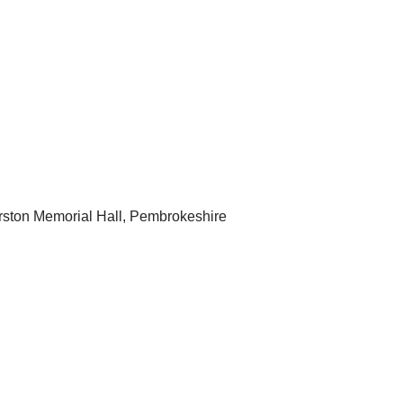
rston Memorial Hall, Pembrokeshire