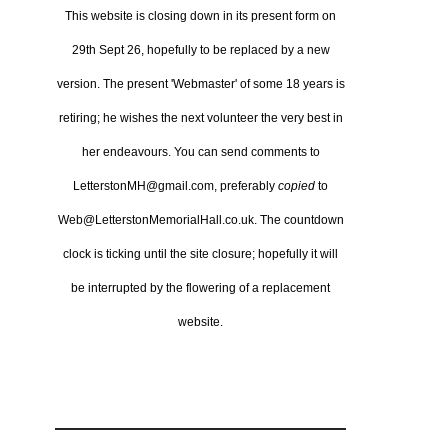
This website is closing down in its present form on
29th Sept 26,
hopefully to be replaced by a new
version.
The present 'Webmaster' of some 18 years is
retiring; he wishes the next volunteer the very best in
her endeavours.
You can send comments to
LetterstonMH@gmail.com, preferably
copied
to
Web@LetterstonMemorialHall.co.uk.
The countdown
clock is ticking until the site closure; hopefully it will
be interrupted by the flowering of a replacement
website.