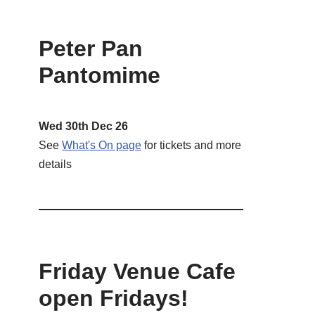
Peter Pan
Pantomime
Wed 30th Dec 26
See
What's On page
for tickets and more
details
Friday Venue Cafe
open Fridays!