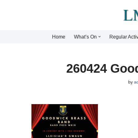
Skip
to
content
Home
What’s On
Regular Activ
260424 Goo
by
a