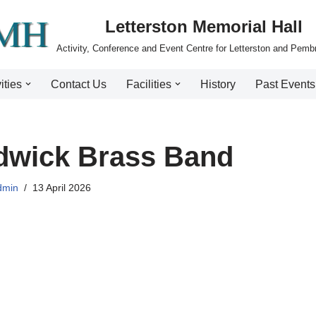
Letterston Memorial Hall
Activity, Conference and Event Centre for Letterston and Pemb
ities
Contact Us
Facilities
History
Past Events
dwick Brass Band
dmin
13 April 2026