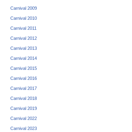
Carnival 2009
Carnival 2010
Carnival 2011
Carnival 2012
Carnival 2013
Carnival 2014
Carnival 2015
Carnival 2016
Carnival 2017
Carnival 2018
Carnival 2019
Carnival 2022
Carnival 2023