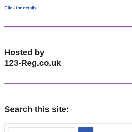
Click for details
Hosted by
123-Reg.co.uk
Search this site: