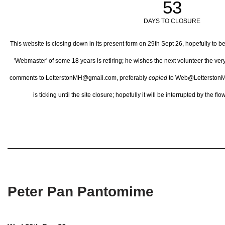
53
DAYS TO CLOSURE
This website is closing down in its present form on 29th Sept 26,
hopefully to b
'Webmaster' of some 18 years is retiring; he wishes the next volunteer the ve
comments to LetterstonMH@gmail.com, preferably
copied
to Web@LetterstonM
is ticking until the site closure; hopefully it will be interrupted by the 
Peter Pan Pantomime