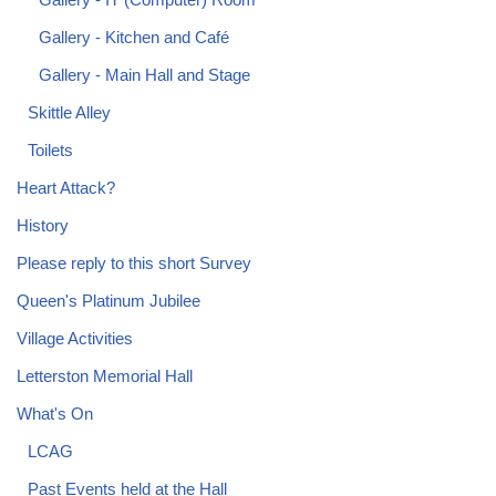
Gallery - Kitchen and Café
Gallery - Main Hall and Stage
Skittle Alley
Toilets
Heart Attack?
History
Please reply to this short Survey
Queen's Platinum Jubilee
Village Activities
Letterston Memorial Hall
What's On
LCAG
Past Events held at the Hall