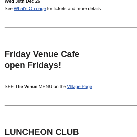
Wed 30th Dec 26
See
What's On page
for tickets and more details
Friday Venue Cafe
open Fridays!
SEE
The Venue
MENU on the
VIllage Page
LUNCHEON CLUB