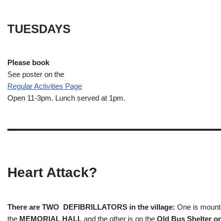
TUESDAYS
Please book
See poster on the
Regular Activities
Page
Open 11-3pm. Lunch served at 1pm.
Heart Attack?
There are TWO DEFIBRILLATORS in the village:
One is mounted
the
MEMORIAL HALL
and the other is on the
Old Bus Shelter on