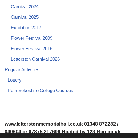
Carnival 2024
Carnival 2025
Exhibition 2017
Flower Festival 2009
Flower Festival 2016
Letterston Carnival 2026
Regular Activities
Lottery
Pembrokeshire College Courses
www.letterstonmemorialhall.co.uk 01348 872282 /
840604 or 07875 217699 Hosted by 123-Reg.co.uk