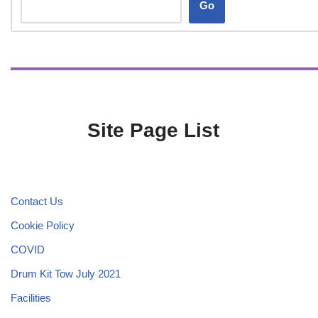
Go
Site Page List
Contact Us
Cookie Policy
COVID
Drum Kit Tow July 2021
Facilities