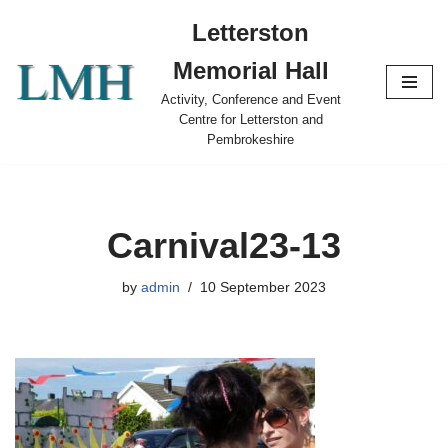
Letterston
Skip
Memorial Hall
to
content
Activity, Conference and Event
Centre for Letterston and
Pembrokeshire
Carnival23-13
by
admin
10 September 2023