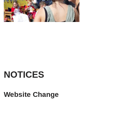
NOTICES
Website Change