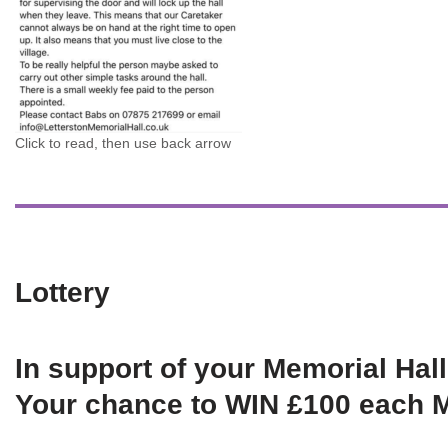
Click to read, then use back arrow
Lottery
In support of your Memorial Hall
Your chance to WIN £100 each 