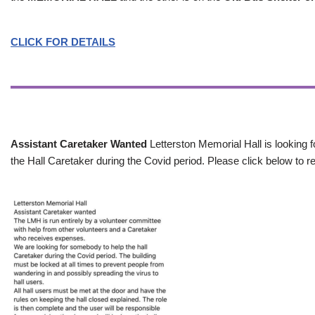
CLICK FOR DETAILS
Assistant Caretaker Wanted
Letterston Memorial Hall is looking f
the Hall Caretaker during the Covid period. Please click below to re