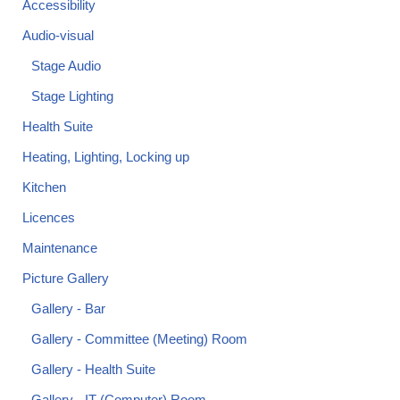
Accessibility
Audio-visual
Stage Audio
Stage Lighting
Health Suite
Heating, Lighting, Locking up
Kitchen
Licences
Maintenance
Picture Gallery
Gallery - Bar
Gallery - Committee (Meeting) Room
Gallery - Health Suite
Gallery - IT (Computer) Room