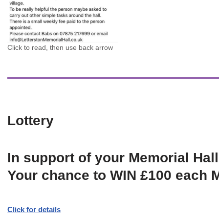
Click to read, then use back arrow
Lottery
In support of your Memorial Hall
Your chance to WIN £100 each 
Click for details