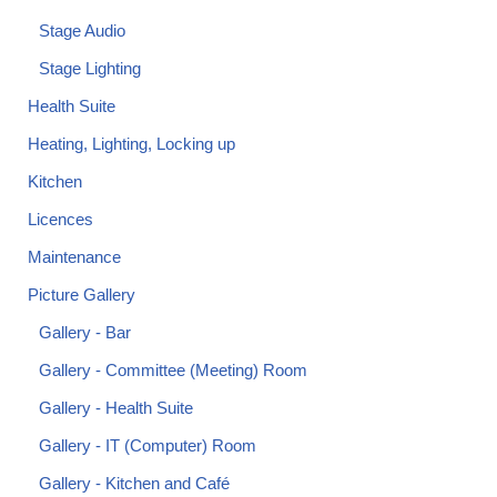
Stage Audio
Stage Lighting
Health Suite
Heating, Lighting, Locking up
Kitchen
Licences
Maintenance
Picture Gallery
Gallery - Bar
Gallery - Committee (Meeting) Room
Gallery - Health Suite
Gallery - IT (Computer) Room
Gallery - Kitchen and Café