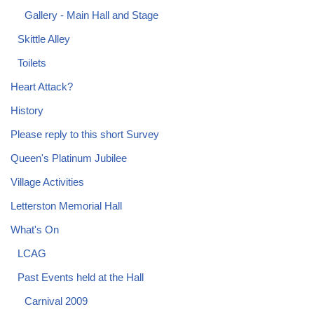
Gallery - Main Hall and Stage
Skittle Alley
Toilets
Heart Attack?
History
Please reply to this short Survey
Queen's Platinum Jubilee
Village Activities
Letterston Memorial Hall
What's On
LCAG
Past Events held at the Hall
Carnival 2009