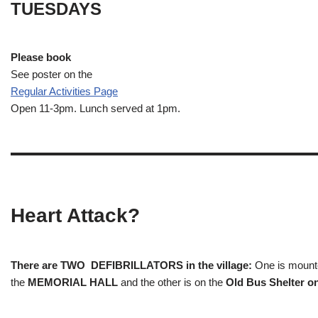
TUESDAYS
Please book
See poster on the
Regular Activities
Page
Open 11-3pm. Lunch served at 1pm.
Heart Attack?
There are TWO DEFIBRILLATORS in the village:
One is mounted
the
MEMORIAL HALL
and the other is on the
Old Bus Shelter on