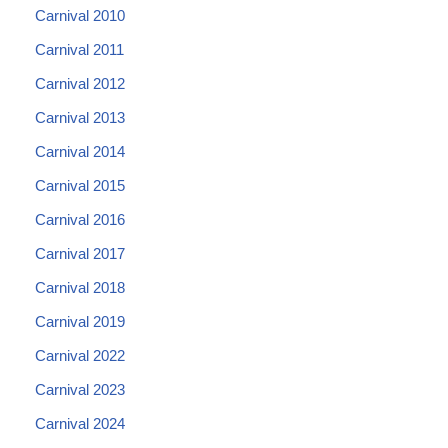
Carnival 2010
Carnival 2011
Carnival 2012
Carnival 2013
Carnival 2014
Carnival 2015
Carnival 2016
Carnival 2017
Carnival 2018
Carnival 2019
Carnival 2022
Carnival 2023
Carnival 2024