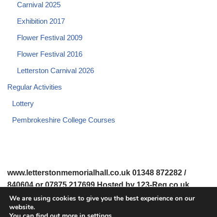
Carnival 2025
Exhibition 2017
Flower Festival 2009
Flower Festival 2016
Letterston Carnival 2026
Regular Activities
Lottery
Pembrokeshire College Courses
www.letterstonmemorialhall.co.uk 01348 872282 /
840604 or 07875 217699 Hosted by 123-Reg.co.uk
We are using cookies to give you the best experience on our
website.
© 2008-2026 www.letterstonmemorialhall.co.uk. All Rights
You can find out more in
settings
.