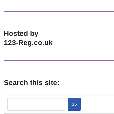
Hosted by
123-Reg.co.uk
Search this site:
Go