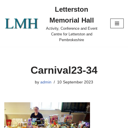
Letterston
Skip
Memorial Hall
to
content
Activity, Conference and Event
Centre for Letterston and
Pembrokeshire
Carnival23-34
by
admin
10 September 2023