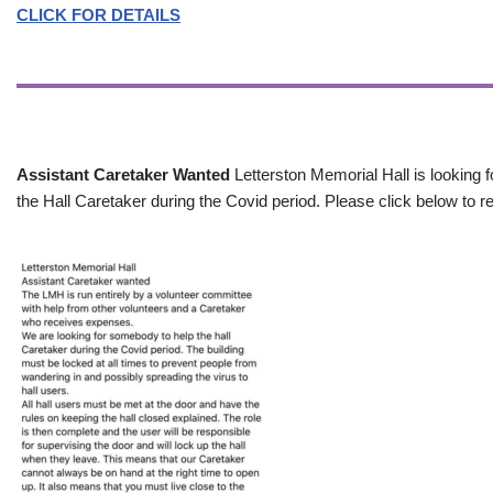
CLICK FOR DETAILS
Assistant Caretaker Wanted
Letterston Memorial Hall is looking f
the Hall Caretaker during the Covid period. Please click below to re