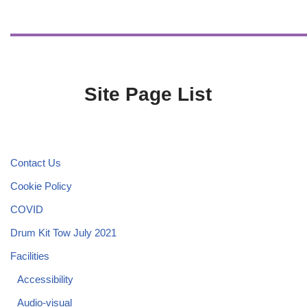
Site Page List
Contact Us
Cookie Policy
COVID
Drum Kit Tow July 2021
Facilities
Accessibility
Audio-visual