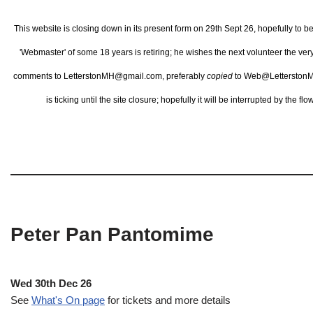
This website is closing down in its present form on 29th Sept 26,
hopefully to b
'Webmaster' of some 18 years is retiring; he wishes the next volunteer the ve
comments to LetterstonMH@gmail.com, preferably
copied
to Web@LetterstonM
is ticking until the site closure; hopefully it will be interrupted by the 
Peter Pan Pantomime
Wed 30th Dec 26
See
What's On page
for tickets and more details