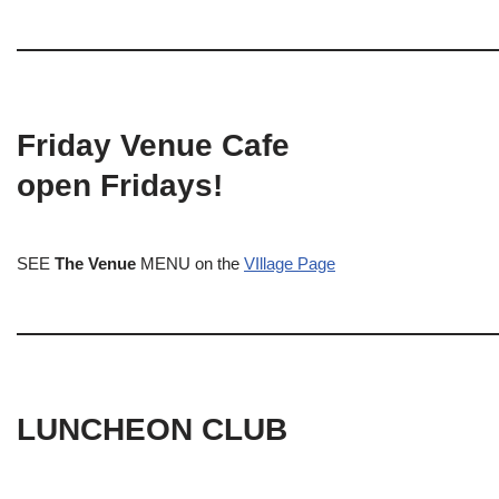
Friday Venue Cafe
open Fridays!
SEE
The Venue
MENU on the
VIllage Page
LUNCHEON CLUB