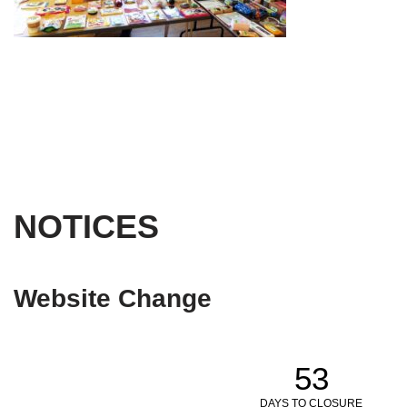
NOTICES
Website Change
53
DAYS TO CLOSURE