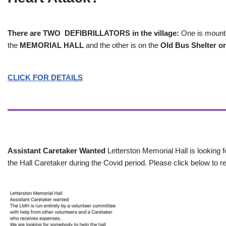
There are TWO DEFIBRILLATORS in the village:
One is mounted
the
MEMORIAL HALL
and the other is on the
Old Bus Shelter on
CLICK FOR DETAILS
Assistant Caretaker Wanted
Letterston Memorial Hall is looking f
the Hall Caretaker during the Covid period. Please click below to re