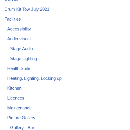
Drum Kit Tow July 2021
Facilities
Accessibility
Audio-visual
Stage Audio
Stage Lighting
Health Suite
Heating, Lighting, Locking up
Kitchen
Licences
Maintenance
Picture Gallery
Gallery - Bar