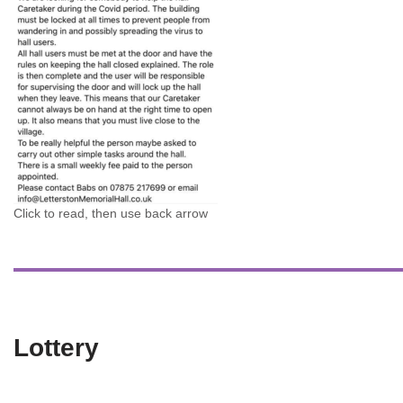
Click to read, then use back arrow
Lottery