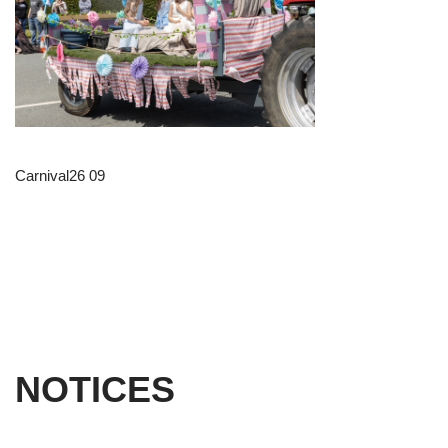
Carnival26 09
NOTICES