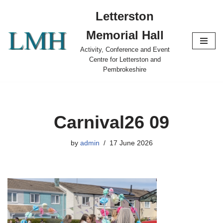
Letterston
Skip
Memorial Hall
to
content
Activity, Conference and Event
Centre for Letterston and
Pembrokeshire
Carnival26 09
by
admin
17 June 2026