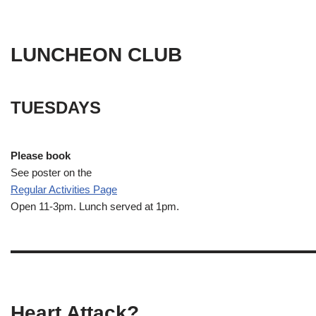
LUNCHEON CLUB
TUESDAYS
Please book
See poster on the
Regular Activities
Page
Open 11-3pm. Lunch served at 1pm.
Heart Attack?