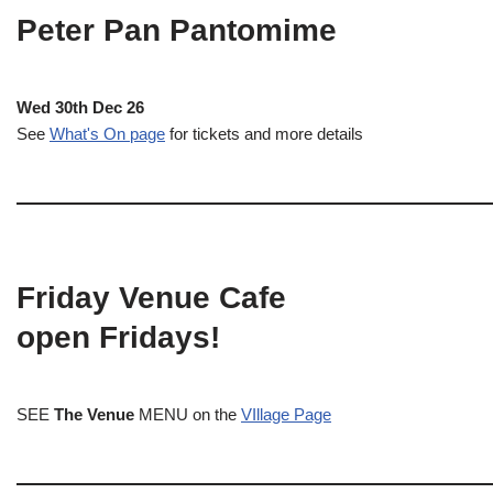
Peter Pan Pantomime
Wed 30th Dec 26
See
What's On page
for tickets and more details
Friday Venue Cafe
open Fridays!
SEE
The Venue
MENU on the
VIllage Page