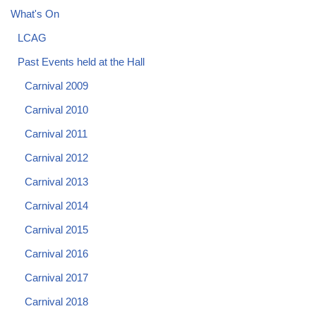
What's On
LCAG
Past Events held at the Hall
Carnival 2009
Carnival 2010
Carnival 2011
Carnival 2012
Carnival 2013
Carnival 2014
Carnival 2015
Carnival 2016
Carnival 2017
Carnival 2018