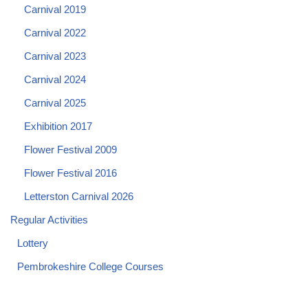
Carnival 2019
Carnival 2022
Carnival 2023
Carnival 2024
Carnival 2025
Exhibition 2017
Flower Festival 2009
Flower Festival 2016
Letterston Carnival 2026
Regular Activities
Lottery
Pembrokeshire College Courses