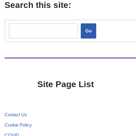
Search this site:
Go
Site Page List
Contact Us
Cookie Policy
COVID