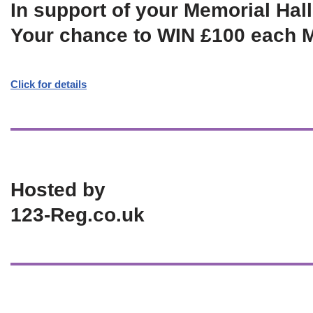
In support of your Memorial Hall
Your chance to WIN £100 each 
Click for details
Hosted by
123-Reg.co.uk