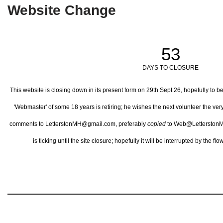
Website Change
53
DAYS TO CLOSURE
This website is closing down in its present form on 29th Sept 26,
hopefully to b
'Webmaster' of some 18 years is retiring; he wishes the next volunteer the ve
comments to LetterstonMH@gmail.com, preferably
copied
to Web@LetterstonM
is ticking until the site closure; hopefully it will be interrupted by the 