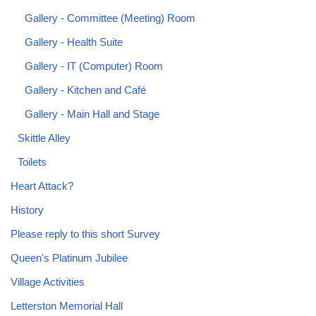
Gallery - Committee (Meeting) Room
Gallery - Health Suite
Gallery - IT (Computer) Room
Gallery - Kitchen and Café
Gallery - Main Hall and Stage
Skittle Alley
Toilets
Heart Attack?
History
Please reply to this short Survey
Queen's Platinum Jubilee
Village Activities
Letterston Memorial Hall