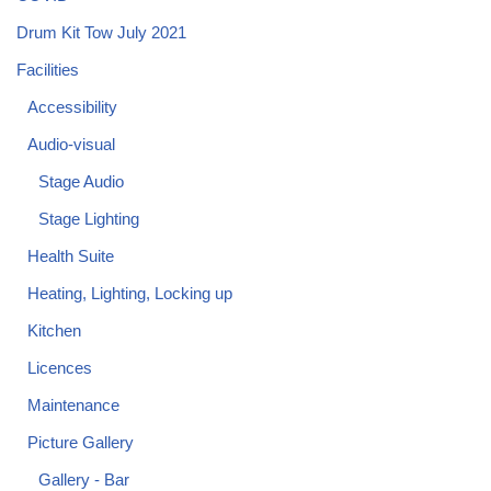
Drum Kit Tow July 2021
Facilities
Accessibility
Audio-visual
Stage Audio
Stage Lighting
Health Suite
Heating, Lighting, Locking up
Kitchen
Licences
Maintenance
Picture Gallery
Gallery - Bar