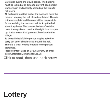
Click to read, then use back arrow
Lottery