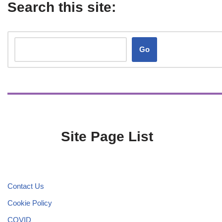
Search this site:
Go
Site Page List
Contact Us
Cookie Policy
COVID