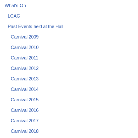
What's On
LCAG
Past Events held at the Hall
Carnival 2009
Carnival 2010
Carnival 2011
Carnival 2012
Carnival 2013
Carnival 2014
Carnival 2015
Carnival 2016
Carnival 2017
Carnival 2018