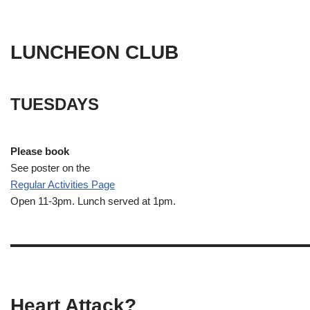
LUNCHEON CLUB
TUESDAYS
Please book
See poster on the
Regular Activities
Page
Open 11-3pm. Lunch served at 1pm.
Heart Attack?