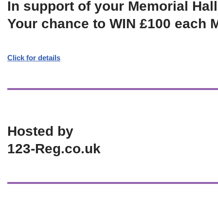
In support of your Memorial Hall
Your chance to WIN £100 each 
Click for details
Hosted by
123-Reg.co.uk