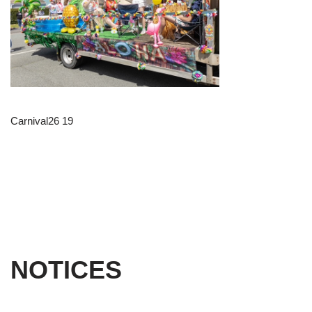
Carnival26 19
NOTICES