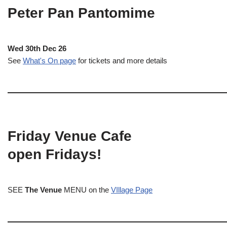
Peter Pan Pantomime
Wed 30th Dec 26
See
What's On page
for tickets and more details
Friday Venue Cafe
open Fridays!
SEE
The Venue
MENU on the
VIllage Page