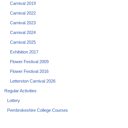
Carnival 2019
Carnival 2022
Carnival 2023
Carnival 2024
Carnival 2025
Exhibition 2017
Flower Festival 2009
Flower Festival 2016
Letterston Carnival 2026
Regular Activities
Lottery
Pembrokeshire College Courses