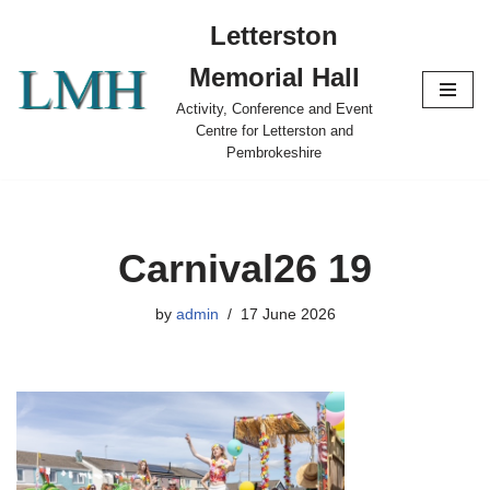
Letterston
Skip
Memorial Hall
to
content
Activity, Conference and Event
Centre for Letterston and
Pembrokeshire
Carnival26 19
by
admin
17 June 2026