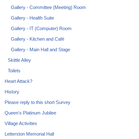
Gallery - Committee (Meeting) Room
Gallery - Health Suite
Gallery - IT (Computer) Room
Gallery - Kitchen and Café
Gallery - Main Hall and Stage
Skittle Alley
Toilets
Heart Attack?
History
Please reply to this short Survey
Queen's Platinum Jubilee
Village Activities
Letterston Memorial Hall