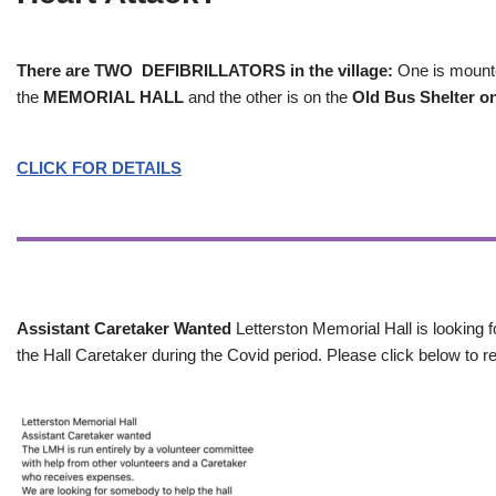
There are TWO DEFIBRILLATORS in the village:
One is mounted
the
MEMORIAL HALL
and the other is on the
Old Bus Shelter on
CLICK FOR DETAILS
Assistant Caretaker Wanted
Letterston Memorial Hall is looking f
the Hall Caretaker during the Covid period. Please click below to re