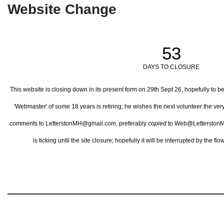
Website Change
53
DAYS TO CLOSURE
This website is closing down in its present form on 29th Sept 26,
hopefully to b
'Webmaster' of some 18 years is retiring; he wishes the next volunteer the ve
comments to LetterstonMH@gmail.com, preferably
copied
to Web@LetterstonM
is ticking until the site closure; hopefully it will be interrupted by the 