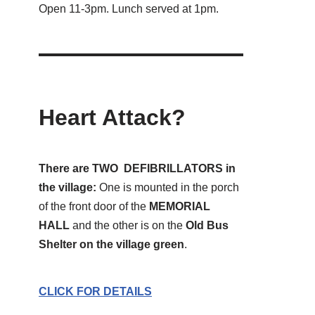
Open 11-3pm. Lunch served at 1pm.
Heart Attack?
There are TWO DEFIBRILLATORS in
the village:
One is mounted in the porch
of the front door of the
MEMORIAL
HALL
and the other is on the
Old Bus
Shelter on the village green
.
CLICK FOR DETAILS