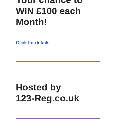
Your chance to
WIN £100 each
Month!
Click for details
Hosted by
123-Reg.co.uk