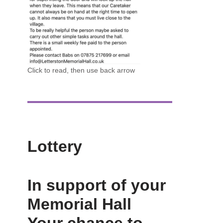
Click to read, then use back arrow
Lottery
In support of your
Memorial Hall