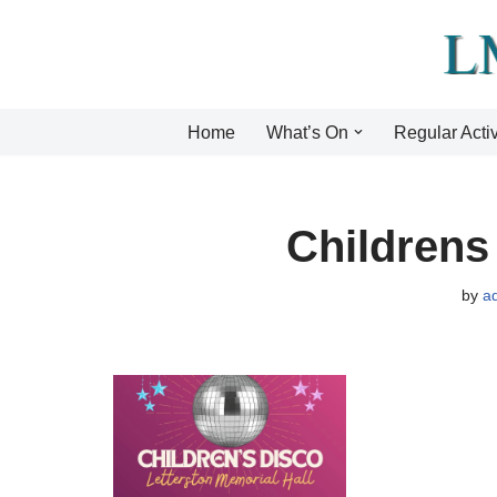
Skip
to
content
Home
What’s On
Regular Activ
Childrens
by
a