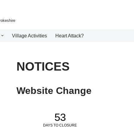
rokeshire
Village Activities
Heart Attack?
NOTICES
Website Change
53
DAYS TO CLOSURE