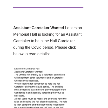
Assistant Caretaker Wanted
Letterston
Memorial Hall is looking for an Assistant
Caretaker to help the Hall Caretaker
during the Covid period. Please click
below to read details: