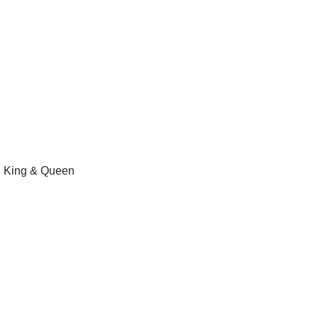
al King & Queen