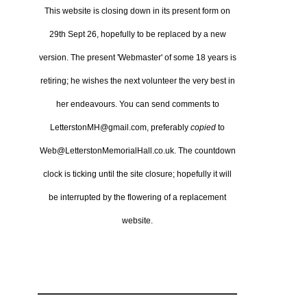
This website is closing down in its present form on
29th Sept 26,
hopefully to be replaced by a new
version.
The present 'Webmaster' of some 18 years is
retiring; he wishes the next volunteer the very best in
her endeavours.
You can send comments to
LetterstonMH@gmail.com, preferably
copied
to
Web@LetterstonMemorialHall.co.uk.
The countdown
clock is ticking until the site closure; hopefully it will
be interrupted by the flowering of a replacement
website.