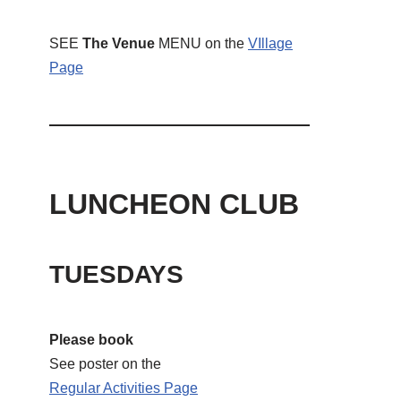
SEE
The Venue
MENU on the
VIllage
Page
LUNCHEON CLUB
TUESDAYS
Please book
See poster on the
Regular Activities
Page