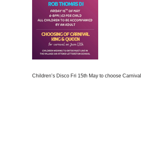
Children’s Disco Fri 15th May to choose Carniv