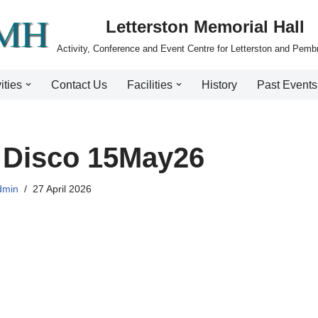
Letterston Memorial Hall
Activity, Conference and Event Centre for Letterston and Pemb
ities
Contact Us
Facilities
History
Past Events
 Disco 15May26
dmin
27 April 2026