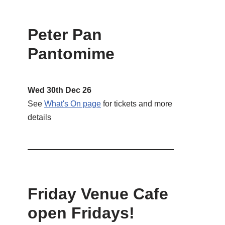
Peter Pan
Pantomime
Wed 30th Dec 26
See
What's On page
for tickets and more
details
Friday Venue Cafe
open Fridays!