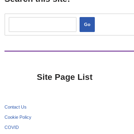
Go
Site Page List
Contact Us
Cookie Policy
COVID