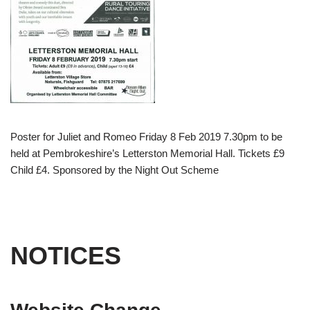
Poster for Juliet and Romeo Friday 8 Feb 2019 7.30pm to be
held at Pembrokeshire’s Letterston Memorial Hall. Tickets £9
Child £4. Sponsored by the Night Out Scheme
NOTICES