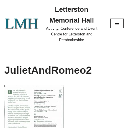
Letterston
Skip
Memorial Hall
to
content
Activity, Conference and Event
Centre for Letterston and
Pembrokeshire
JulietAndRomeo2