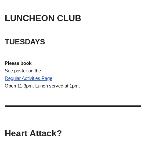
LUNCHEON CLUB
TUESDAYS
Please book
See poster on the
Regular Activities
Page
Open 11-3pm. Lunch served at 1pm.
Heart Attack?