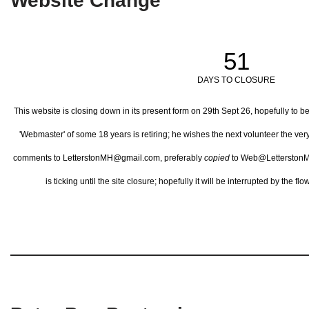
Website Change
51
DAYS TO CLOSURE
This website is closing down in its present form on 29th Sept 26,
hopefully to b
'Webmaster' of some 18 years is retiring; he wishes the next volunteer the ve
comments to LetterstonMH@gmail.com, preferably
copied
to Web@LetterstonM
is ticking until the site closure; hopefully it will be interrupted by the 