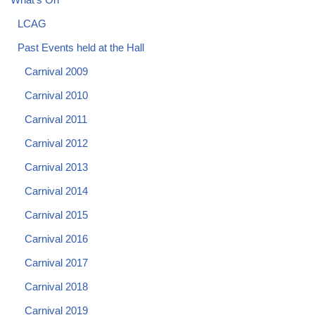
LCAG
Past Events held at the Hall
Carnival 2009
Carnival 2010
Carnival 2011
Carnival 2012
Carnival 2013
Carnival 2014
Carnival 2015
Carnival 2016
Carnival 2017
Carnival 2018
Carnival 2019