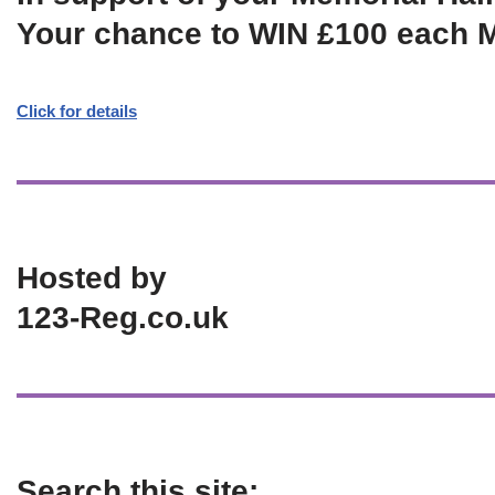
Your chance to WIN £100 each 
Click for details
Hosted by
123-Reg.co.uk
Search this site: