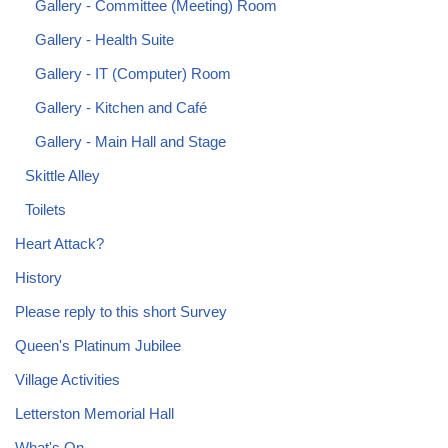
Gallery - Committee (Meeting) Room
Gallery - Health Suite
Gallery - IT (Computer) Room
Gallery - Kitchen and Café
Gallery - Main Hall and Stage
Skittle Alley
Toilets
Heart Attack?
History
Please reply to this short Survey
Queen's Platinum Jubilee
Village Activities
Letterston Memorial Hall
What's On