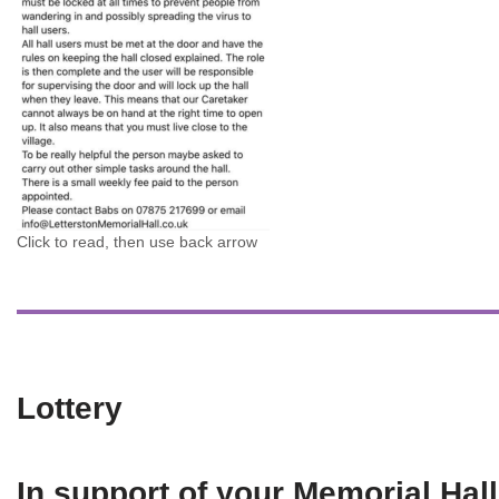
Click to read, then use back arrow
Lottery
In support of your Memorial Hall