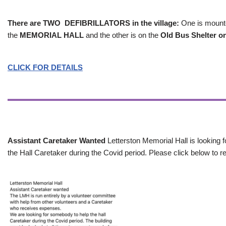
There are TWO DEFIBRILLATORS in the village:
One is mounted
the
MEMORIAL HALL
and the other is on the
Old Bus Shelter on
CLICK FOR DETAILS
Assistant Caretaker Wanted
Letterston Memorial Hall is looking f
the Hall Caretaker during the Covid period. Please click below to re