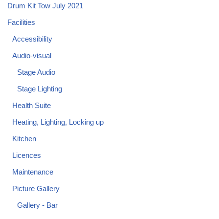
Drum Kit Tow July 2021
Facilities
Accessibility
Audio-visual
Stage Audio
Stage Lighting
Health Suite
Heating, Lighting, Locking up
Kitchen
Licences
Maintenance
Picture Gallery
Gallery - Bar