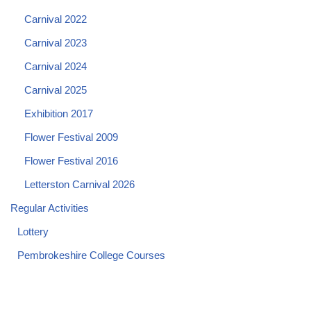
Carnival 2022
Carnival 2023
Carnival 2024
Carnival 2025
Exhibition 2017
Flower Festival 2009
Flower Festival 2016
Letterston Carnival 2026
Regular Activities
Lottery
Pembrokeshire College Courses