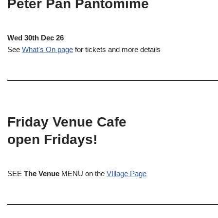
Peter Pan Pantomime
Wed 30th Dec 26
See
What's On page
for tickets and more details
Friday Venue Cafe
open Fridays!
SEE
The Venue
MENU on the
VIllage Page