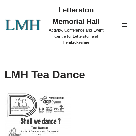
Letterston
Skip
Memorial Hall
to
content
Activity, Conference and Event
Centre for Letterston and
Pembrokeshire
LMH Tea Dance