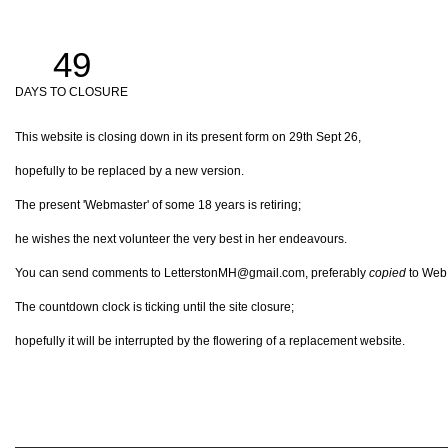
49
DAYS TO CLOSURE
This website is closing down in its present form on 29th Sept 26,
hopefully to be replaced by a new version.
The present 'Webmaster' of some 18 years is retiring;
he wishes the next volunteer the very best in her endeavours.
You can send comments to LetterstonMH@gmail.com, preferably
copied
to Web@
The countdown clock is ticking until the site closure;
hopefully it will be interrupted by the flowering of a replacement website.