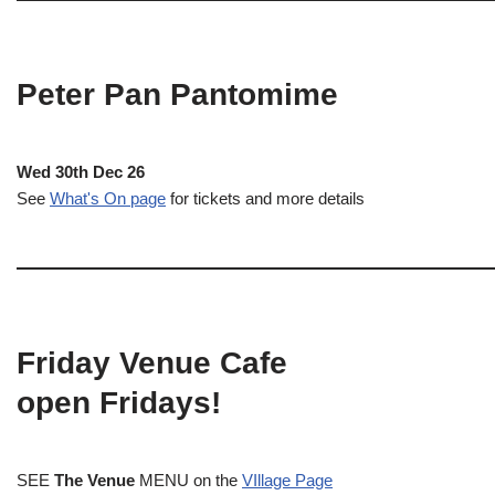
Peter Pan Pantomime
Wed 30th Dec 26
See
What's On page
for tickets and more details
Friday Venue Cafe
open Fridays!
SEE
The Venue
MENU on the
VIllage Page