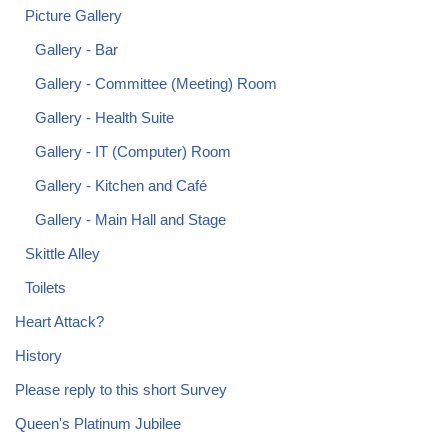
Picture Gallery
Gallery - Bar
Gallery - Committee (Meeting) Room
Gallery - Health Suite
Gallery - IT (Computer) Room
Gallery - Kitchen and Café
Gallery - Main Hall and Stage
Skittle Alley
Toilets
Heart Attack?
History
Please reply to this short Survey
Queen's Platinum Jubilee