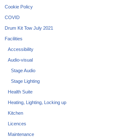
Cookie Policy
COVID
Drum Kit Tow July 2021
Facilities
Accessibility
Audio-visual
Stage Audio
Stage Lighting
Health Suite
Heating, Lighting, Locking up
Kitchen
Licences
Maintenance