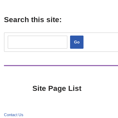
Search this site:
Go
Site Page List
Contact Us