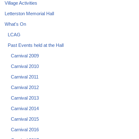
Village Activities
Letterston Memorial Hall
What's On
LCAG
Past Events held at the Hall
Carnival 2009
Carnival 2010
Carnival 2011
Carnival 2012
Carnival 2013
Carnival 2014
Carnival 2015
Carnival 2016