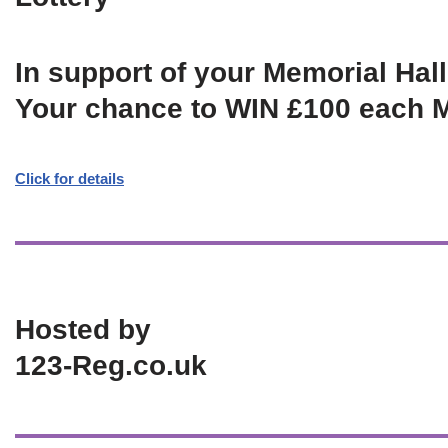
In support of your Memorial Hall
Your chance to WIN £100 each 
Click for details
Hosted by
123-Reg.co.uk