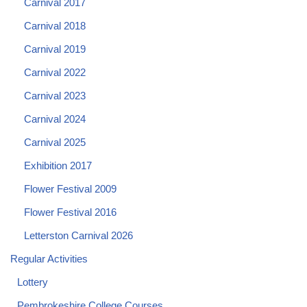
Carnival 2017
Carnival 2018
Carnival 2019
Carnival 2022
Carnival 2023
Carnival 2024
Carnival 2025
Exhibition 2017
Flower Festival 2009
Flower Festival 2016
Letterston Carnival 2026
Regular Activities
Lottery
Pembrokeshire College Courses