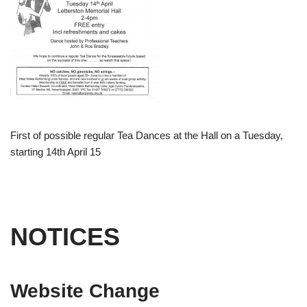
First of possible regular Tea Dances at the Hall on a Tuesday,
starting 14th April 15
NOTICES
Website Change