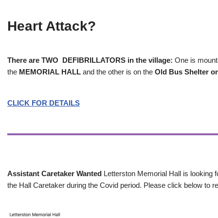
Heart Attack?
There are TWO DEFIBRILLATORS in the village:
One is mounted
the
MEMORIAL HALL
and the other is on the
Old Bus Shelter on
CLICK FOR DETAILS
Assistant Caretaker Wanted
Letterston Memorial Hall is looking f
the Hall Caretaker during the Covid period. Please click below to re