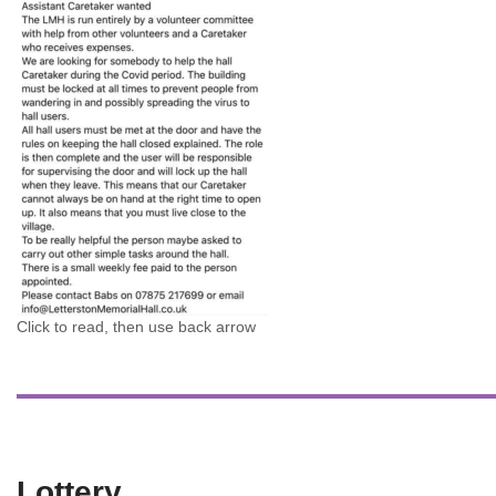
Click to read, then use back arrow
Lottery