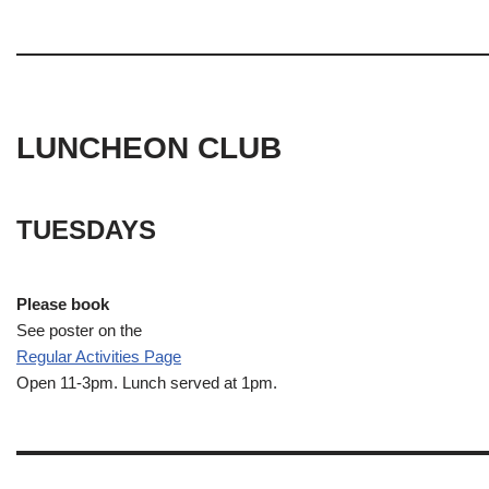
LUNCHEON CLUB
TUESDAYS
Please book
See poster on the
Regular Activities
Page
Open 11-3pm. Lunch served at 1pm.