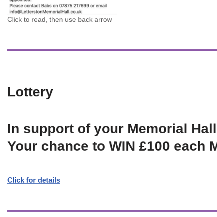
Click to read, then use back arrow
Lottery
In support of your Memorial Hall
Your chance to WIN £100 each 
Click for details