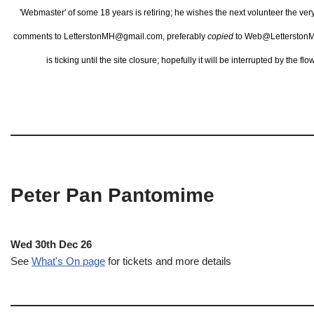
'Webmaster' of some 18 years is retiring; he wishes the next volunteer the ve
comments to LetterstonMH@gmail.com, preferably
copied
to Web@LetterstonM
is ticking until the site closure; hopefully it will be interrupted by the 
Peter Pan Pantomime
Wed 30th Dec 26
See
What's On page
for tickets and more details