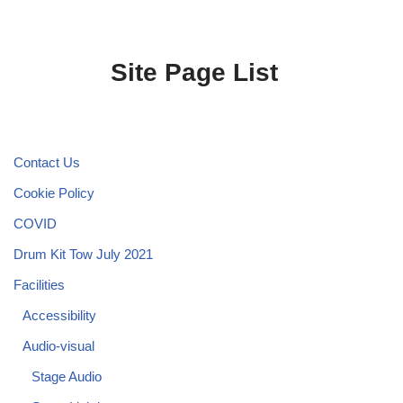
Site Page List
Contact Us
Cookie Policy
COVID
Drum Kit Tow July 2021
Facilities
Accessibility
Audio-visual
Stage Audio