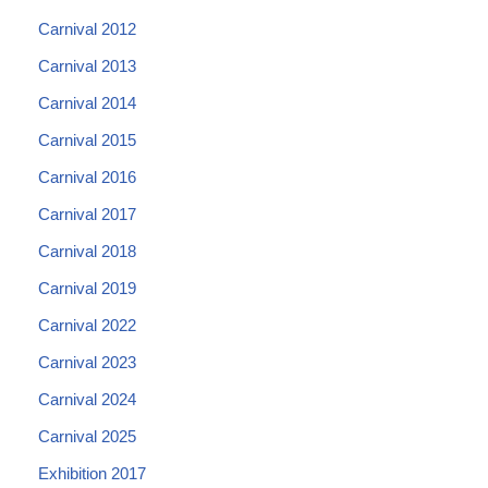
Carnival 2012
Carnival 2013
Carnival 2014
Carnival 2015
Carnival 2016
Carnival 2017
Carnival 2018
Carnival 2019
Carnival 2022
Carnival 2023
Carnival 2024
Carnival 2025
Exhibition 2017