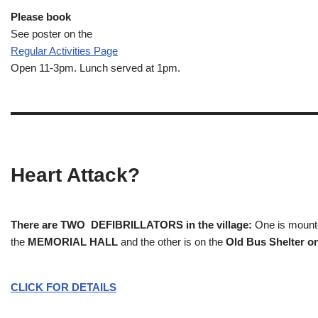
Please book
See poster on the
Regular Activities
Page
Open 11-3pm. Lunch served at 1pm.
Heart Attack?
There are TWO DEFIBRILLATORS in the village:
One is mounted
the
MEMORIAL HALL
and the other is on the
Old Bus Shelter on
CLICK FOR DETAILS