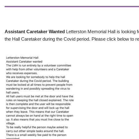
Assistant Caretaker Wanted
Letterston Memorial Hall is looking f
the Hall Caretaker during the Covid period. Please click below to re