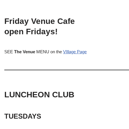
Friday Venue Cafe
open Fridays!
SEE
The Venue
MENU on the
VIllage Page
LUNCHEON CLUB
TUESDAYS