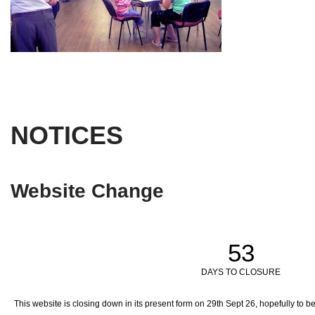
NOTICES
Website Change
53
DAYS TO CLOSURE
This website is closing down in its present form on 29th Sept 26,
hopefully to b