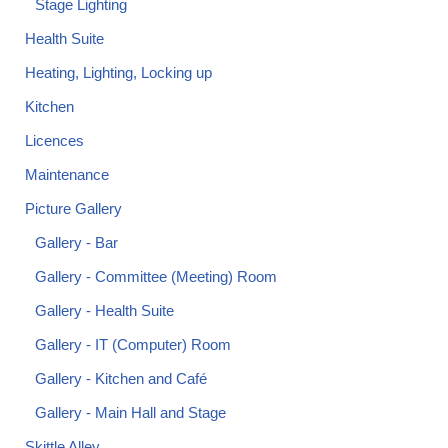
Stage Lighting
Health Suite
Heating, Lighting, Locking up
Kitchen
Licences
Maintenance
Picture Gallery
Gallery - Bar
Gallery - Committee (Meeting) Room
Gallery - Health Suite
Gallery - IT (Computer) Room
Gallery - Kitchen and Café
Gallery - Main Hall and Stage
Skittle Alley