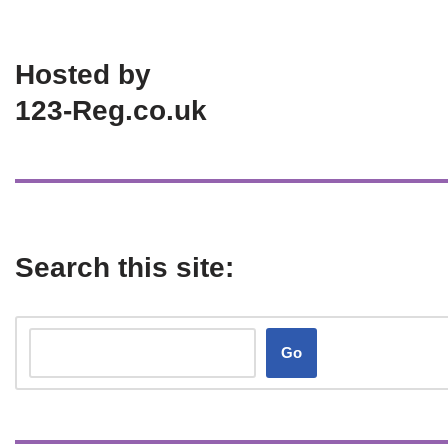
Hosted by
123-Reg.co.uk
Search this site:
Go