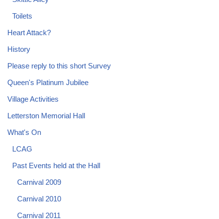
Toilets
Heart Attack?
History
Please reply to this short Survey
Queen's Platinum Jubilee
Village Activities
Letterston Memorial Hall
What's On
LCAG
Past Events held at the Hall
Carnival 2009
Carnival 2010
Carnival 2011