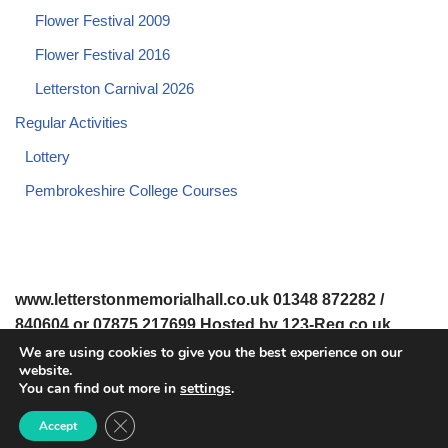
Flower Festival 2009
Flower Festival 2016
Letterston Carnival 2026
Regular Activities
Lottery
Pembrokeshire College Courses
www.letterstonmemorialhall.co.uk 01348 872282 /
840604 or 07875 217699 Hosted by 123-Reg.co.uk
We are using cookies to give you the best experience on our
website.
© 2008-2026 www.letterstonmemorialhall.co.uk. All Rights
You can find out more in
settings
.
Reserved.
Close GDPR Cookie Banner
Accept
© 2022 Letterston Memorial Hall