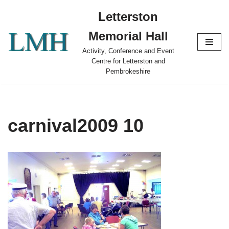
Letterston
Skip
Memorial Hall
to
content
Activity, Conference and Event
Centre for Letterston and
Pembrokeshire
carnival2009 10