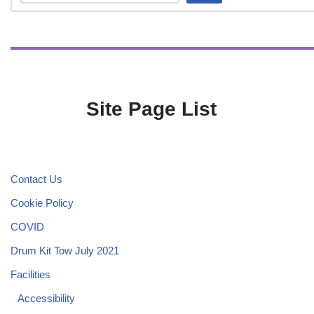
Site Page List
Contact Us
Cookie Policy
COVID
Drum Kit Tow July 2021
Facilities
Accessibility