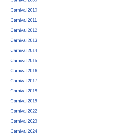
Carnival 2010
Carnival 2011
Carnival 2012
Carnival 2013
Carnival 2014
Carnival 2015
Carnival 2016
Carnival 2017
Carnival 2018
Carnival 2019
Carnival 2022
Carnival 2023
Carnival 2024