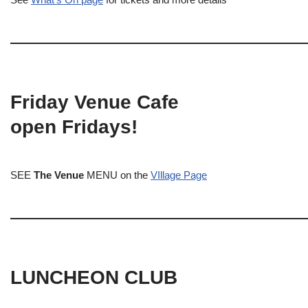
Friday Venue Cafe
open Fridays!
SEE
The Venue
MENU on the
VIllage Page
LUNCHEON CLUB