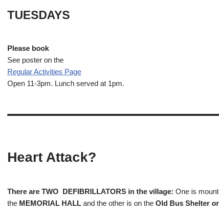
TUESDAYS
Please book
See poster on the
Regular Activities
Page
Open 11-3pm. Lunch served at 1pm.
Heart Attack?
There are TWO DEFIBRILLATORS in the village:
One is mounted
the
MEMORIAL HALL
and the other is on the
Old Bus Shelter on