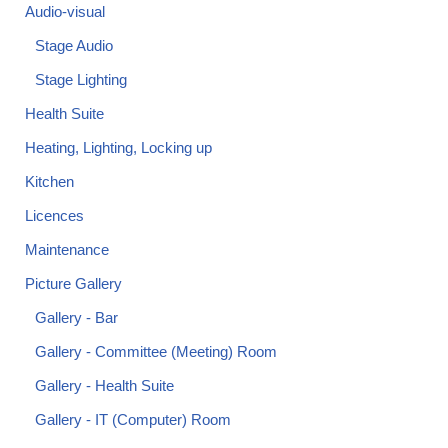
Audio-visual
Stage Audio
Stage Lighting
Health Suite
Heating, Lighting, Locking up
Kitchen
Licences
Maintenance
Picture Gallery
Gallery - Bar
Gallery - Committee (Meeting) Room
Gallery - Health Suite
Gallery - IT (Computer) Room