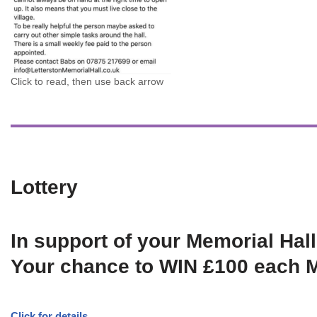
Click to read, then use back arrow
Lottery
In support of your Memorial Hall
Your chance to WIN £100 each 
Click for details