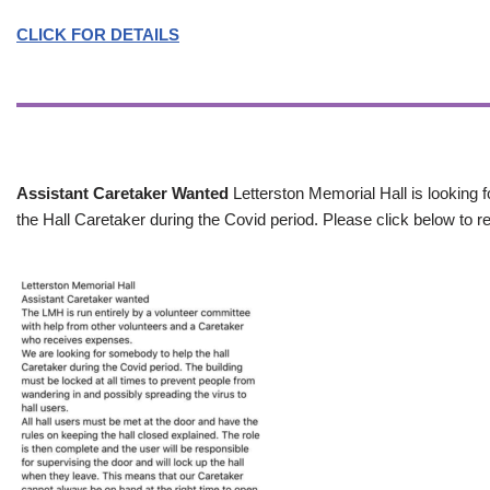
CLICK FOR DETAILS
Assistant Caretaker Wanted
Letterston Memorial Hall is looking f
the Hall Caretaker during the Covid period. Please click below to re