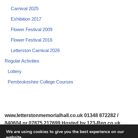
Carnival 2025
Exhibition 2017
Flower Festival 2009
Flower Festival 2016
Letterston Carnival 2026
Regular Activities
Lottery
Pembrokeshire College Courses
www.letterstonmemorialhall.co.uk 01348 872282 /
840604 or 07875 217699 Hosted by 123-Reg.co.uk
We are using cookies to give you the best experience on our
website.