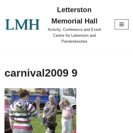
Letterston
Skip
Memorial Hall
to
content
Activity, Conference and Event
Centre for Letterston and
Pembrokeshire
carnival2009 9