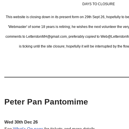
DAYS TO CLOSURE
This website is closing down in its present form on 29th Sept 26,
hopefully to b
'Webmaster' of some 18 years is retiring; he wishes the next volunteer the ve
comments to LetterstonMH@gmail.com, preferably
copied
to Web@LetterstonM
is ticking until the site closure; hopefully it will be interrupted by the 
Peter Pan Pantomime
Wed 30th Dec 26
See
What's On page
for tickets and more details