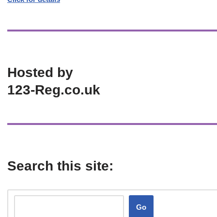
Hosted by
123-Reg.co.uk
Search this site:
Go