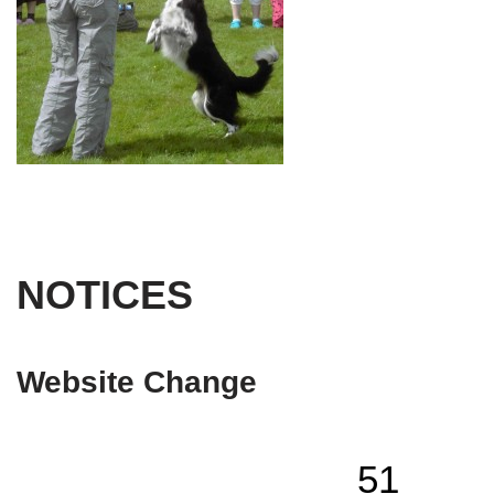
NOTICES
Website Change
51