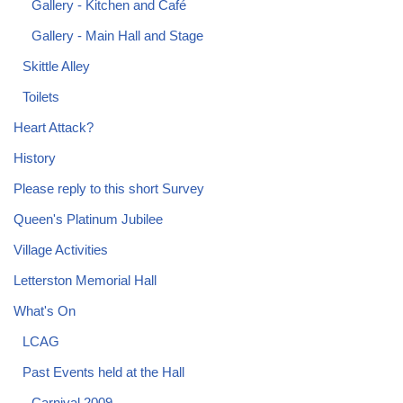
Gallery - Kitchen and Café
Gallery - Main Hall and Stage
Skittle Alley
Toilets
Heart Attack?
History
Please reply to this short Survey
Queen's Platinum Jubilee
Village Activities
Letterston Memorial Hall
What's On
LCAG
Past Events held at the Hall
Carnival 2009