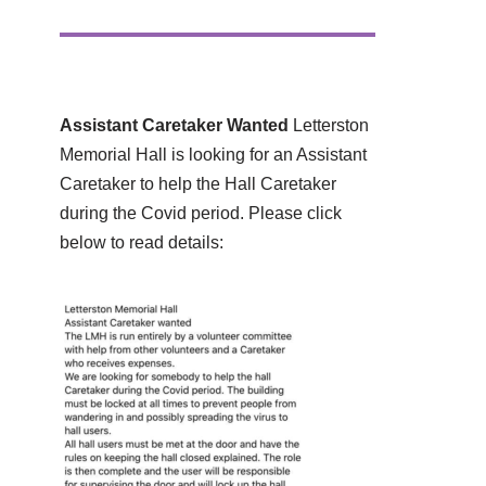
Assistant Caretaker Wanted
Letterston
Memorial Hall is looking for an Assistant
Caretaker to help the Hall Caretaker
during the Covid period. Please click
below to read details: