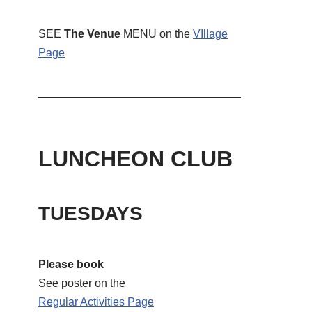
SEE
The Venue
MENU on the
VIllage
Page
LUNCHEON CLUB
TUESDAYS
Please book
See poster on the
Regular Activities
Page