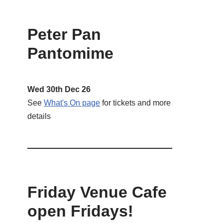
Peter Pan
Pantomime
Wed 30th Dec 26
See
What's On page
for tickets and more
details
Friday Venue Cafe
open Fridays!