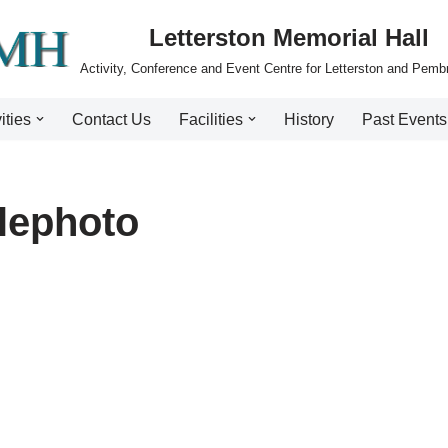
Letterston Memorial Hall
Activity, Conference and Event Centre for Letterston and Pemb
ities
Contact Us
Facilities
History
Past Events
lephoto