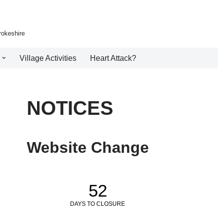
rokeshire
Village Activities
Heart Attack?
NOTICES
Website Change
52
DAYS TO CLOSURE