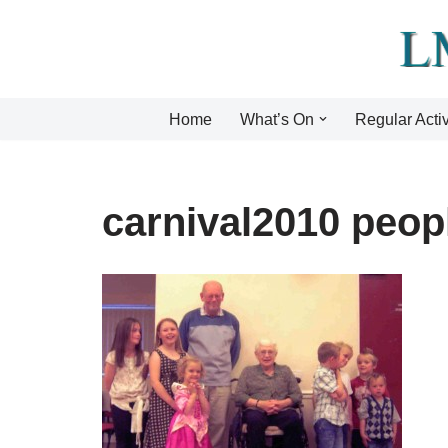
Skip
to
content
Home
What’s On
Regular Activ
carnival2010 peop