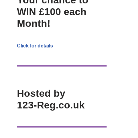
Your chance to
WIN £100 each
Month!
Click for details
Hosted by
123-Reg.co.uk