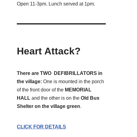
Open 11-3pm. Lunch served at 1pm.
Heart Attack?
There are TWO DEFIBRILLATORS in
the village:
One is mounted in the porch
of the front door of the
MEMORIAL
HALL
and the other is on the
Old Bus
Shelter on the village green
.
CLICK FOR DETAILS