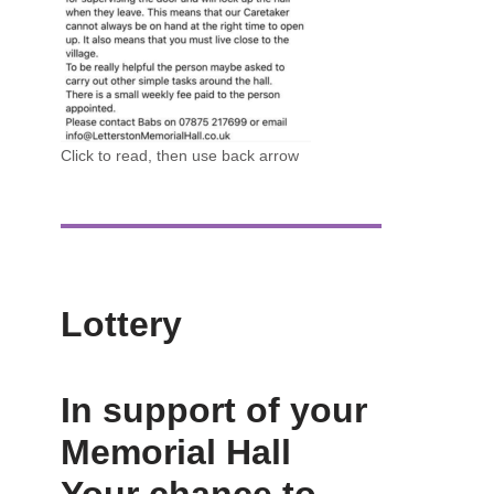
Click to read, then use back arrow
Lottery
In support of your
Memorial Hall