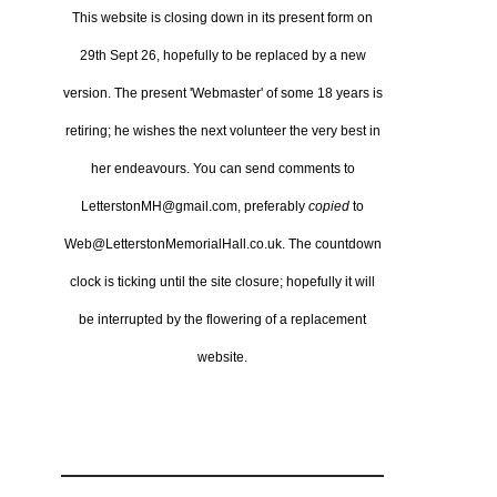
This website is closing down in its present form on
29th Sept 26,
hopefully to be replaced by a new
version.
The present 'Webmaster' of some 18 years is
retiring; he wishes the next volunteer the very best in
her endeavours.
You can send comments to
LetterstonMH@gmail.com, preferably
copied
to
Web@LetterstonMemorialHall.co.uk.
The countdown
clock is ticking until the site closure; hopefully it will
be interrupted by the flowering of a replacement
website.