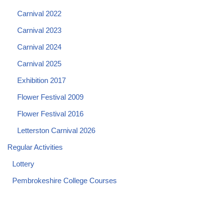
Carnival 2022
Carnival 2023
Carnival 2024
Carnival 2025
Exhibition 2017
Flower Festival 2009
Flower Festival 2016
Letterston Carnival 2026
Regular Activities
Lottery
Pembrokeshire College Courses