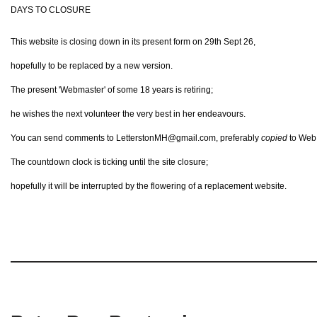
DAYS TO CLOSURE
This website is closing down in its present form on 29th Sept 26,
hopefully to be replaced by a new version.
The present 'Webmaster' of some 18 years is retiring;
he wishes the next volunteer the very best in her endeavours.
You can send comments to LetterstonMH@gmail.com, preferably
copied
to Web@
The countdown clock is ticking until the site closure;
hopefully it will be interrupted by the flowering of a replacement website.