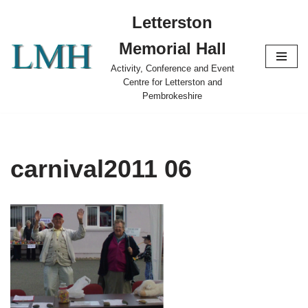
Letterston
Skip
Memorial Hall
to
content
Activity, Conference and Event
Centre for Letterston and
Pembrokeshire
carnival2011 06