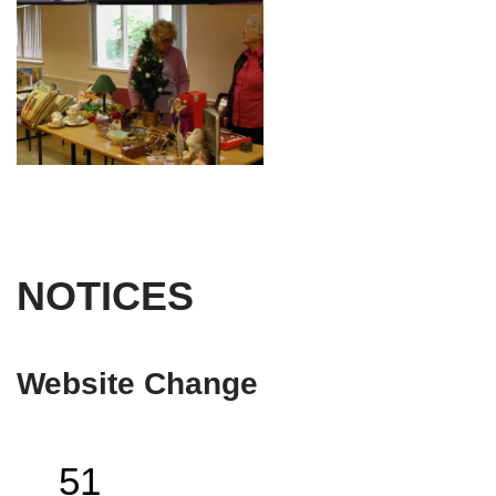
NOTICES
Website Change
51