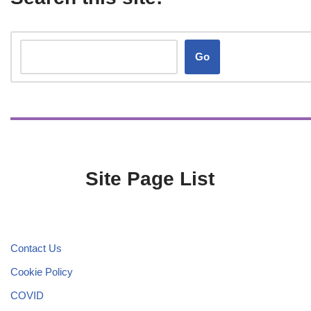
Go
Site Page List
Contact Us
Cookie Policy
COVID