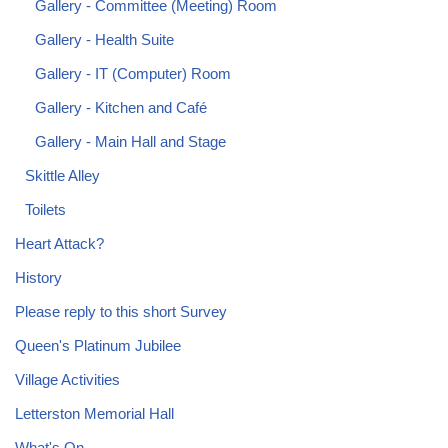
Gallery - Committee (Meeting) Room
Gallery - Health Suite
Gallery - IT (Computer) Room
Gallery - Kitchen and Café
Gallery - Main Hall and Stage
Skittle Alley
Toilets
Heart Attack?
History
Please reply to this short Survey
Queen's Platinum Jubilee
Village Activities
Letterston Memorial Hall
What's On