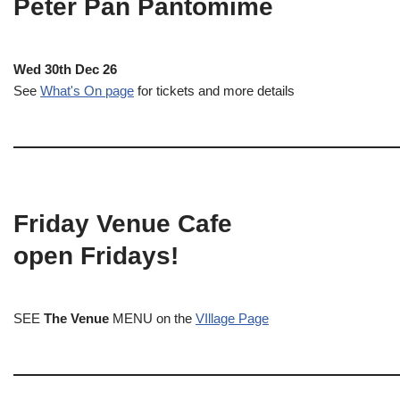
Peter Pan Pantomime
Wed 30th Dec 26
See
What's On page
for tickets and more details
Friday Venue Cafe
open Fridays!
SEE
The Venue
MENU on the
VIllage Page