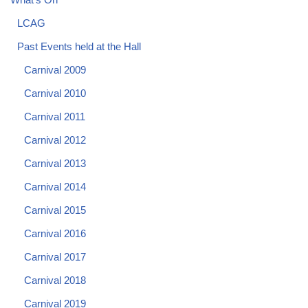
LCAG
Past Events held at the Hall
Carnival 2009
Carnival 2010
Carnival 2011
Carnival 2012
Carnival 2013
Carnival 2014
Carnival 2015
Carnival 2016
Carnival 2017
Carnival 2018
Carnival 2019