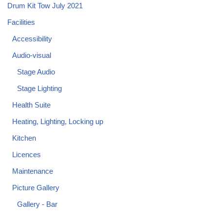
Drum Kit Tow July 2021
Facilities
Accessibility
Audio-visual
Stage Audio
Stage Lighting
Health Suite
Heating, Lighting, Locking up
Kitchen
Licences
Maintenance
Picture Gallery
Gallery - Bar