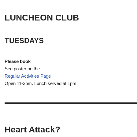
LUNCHEON CLUB
TUESDAYS
Please book
See poster on the
Regular Activities
Page
Open 11-3pm. Lunch served at 1pm.
Heart Attack?