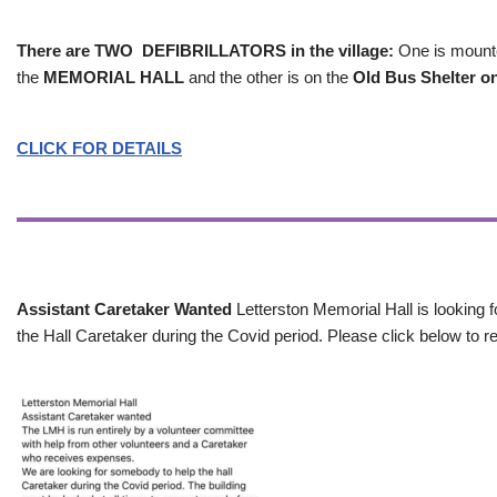
There are TWO DEFIBRILLATORS in the village:
One is mounted
the
MEMORIAL HALL
and the other is on the
Old Bus Shelter on
CLICK FOR DETAILS
Assistant Caretaker Wanted
Letterston Memorial Hall is looking f
the Hall Caretaker during the Covid period. Please click below to re