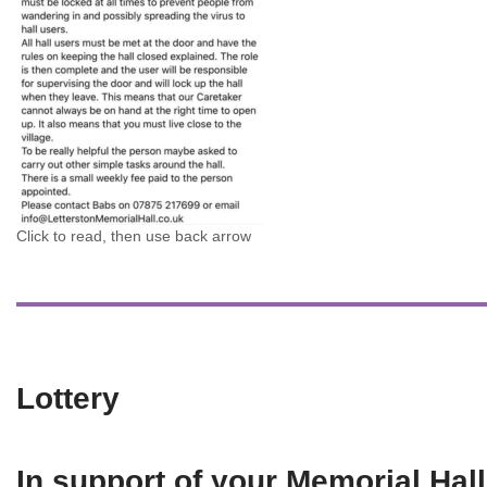
Click to read, then use back arrow
Lottery
In support of your Memorial Hall