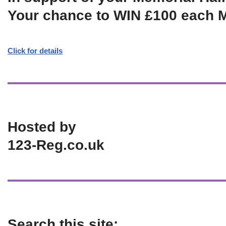
Your chance to WIN £100 each 
Click for details
Hosted by
123-Reg.co.uk
Search this site: