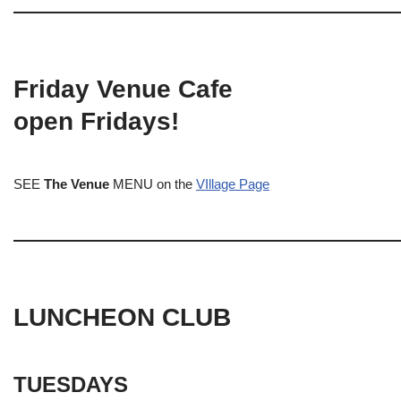
Friday Venue Cafe
open Fridays!
SEE
The Venue
MENU on the
VIllage Page
LUNCHEON CLUB
TUESDAYS