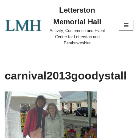
Letterston
Skip
Memorial Hall
to
content
Activity, Conference and Event
Centre for Letterston and
Pembrokeshire
carnival2013goodystall