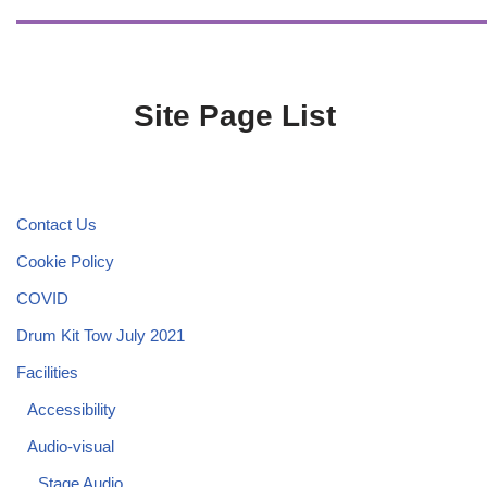
Site Page List
Contact Us
Cookie Policy
COVID
Drum Kit Tow July 2021
Facilities
Accessibility
Audio-visual
Stage Audio