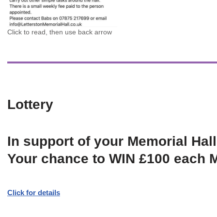
Click to read, then use back arrow
Lottery
In support of your Memorial Hall
Your chance to WIN £100 each 
Click for details