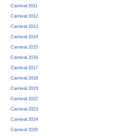
Carnival 2011
Carnival 2012
Carnival 2013
Carnival 2014
Carnival 2015
Carnival 2016
Carnival 2017
Carnival 2018
Carnival 2019
Carnival 2022
Carnival 2023
Carnival 2024
Carnival 2025