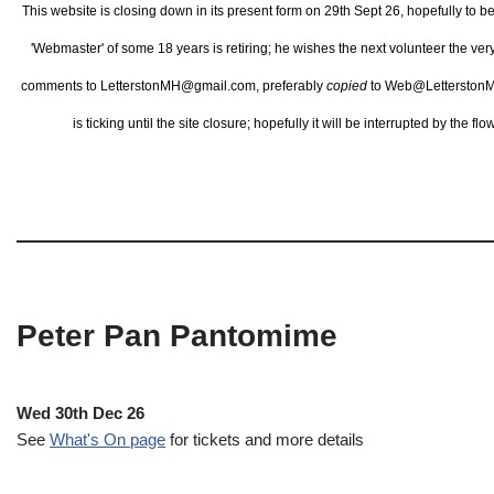
This website is closing down in its present form on 29th Sept 26,
hopefully to b
'Webmaster' of some 18 years is retiring; he wishes the next volunteer the ve
comments to LetterstonMH@gmail.com, preferably
copied
to Web@LetterstonM
is ticking until the site closure; hopefully it will be interrupted by the 
Peter Pan Pantomime
Wed 30th Dec 26
See
What's On page
for tickets and more details