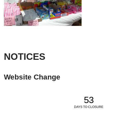
NOTICES
Website Change
53
DAYS TO CLOSURE