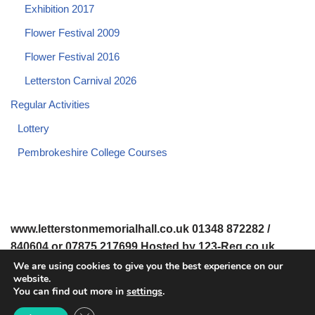
Exhibition 2017
Flower Festival 2009
Flower Festival 2016
Letterston Carnival 2026
Regular Activities
Lottery
Pembrokeshire College Courses
www.letterstonmemorialhall.co.uk 01348 872282 /
840604 or 07875 217699 Hosted by 123-Reg.co.uk
We are using cookies to give you the best experience on our
website.
© 2008-2026 www.letterstonmemorialhall.co.uk. All Rights
You can find out more in
settings
.
Reserved.