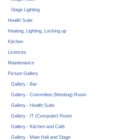
Stage Lighting
Health Suite
Heating, Lighting, Locking up
Kitchen
Licences
Maintenance
Picture Gallery
Gallery - Bar
Gallery - Committee (Meeting) Room
Gallery - Health Suite
Gallery - IT (Computer) Room
Gallery - Kitchen and Café
Gallery - Main Hall and Stage