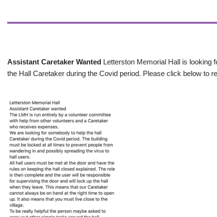
Assistant Caretaker Wanted
Letterston Memorial Hall is looking f
the Hall Caretaker during the Covid period. Please click below to re