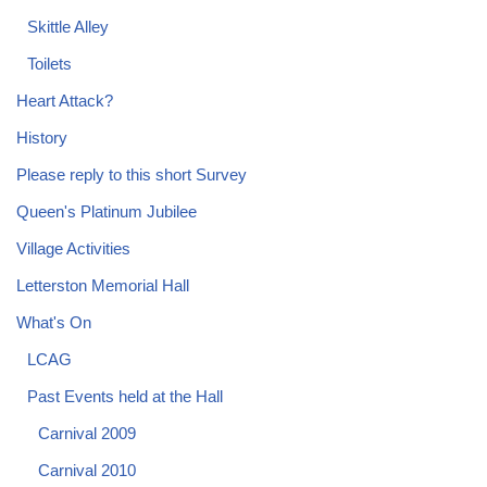
Skittle Alley
Toilets
Heart Attack?
History
Please reply to this short Survey
Queen's Platinum Jubilee
Village Activities
Letterston Memorial Hall
What's On
LCAG
Past Events held at the Hall
Carnival 2009
Carnival 2010