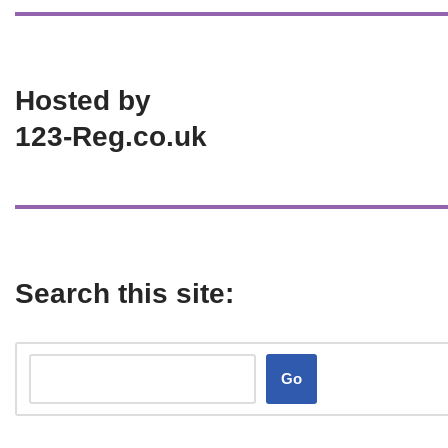
Hosted by
123-Reg.co.uk
Search this site:
Go