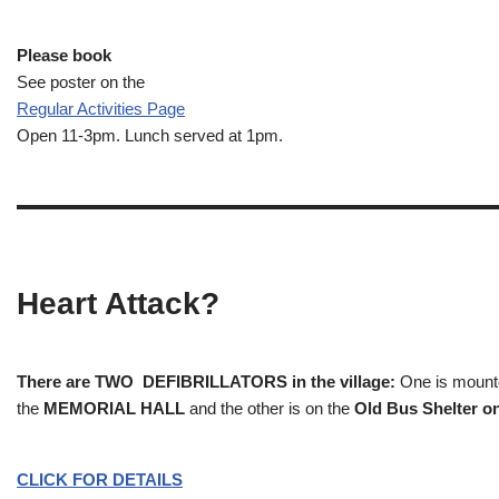
Please book
See poster on the
Regular Activities
Page
Open 11-3pm. Lunch served at 1pm.
Heart Attack?
There are TWO DEFIBRILLATORS in the village:
One is mounted
the
MEMORIAL HALL
and the other is on the
Old Bus Shelter on
CLICK FOR DETAILS