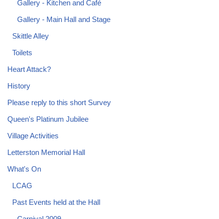
Gallery - Kitchen and Café
Gallery - Main Hall and Stage
Skittle Alley
Toilets
Heart Attack?
History
Please reply to this short Survey
Queen's Platinum Jubilee
Village Activities
Letterston Memorial Hall
What's On
LCAG
Past Events held at the Hall
Carnival 2009