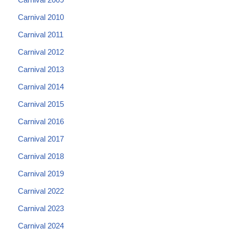
Carnival 2010
Carnival 2011
Carnival 2012
Carnival 2013
Carnival 2014
Carnival 2015
Carnival 2016
Carnival 2017
Carnival 2018
Carnival 2019
Carnival 2022
Carnival 2023
Carnival 2024