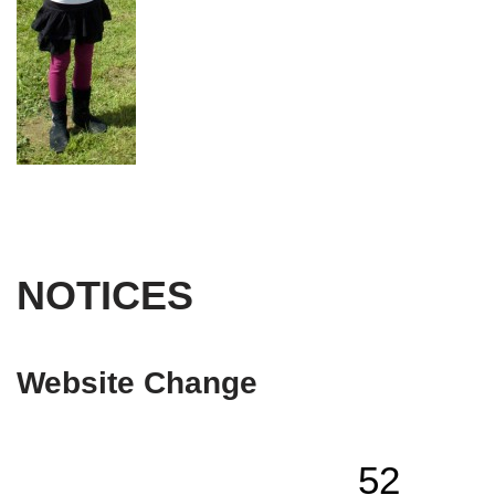
NOTICES
Website Change
52