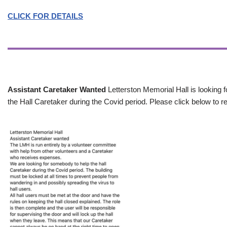
CLICK FOR DETAILS
Assistant Caretaker Wanted
Letterston Memorial Hall is looking f
the Hall Caretaker during the Covid period. Please click below to re