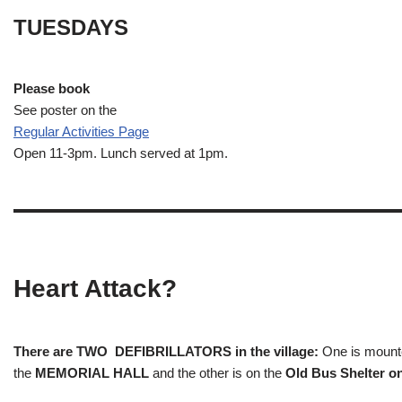
TUESDAYS
Please book
See poster on the
Regular Activities
Page
Open 11-3pm. Lunch served at 1pm.
Heart Attack?
There are TWO DEFIBRILLATORS in the village:
One is mounted
the
MEMORIAL HALL
and the other is on the
Old Bus Shelter on