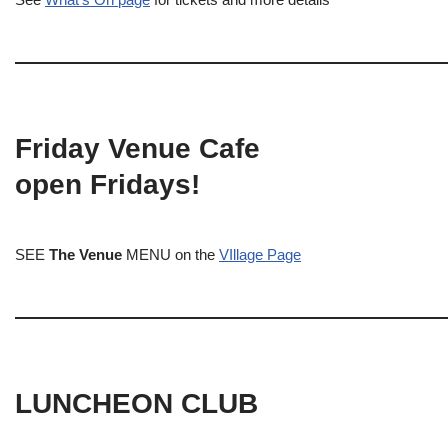
Friday Venue Cafe
open Fridays!
SEE
The Venue
MENU on the
VIllage Page
LUNCHEON CLUB