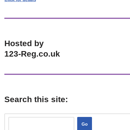
Hosted by
123-Reg.co.uk
Search this site:
Go