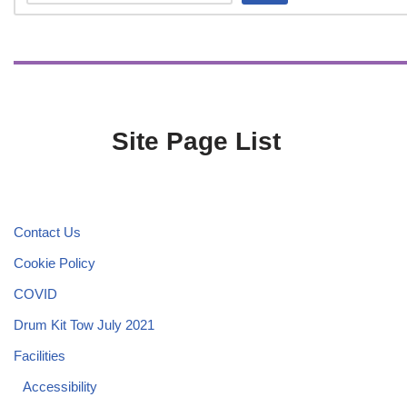
Site Page List
Contact Us
Cookie Policy
COVID
Drum Kit Tow July 2021
Facilities
Accessibility