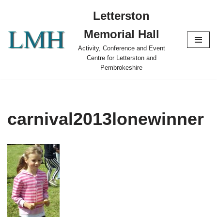
Letterston
Skip
Memorial Hall
to
content
Activity, Conference and Event
Centre for Letterston and
Pembrokeshire
carnival2013lonewinner