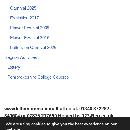
Carnival 2025
Exhibition 2017
Flower Festival 2009
Flower Festival 2016
Letterston Carnival 2026
Regular Activities
Lottery
Pembrokeshire College Courses
www.letterstonmemorialhall.co.uk 01348 872282 /
840604 or 07875 217699 Hosted by 123-Reg.co.uk
We are using cookies to give you the best experience on our
website.