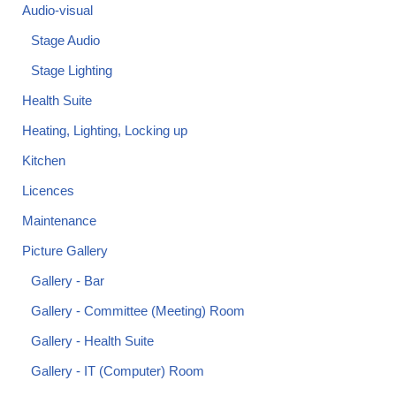
Audio-visual
Stage Audio
Stage Lighting
Health Suite
Heating, Lighting, Locking up
Kitchen
Licences
Maintenance
Picture Gallery
Gallery - Bar
Gallery - Committee (Meeting) Room
Gallery - Health Suite
Gallery - IT (Computer) Room