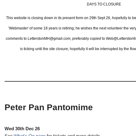
DAYS TO CLOSURE
This website is closing down in its present form on 29th Sept 26,
hopefully to b
'Webmaster' of some 18 years is retiring; he wishes the next volunteer the ve
comments to LetterstonMH@gmail.com, preferably
copied
to Web@LetterstonM
is ticking until the site closure; hopefully it will be interrupted by the 
Peter Pan Pantomime
Wed 30th Dec 26
See
What's On page
for tickets and more details