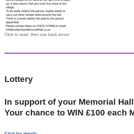
Click to read, then use back arrow
Lottery
In support of your Memorial Hall
Your chance to WIN £100 each 
Click for details