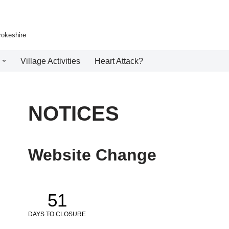
rokeshire
Village Activities
Heart Attack?
NOTICES
Website Change
51
DAYS TO CLOSURE