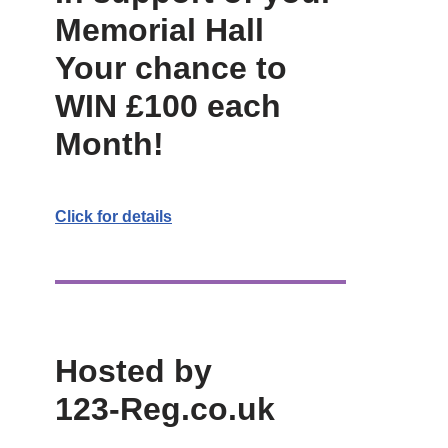
Memorial Hall
Your chance to
WIN £100 each
Month!
Click for details
Hosted by
123-Reg.co.uk