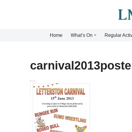
Skip
to
content
Home
What’s On
Regular Activ
carnival2013poste