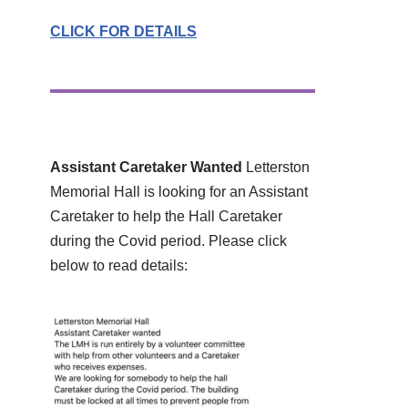
CLICK FOR DETAILS
Assistant Caretaker Wanted
Letterston
Memorial Hall is looking for an Assistant
Caretaker to help the Hall Caretaker
during the Covid period. Please click
below to read details: