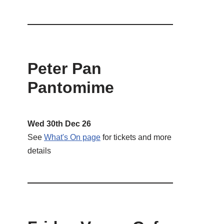
Peter Pan
Pantomime
Wed 30th Dec 26
See
What's On page
for tickets and more
details