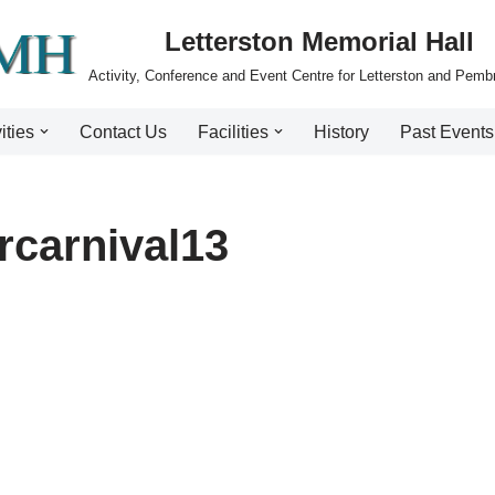
Letterston Memorial Hall
Activity, Conference and Event Centre for Letterston and Pemb
ities
Contact Us
Facilities
History
Past Events
rcarnival13