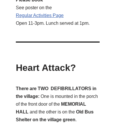
See poster on the
Regular Activities
Page
Open 11-3pm. Lunch served at 1pm.
Heart Attack?
There are TWO DEFIBRILLATORS in
the village:
One is mounted in the porch
of the front door of the
MEMORIAL
HALL
and the other is on the
Old Bus
Shelter on the village green
.