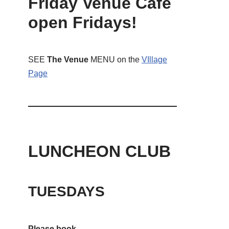
Friday Venue Cafe
open Fridays!
SEE
The Venue
MENU on the
VIllage
Page
LUNCHEON CLUB
TUESDAYS
Please book