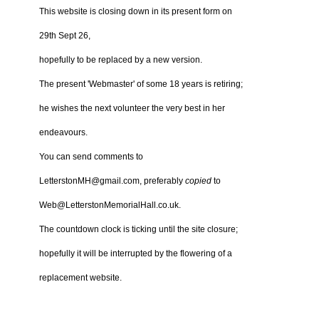
This website is closing down in its present form on
29th Sept 26,
hopefully to be replaced by a new version.
The present 'Webmaster' of some 18 years is retiring;
he wishes the next volunteer the very best in her
endeavours.
You can send comments to
LetterstonMH@gmail.com, preferably
copied
to
Web@LetterstonMemorialHall.co.uk.
The countdown clock is ticking until the site closure;
hopefully it will be interrupted by the flowering of a
replacement website.