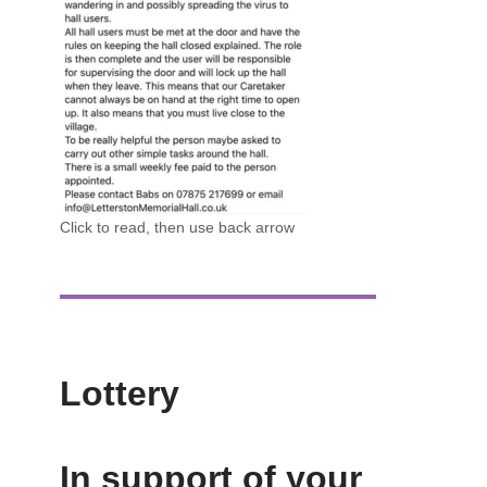
Click to read, then use back arrow
Lottery
In support of your