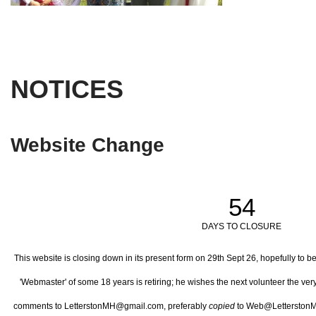
NOTICES
Website Change
54
DAYS TO CLOSURE
This website is closing down in its present form on 29th Sept 26,
hopefully to b
'Webmaster' of some 18 years is retiring; he wishes the next volunteer the ve
comments to LetterstonMH@gmail.com, preferably
copied
to Web@LetterstonM