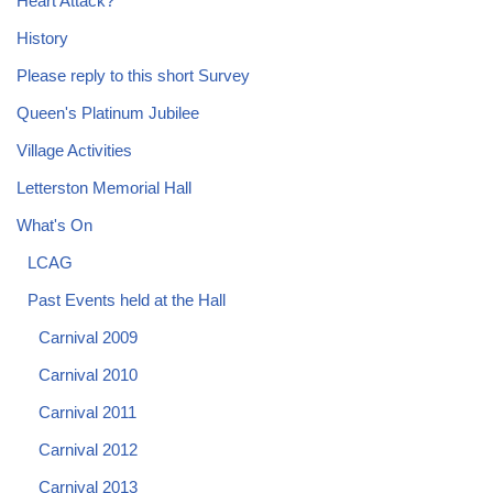
Heart Attack?
History
Please reply to this short Survey
Queen's Platinum Jubilee
Village Activities
Letterston Memorial Hall
What's On
LCAG
Past Events held at the Hall
Carnival 2009
Carnival 2010
Carnival 2011
Carnival 2012
Carnival 2013