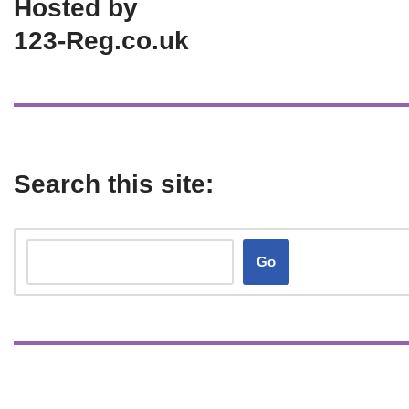
Hosted by
123-Reg.co.uk
Search this site:
Go