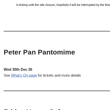
is ticking until the site closure; hopefully it will be interrupted by the 
Peter Pan Pantomime
Wed 30th Dec 26
See
What's On page
for tickets and more details