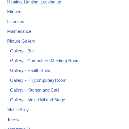
Heating, Lighting, Locking up
Kitchen
Licences
Maintenance
Picture Gallery
Gallery - Bar
Gallery - Committee (Meeting) Room
Gallery - Health Suite
Gallery - IT (Computer) Room
Gallery - Kitchen and Café
Gallery - Main Hall and Stage
Skittle Alley
Toilets