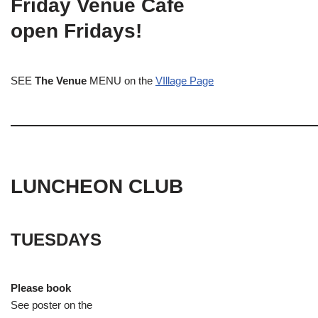
Friday Venue Cafe
open Fridays!
SEE
The Venue
MENU on the
VIllage Page
LUNCHEON CLUB
TUESDAYS
Please book
See poster on the