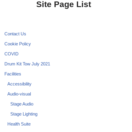
Site Page List
Contact Us
Cookie Policy
COVID
Drum Kit Tow July 2021
Facilities
Accessibility
Audio-visual
Stage Audio
Stage Lighting
Health Suite