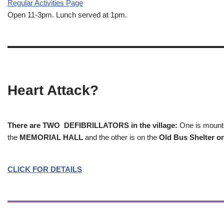
Regular Activities
Page
Open 11-3pm. Lunch served at 1pm.
Heart Attack?
There are TWO DEFIBRILLATORS in the village:
One is mounted
the
MEMORIAL HALL
and the other is on the
Old Bus Shelter on
CLICK FOR DETAILS