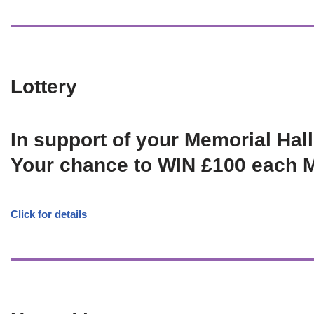
Lottery
In support of your Memorial Hall
Your chance to WIN £100 each 
Click for details