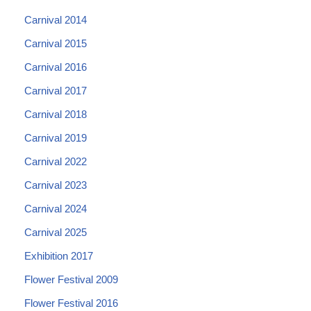
Carnival 2014
Carnival 2015
Carnival 2016
Carnival 2017
Carnival 2018
Carnival 2019
Carnival 2022
Carnival 2023
Carnival 2024
Carnival 2025
Exhibition 2017
Flower Festival 2009
Flower Festival 2016