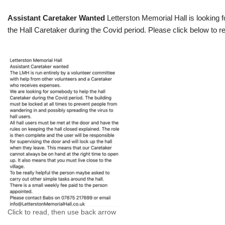
Assistant Caretaker Wanted
Letterston Memorial Hall is looking f
the Hall Caretaker during the Covid period. Please click below to re
Click to read, then use back arrow