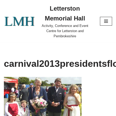
Letterston
Skip
Memorial Hall
to
content
Activity, Conference and Event
Centre for Letterston and
Pembrokeshire
carnival2013presidentsf