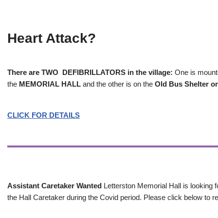
Heart Attack?
There are TWO DEFIBRILLATORS in the village:
One is mounted
the
MEMORIAL HALL
and the other is on the
Old Bus Shelter on
CLICK FOR DETAILS
Assistant Caretaker Wanted
Letterston Memorial Hall is looking f
the Hall Caretaker during the Covid period. Please click below to re