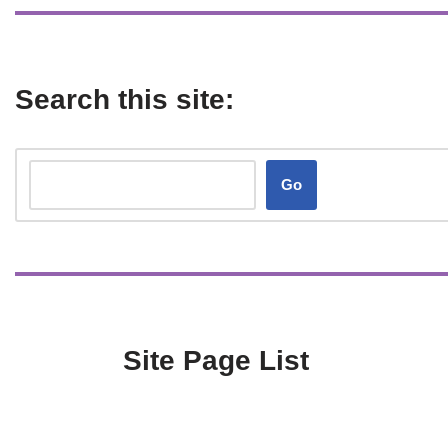
Search this site:
Go
Site Page List