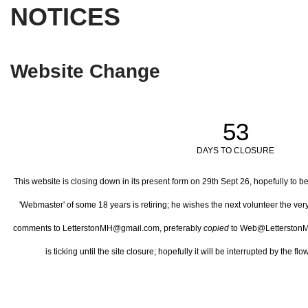
NOTICES
Website Change
53
DAYS TO CLOSURE
This website is closing down in its present form on 29th Sept 26,
hopefully to b
'Webmaster' of some 18 years is retiring; he wishes the next volunteer the ve
comments to LetterstonMH@gmail.com, preferably
copied
to Web@LetterstonM
is ticking until the site closure; hopefully it will be interrupted by the 