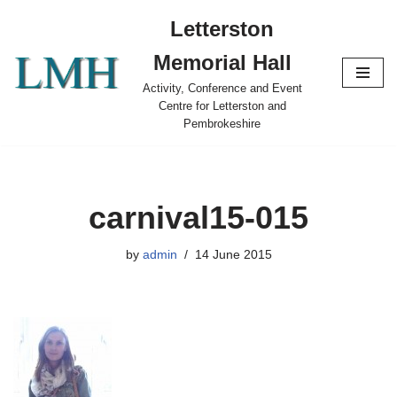
Letterston
Skip
Memorial Hall
to
content
Activity, Conference and Event
Centre for Letterston and
Pembrokeshire
carnival15-015
by
admin
14 June 2015