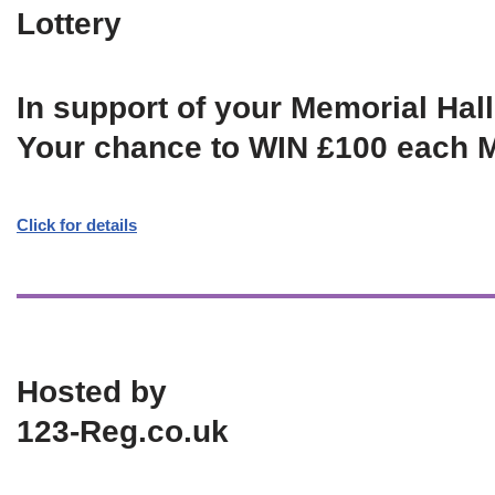
Lottery
In support of your Memorial Hall
Your chance to WIN £100 each 
Click for details
Hosted by
123-Reg.co.uk