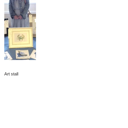
Art stall