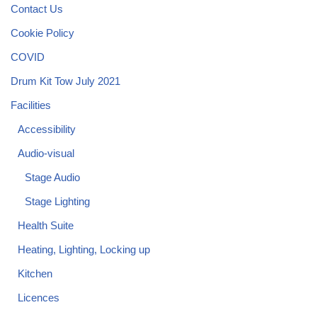
Contact Us
Cookie Policy
COVID
Drum Kit Tow July 2021
Facilities
Accessibility
Audio-visual
Stage Audio
Stage Lighting
Health Suite
Heating, Lighting, Locking up
Kitchen
Licences