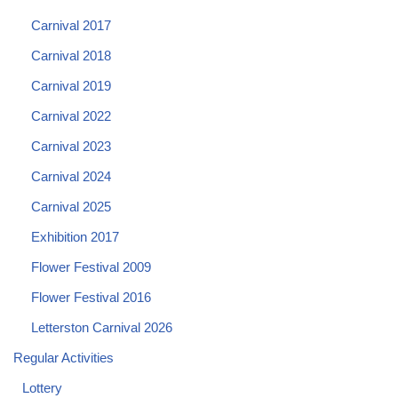
Carnival 2017
Carnival 2018
Carnival 2019
Carnival 2022
Carnival 2023
Carnival 2024
Carnival 2025
Exhibition 2017
Flower Festival 2009
Flower Festival 2016
Letterston Carnival 2026
Regular Activities
Lottery