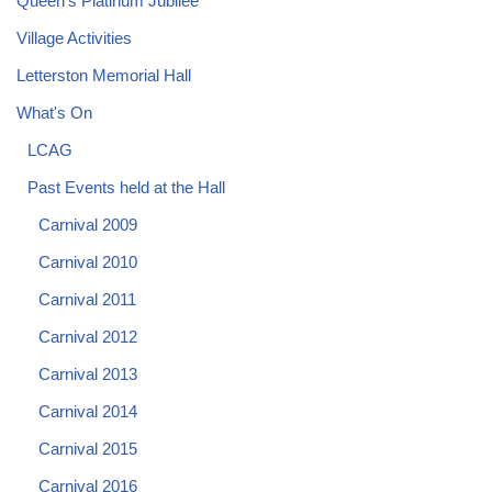
Queen's Platinum Jubilee
Village Activities
Letterston Memorial Hall
What's On
LCAG
Past Events held at the Hall
Carnival 2009
Carnival 2010
Carnival 2011
Carnival 2012
Carnival 2013
Carnival 2014
Carnival 2015
Carnival 2016