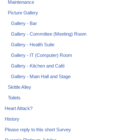
Maintenance
Picture Gallery
Gallery - Bar
Gallery - Committee (Meeting) Room
Gallery - Health Suite
Gallery - IT (Computer) Room
Gallery - Kitchen and Café
Gallery - Main Hall and Stage
Skittle Alley
Toilets
Heart Attack?
History
Please reply to this short Survey