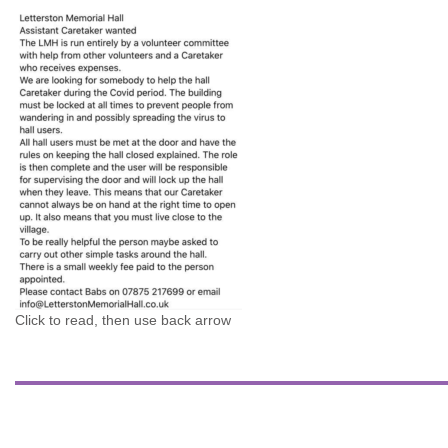
Click to read, then use back arrow