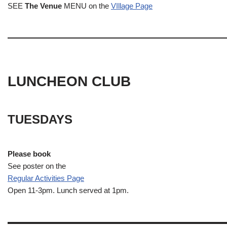
SEE
The Venue
MENU on the
VIllage Page
LUNCHEON CLUB
TUESDAYS
Please book
See poster on the
Regular Activities
Page
Open 11-3pm. Lunch served at 1pm.