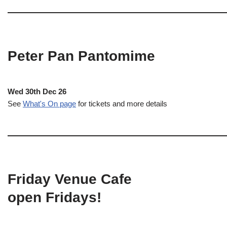
Peter Pan Pantomime
Wed 30th Dec 26
See
What's On page
for tickets and more details
Friday Venue Cafe
open Fridays!