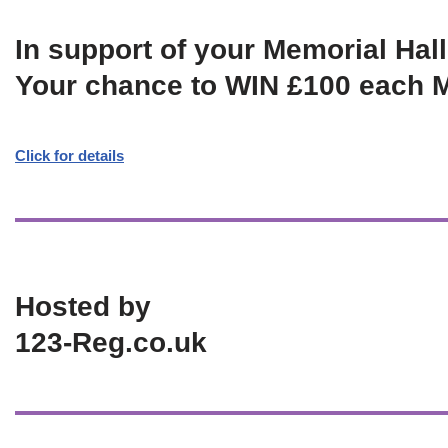
In support of your Memorial Hall
Your chance to WIN £100 each 
Click for details
Hosted by
123-Reg.co.uk