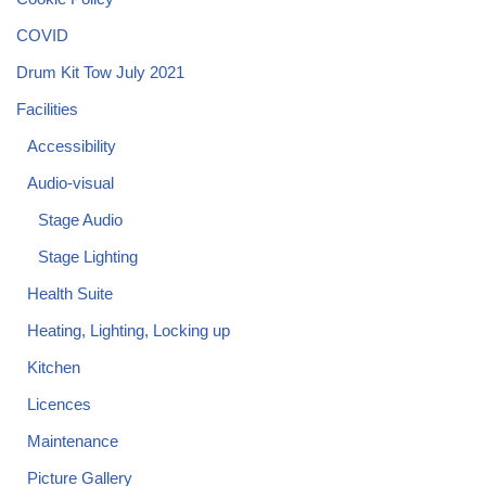
COVID
Drum Kit Tow July 2021
Facilities
Accessibility
Audio-visual
Stage Audio
Stage Lighting
Health Suite
Heating, Lighting, Locking up
Kitchen
Licences
Maintenance
Picture Gallery