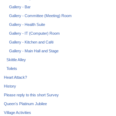
Gallery - Bar
Gallery - Committee (Meeting) Room
Gallery - Health Suite
Gallery - IT (Computer) Room
Gallery - Kitchen and Café
Gallery - Main Hall and Stage
Skittle Alley
Toilets
Heart Attack?
History
Please reply to this short Survey
Queen's Platinum Jubilee
Village Activities