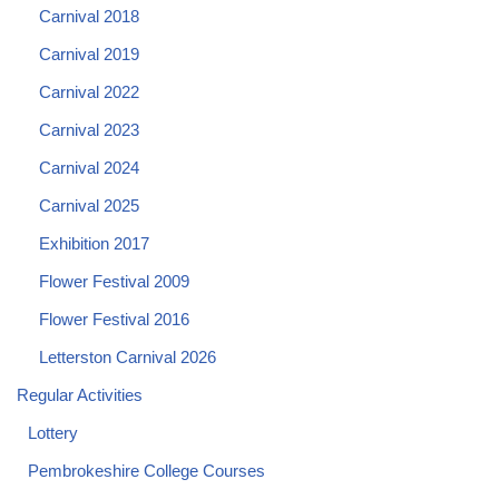
Carnival 2018
Carnival 2019
Carnival 2022
Carnival 2023
Carnival 2024
Carnival 2025
Exhibition 2017
Flower Festival 2009
Flower Festival 2016
Letterston Carnival 2026
Regular Activities
Lottery
Pembrokeshire College Courses