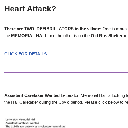
Heart Attack?
There are TWO DEFIBRILLATORS in the village:
One is mounted
the
MEMORIAL HALL
and the other is on the
Old Bus Shelter on
CLICK FOR DETAILS
Assistant Caretaker Wanted
Letterston Memorial Hall is looking f
the Hall Caretaker during the Covid period. Please click below to re