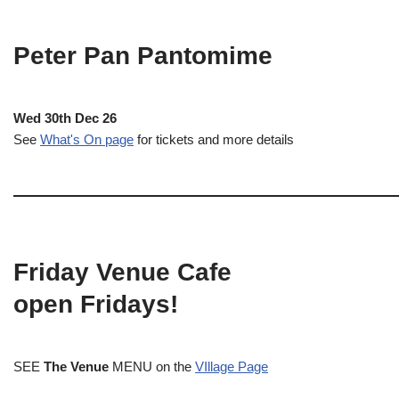
Peter Pan Pantomime
Wed 30th Dec 26
See
What's On page
for tickets and more details
Friday Venue Cafe
open Fridays!
SEE
The Venue
MENU on the
VIllage Page