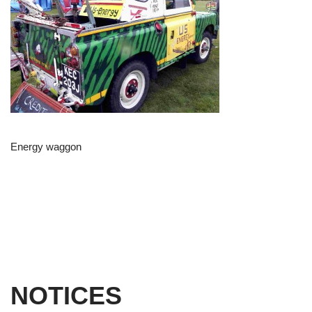
Energy waggon
NOTICES