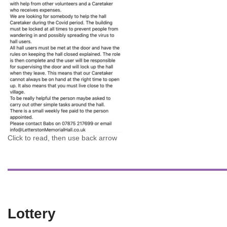
Click to read, then use back arrow
Lottery