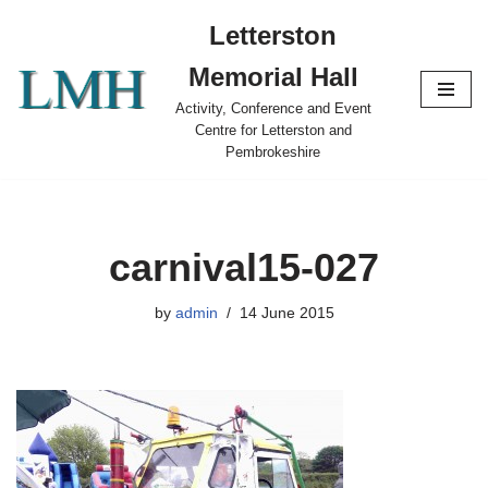
Letterston
Skip
Memorial Hall
to
content
Activity, Conference and Event
Centre for Letterston and
Pembrokeshire
carnival15-027
by
admin
14 June 2015