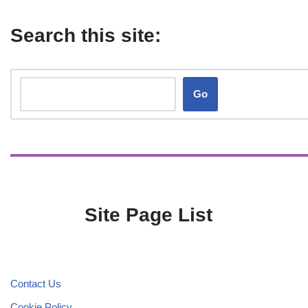
Search this site:
Go
Site Page List
Contact Us
Cookie Policy