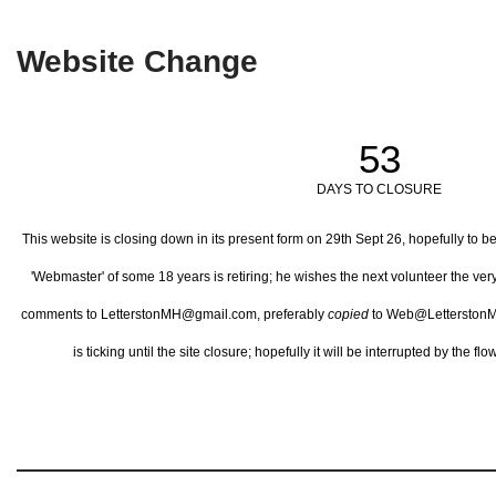
Website Change
53
DAYS TO CLOSURE
This website is closing down in its present form on 29th Sept 26,
hopefully to b
'Webmaster' of some 18 years is retiring; he wishes the next volunteer the ve
comments to LetterstonMH@gmail.com, preferably
copied
to Web@LetterstonM
is ticking until the site closure; hopefully it will be interrupted by the 