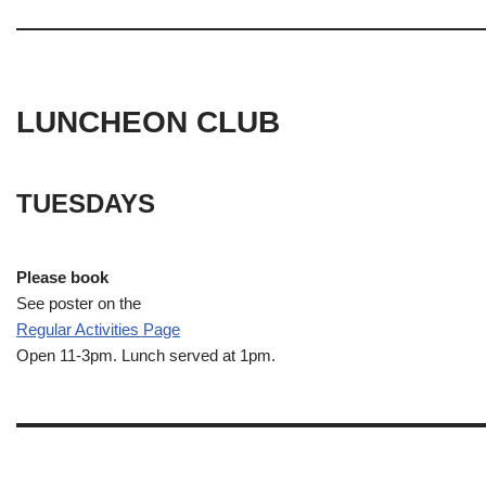
LUNCHEON CLUB
TUESDAYS
Please book
See poster on the
Regular Activities
Page
Open 11-3pm. Lunch served at 1pm.