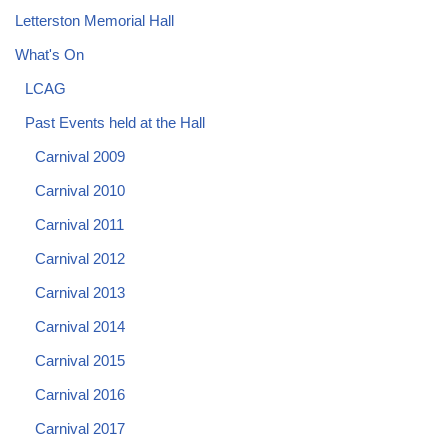
Letterston Memorial Hall
What's On
LCAG
Past Events held at the Hall
Carnival 2009
Carnival 2010
Carnival 2011
Carnival 2012
Carnival 2013
Carnival 2014
Carnival 2015
Carnival 2016
Carnival 2017