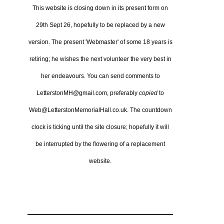
This website is closing down in its present form on
29th Sept 26,
hopefully to be replaced by a new
version.
The present 'Webmaster' of some 18 years is
retiring; he wishes the next volunteer the very best in
her endeavours.
You can send comments to
LetterstonMH@gmail.com, preferably
copied
to
Web@LetterstonMemorialHall.co.uk.
The countdown
clock is ticking until the site closure; hopefully it will
be interrupted by the flowering of a replacement
website.