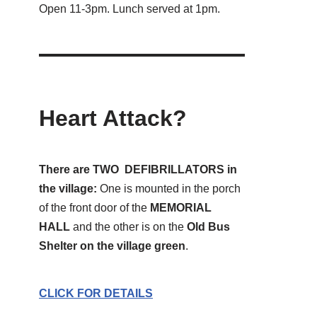
Open 11-3pm. Lunch served at 1pm.
Heart Attack?
There are TWO DEFIBRILLATORS in
the village:
One is mounted in the porch
of the front door of the
MEMORIAL
HALL
and the other is on the
Old Bus
Shelter on the village green
.
CLICK FOR DETAILS