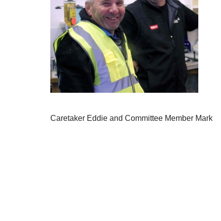
Caretaker Eddie and Committee Member Mark