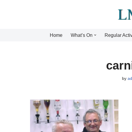
Skip
to
content
Home
What’s On
Regular Activ
carn
by
a