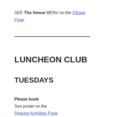
SEE
The Venue
MENU on the
VIllage
Page
LUNCHEON CLUB
TUESDAYS
Please book
See poster on the
Regular Activities
Page