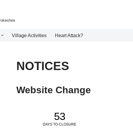
rokeshire
Village Activities
Heart Attack?
NOTICES
Website Change
53
DAYS TO CLOSURE