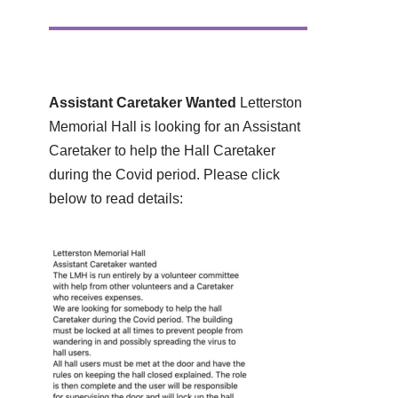
Assistant Caretaker Wanted
Letterston
Memorial Hall is looking for an Assistant
Caretaker to help the Hall Caretaker
during the Covid period. Please click
below to read details: