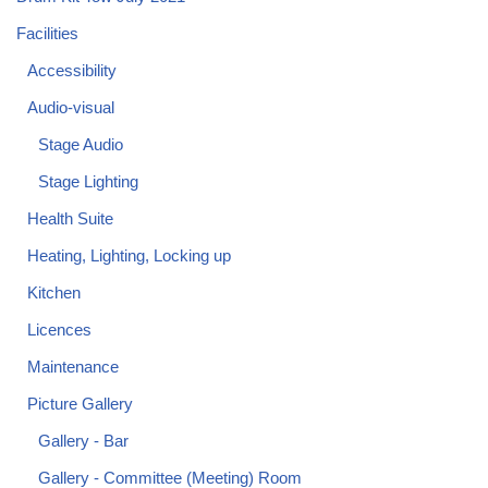
Facilities
Accessibility
Audio-visual
Stage Audio
Stage Lighting
Health Suite
Heating, Lighting, Locking up
Kitchen
Licences
Maintenance
Picture Gallery
Gallery - Bar
Gallery - Committee (Meeting) Room