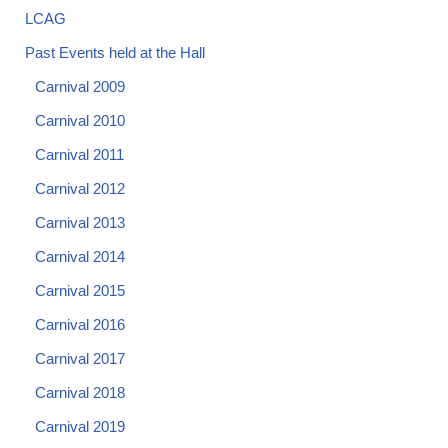
LCAG
Past Events held at the Hall
Carnival 2009
Carnival 2010
Carnival 2011
Carnival 2012
Carnival 2013
Carnival 2014
Carnival 2015
Carnival 2016
Carnival 2017
Carnival 2018
Carnival 2019