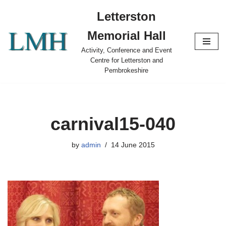
Letterston
Skip
Memorial Hall
to
content
Activity, Conference and Event
Centre for Letterston and
Pembrokeshire
carnival15-040
by
admin
14 June 2015