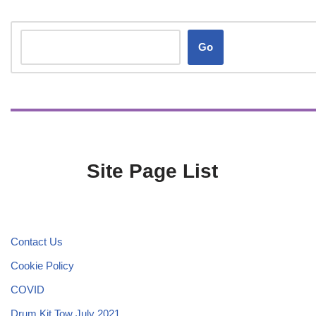
Go
Site Page List
Contact Us
Cookie Policy
COVID
Drum Kit Tow July 2021