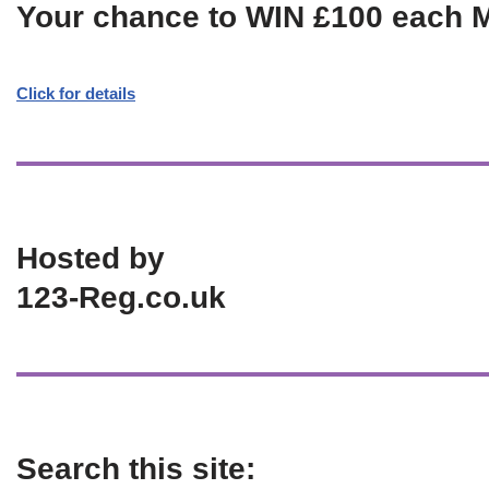
Your chance to WIN £100 each 
Click for details
Hosted by
123-Reg.co.uk
Search this site: