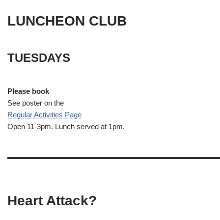
LUNCHEON CLUB
TUESDAYS
Please book
See poster on the
Regular Activities
Page
Open 11-3pm. Lunch served at 1pm.
Heart Attack?