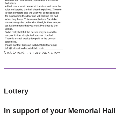
Click to read, then use back arrow
Lottery
In support of your Memorial Hall