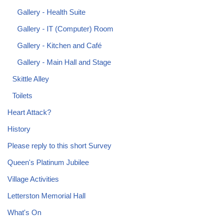
Gallery - Health Suite
Gallery - IT (Computer) Room
Gallery - Kitchen and Café
Gallery - Main Hall and Stage
Skittle Alley
Toilets
Heart Attack?
History
Please reply to this short Survey
Queen's Platinum Jubilee
Village Activities
Letterston Memorial Hall
What's On