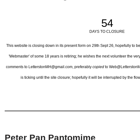
54
DAYS TO CLOSURE
This website is closing down in its present form on 29th Sept 26,
hopefully to b
'Webmaster' of some 18 years is retiring; he wishes the next volunteer the ve
comments to LetterstonMH@gmail.com, preferably
copied
to Web@LetterstonM
is ticking until the site closure; hopefully it will be interrupted by the 
Peter Pan Pantomime