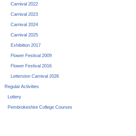
Carnival 2022
Carnival 2023
Carnival 2024
Carnival 2025
Exhibition 2017
Flower Festival 2009
Flower Festival 2016
Letterston Carnival 2026
Regular Activities
Lottery
Pembrokeshire College Courses