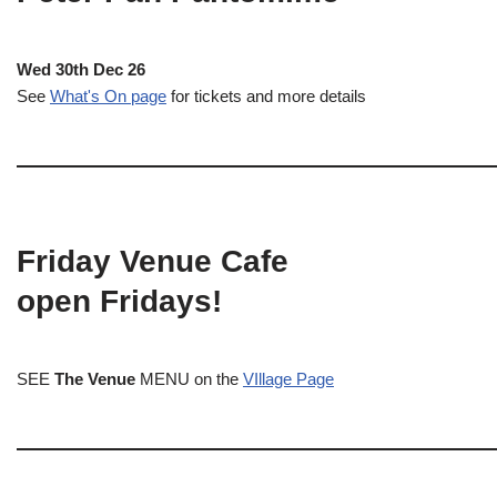
Wed 30th Dec 26
See
What's On page
for tickets and more details
Friday Venue Cafe
open Fridays!
SEE
The Venue
MENU on the
VIllage Page