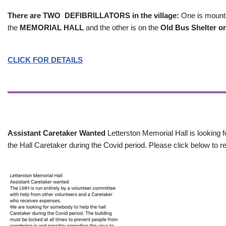
There are TWO DEFIBRILLATORS in the village:
One is mounted
the
MEMORIAL HALL
and the other is on the
Old Bus Shelter on
CLICK FOR DETAILS
Assistant Caretaker Wanted
Letterston Memorial Hall is looking f
the Hall Caretaker during the Covid period. Please click below to re