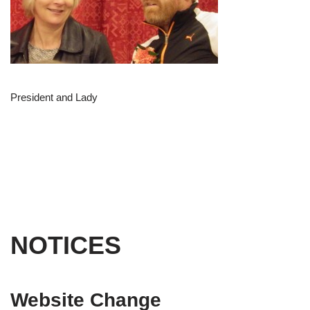
President and Lady
NOTICES
Website Change