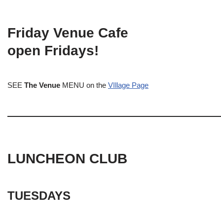
Friday Venue Cafe
open Fridays!
SEE
The Venue
MENU on the
VIllage Page
LUNCHEON CLUB
TUESDAYS