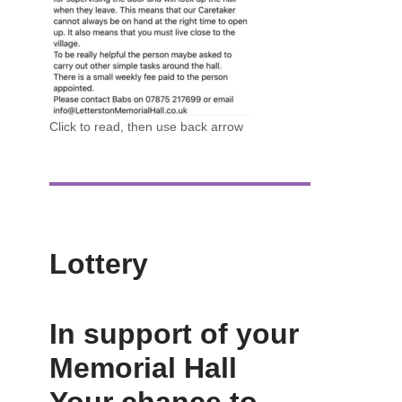
Click to read, then use back arrow
Lottery
In support of your
Memorial Hall