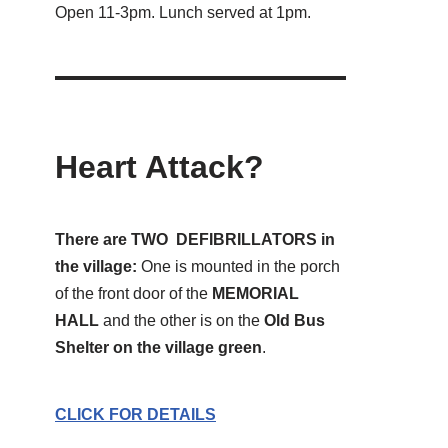
Open 11-3pm. Lunch served at 1pm.
Heart Attack?
There are TWO DEFIBRILLATORS in
the village:
One is mounted in the porch
of the front door of the
MEMORIAL
HALL
and the other is on the
Old Bus
Shelter on the village green
.
CLICK FOR DETAILS