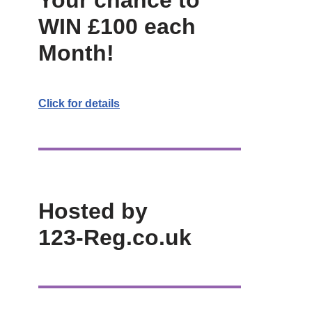
Your chance to
WIN £100 each
Month!
Click for details
Hosted by
123-Reg.co.uk