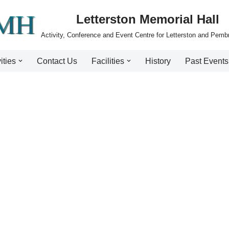
Letterston Memorial Hall
Activity, Conference and Event Centre for Letterston and Pemb
ities
Contact Us
Facilities
History
Past Events