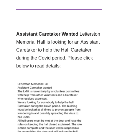
Assistant Caretaker Wanted
Letterston
Memorial Hall is looking for an Assistant
Caretaker to help the Hall Caretaker
during the Covid period. Please click
below to read details: