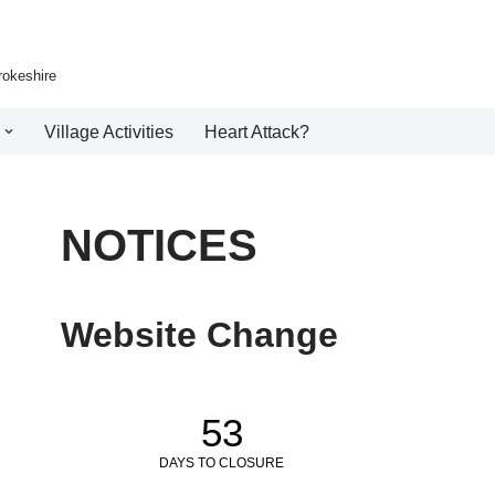
rokeshire
Village Activities
Heart Attack?
NOTICES
Website Change
53
DAYS TO CLOSURE