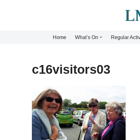
Skip
to
content
Home
What’s On
Regular Activ
c16visitors03