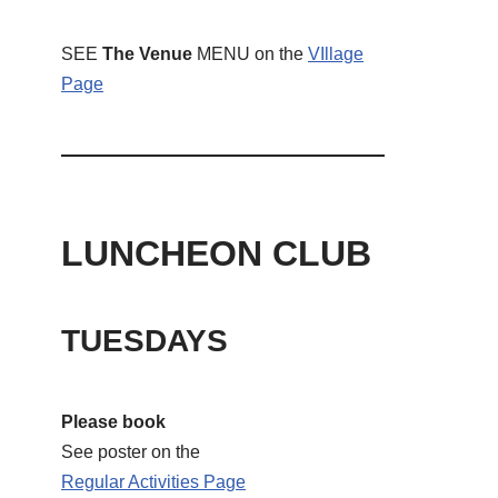
SEE
The Venue
MENU on the
VIllage
Page
LUNCHEON CLUB
TUESDAYS
Please book
See poster on the
Regular Activities
Page