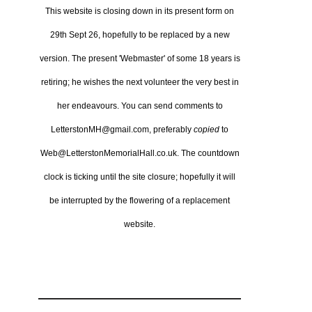
This website is closing down in its present form on
29th Sept 26,
hopefully to be replaced by a new
version.
The present 'Webmaster' of some 18 years is
retiring; he wishes the next volunteer the very best in
her endeavours.
You can send comments to
LetterstonMH@gmail.com, preferably
copied
to
Web@LetterstonMemorialHall.co.uk.
The countdown
clock is ticking until the site closure; hopefully it will
be interrupted by the flowering of a replacement
website.