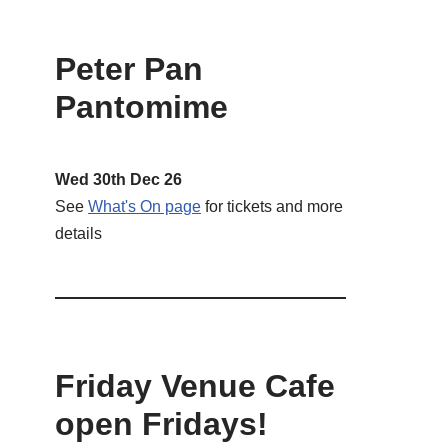
Peter Pan
Pantomime
Wed 30th Dec 26
See
What's On page
for tickets and more
details
Friday Venue Cafe
open Fridays!