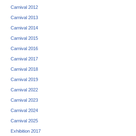
Carnival 2012
Carnival 2013
Carnival 2014
Carnival 2015
Carnival 2016
Carnival 2017
Carnival 2018
Carnival 2019
Carnival 2022
Carnival 2023
Carnival 2024
Carnival 2025
Exhibition 2017