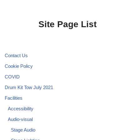
Site Page List
Contact Us
Cookie Policy
COVID
Drum Kit Tow July 2021
Facilities
Accessibility
Audio-visual
Stage Audio