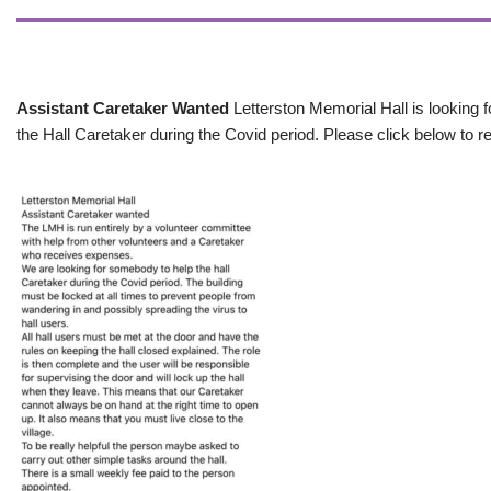
Assistant Caretaker Wanted
Letterston Memorial Hall is looking f
the Hall Caretaker during the Covid period. Please click below to re