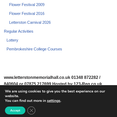
Flower Festival 2009
Flower Festival 2016
Letterston Carnival 2026
Regular Activities
Lottery
Pembrokeshire College Courses
www.letterstonmemorialhall.co.uk 01348 872282 /
840604 or 07875 217699 Hosted by 123-Reg.co.uk
We are using cookies to give you the best experience on our
website.
© 2008-2026 www.letterstonmemorialhall.co.uk. All Rights
You can find out more in
settings
.
Reserved.
Close GDPR Cookie Banner
Accept
© 2022 Letterston Memorial Hall