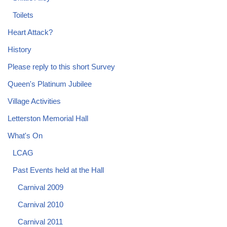
Toilets
Heart Attack?
History
Please reply to this short Survey
Queen's Platinum Jubilee
Village Activities
Letterston Memorial Hall
What's On
LCAG
Past Events held at the Hall
Carnival 2009
Carnival 2010
Carnival 2011