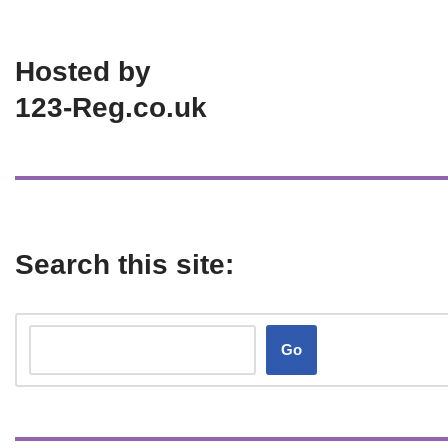
Hosted by
123-Reg.co.uk
Search this site:
Go