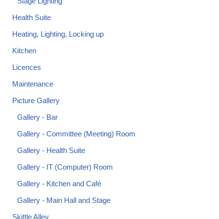
Stage Lighting
Health Suite
Heating, Lighting, Locking up
Kitchen
Licences
Maintenance
Picture Gallery
Gallery - Bar
Gallery - Committee (Meeting) Room
Gallery - Health Suite
Gallery - IT (Computer) Room
Gallery - Kitchen and Café
Gallery - Main Hall and Stage
Skittle Alley