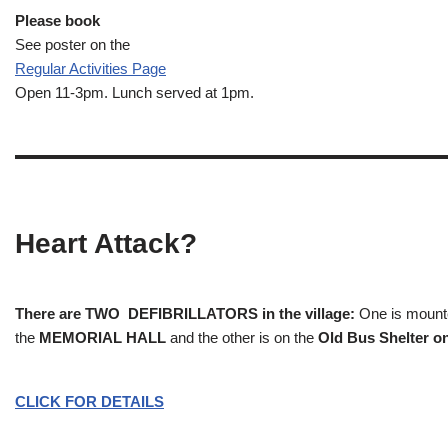
Please book
See poster on the
Regular Activities
Page
Open 11-3pm. Lunch served at 1pm.
Heart Attack?
There are TWO DEFIBRILLATORS in the village:
One is mounted
the
MEMORIAL HALL
and the other is on the
Old Bus Shelter on
CLICK FOR DETAILS