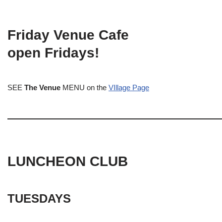
Friday Venue Cafe
open Fridays!
SEE
The Venue
MENU on the
VIllage Page
LUNCHEON CLUB
TUESDAYS