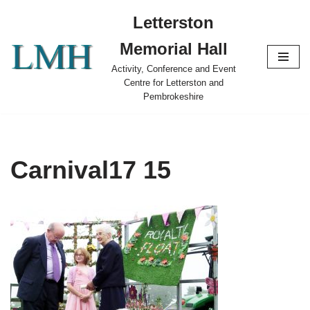
Letterston
Skip
Memorial Hall
to
content
Activity, Conference and Event
Centre for Letterston and
Pembrokeshire
Carnival17 15