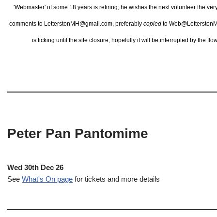
'Webmaster' of some 18 years is retiring; he wishes the next volunteer the ve
comments to LetterstonMH@gmail.com, preferably
copied
to Web@LetterstonM
is ticking until the site closure; hopefully it will be interrupted by the 
Peter Pan Pantomime
Wed 30th Dec 26
See
What's On page
for tickets and more details