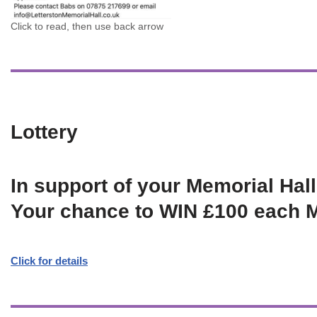
Click to read, then use back arrow
Lottery
In support of your Memorial Hall
Your chance to WIN £100 each 
Click for details