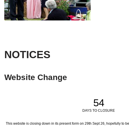
NOTICES
Website Change
54
DAYS TO CLOSURE
This website is closing down in its present form on 29th Sept 26,
hopefully to b