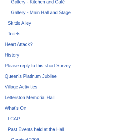
Gallery - Kitchen and Café
Gallery - Main Hall and Stage
Skittle Alley
Toilets
Heart Attack?
History
Please reply to this short Survey
Queen's Platinum Jubilee
Village Activities
Letterston Memorial Hall
What's On
LCAG
Past Events held at the Hall
Carnival 2009