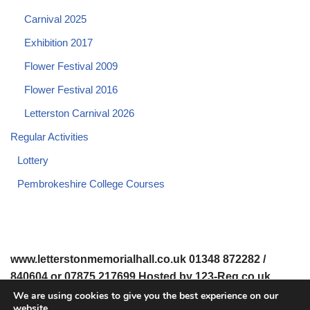
Carnival 2025
Exhibition 2017
Flower Festival 2009
Flower Festival 2016
Letterston Carnival 2026
Regular Activities
Lottery
Pembrokeshire College Courses
www.letterstonmemorialhall.co.uk 01348 872282 /
840604 or 07875 217699 Hosted by 123-Reg.co.uk
We are using cookies to give you the best experience on our
website.