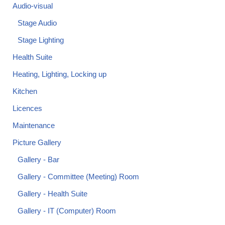
Audio-visual
Stage Audio
Stage Lighting
Health Suite
Heating, Lighting, Locking up
Kitchen
Licences
Maintenance
Picture Gallery
Gallery - Bar
Gallery - Committee (Meeting) Room
Gallery - Health Suite
Gallery - IT (Computer) Room