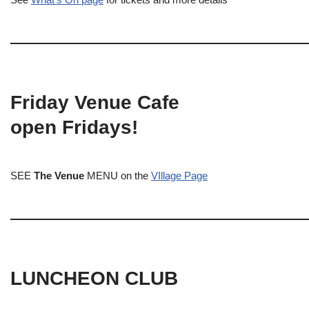
Friday Venue Cafe
open Fridays!
SEE
The Venue
MENU on the
VIllage Page
LUNCHEON CLUB