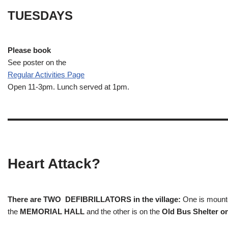
TUESDAYS
Please book
See poster on the
Regular Activities
Page
Open 11-3pm. Lunch served at 1pm.
Heart Attack?
There are TWO DEFIBRILLATORS in the village:
One is mounted
the
MEMORIAL HALL
and the other is on the
Old Bus Shelter on