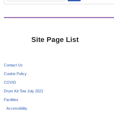
Site Page List
Contact Us
Cookie Policy
COVID
Drum Kit Tow July 2021
Facilities
Accessibility