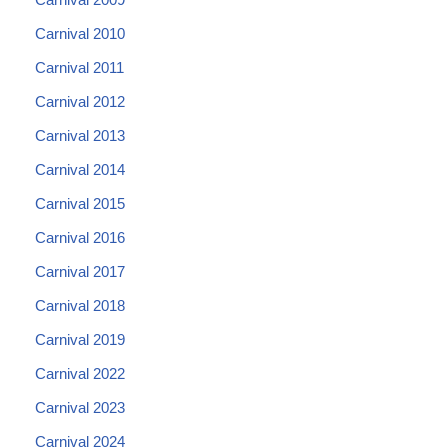
Carnival 2010
Carnival 2011
Carnival 2012
Carnival 2013
Carnival 2014
Carnival 2015
Carnival 2016
Carnival 2017
Carnival 2018
Carnival 2019
Carnival 2022
Carnival 2023
Carnival 2024