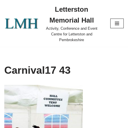
Letterston
Skip
Memorial Hall
to
content
Activity, Conference and Event
Centre for Letterston and
Pembrokeshire
Carnival17 43