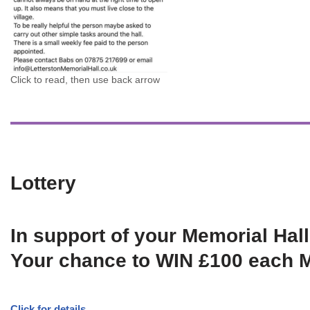
Click to read, then use back arrow
Lottery
In support of your Memorial Hall
Your chance to WIN £100 each 
Click for details