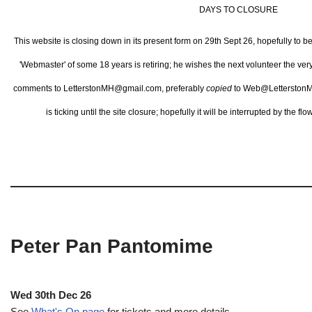
DAYS TO CLOSURE
This website is closing down in its present form on 29th Sept 26,
hopefully to b
'Webmaster' of some 18 years is retiring; he wishes the next volunteer the ve
comments to LetterstonMH@gmail.com, preferably
copied
to Web@LetterstonM
is ticking until the site closure; hopefully it will be interrupted by the 
Peter Pan Pantomime
Wed 30th Dec 26
See
What's On page
for tickets and more details