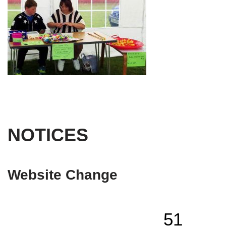
NOTICES
Website Change
51