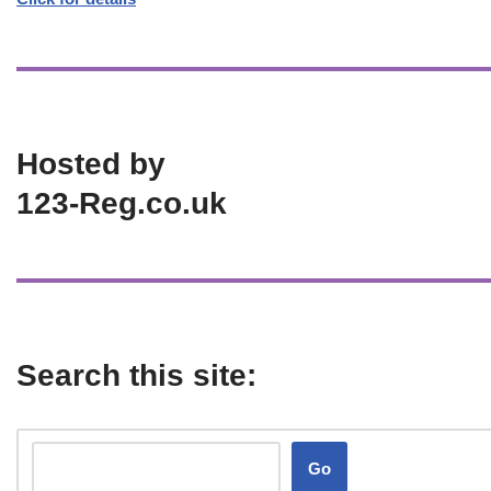
Hosted by
123-Reg.co.uk
Search this site:
Go