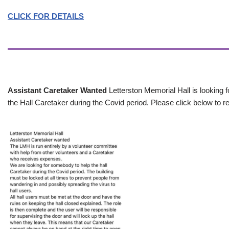
CLICK FOR DETAILS
Assistant Caretaker Wanted
Letterston Memorial Hall is looking f
the Hall Caretaker during the Covid period. Please click below to re