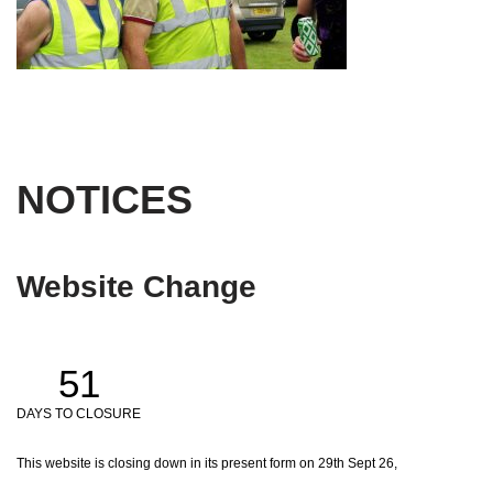
NOTICES
Website Change
51
DAYS TO CLOSURE
This website is closing down in its present form on 29th Sept 26,