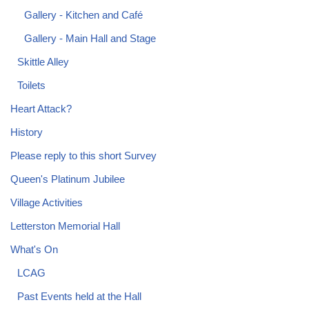
Gallery - Kitchen and Café
Gallery - Main Hall and Stage
Skittle Alley
Toilets
Heart Attack?
History
Please reply to this short Survey
Queen's Platinum Jubilee
Village Activities
Letterston Memorial Hall
What's On
LCAG
Past Events held at the Hall