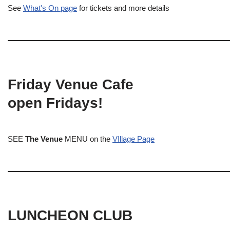
See
What's On page
for tickets and more details
Friday Venue Cafe
open Fridays!
SEE
The Venue
MENU on the
VIllage Page
LUNCHEON CLUB