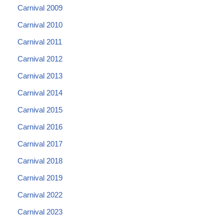
Carnival 2009
Carnival 2010
Carnival 2011
Carnival 2012
Carnival 2013
Carnival 2014
Carnival 2015
Carnival 2016
Carnival 2017
Carnival 2018
Carnival 2019
Carnival 2022
Carnival 2023