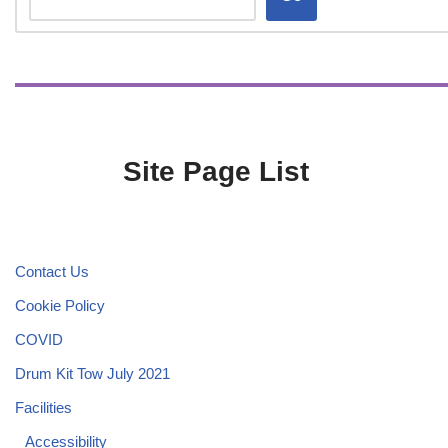
Site Page List
Contact Us
Cookie Policy
COVID
Drum Kit Tow July 2021
Facilities
Accessibility