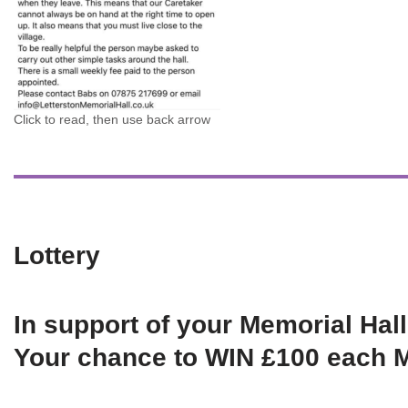
Click to read, then use back arrow
Lottery
In support of your Memorial Hall
Your chance to WIN £100 each 