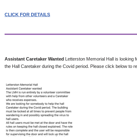
CLICK FOR DETAILS
Assistant Caretaker Wanted
Letterston Memorial Hall is looking f
the Hall Caretaker during the Covid period. Please click below to re