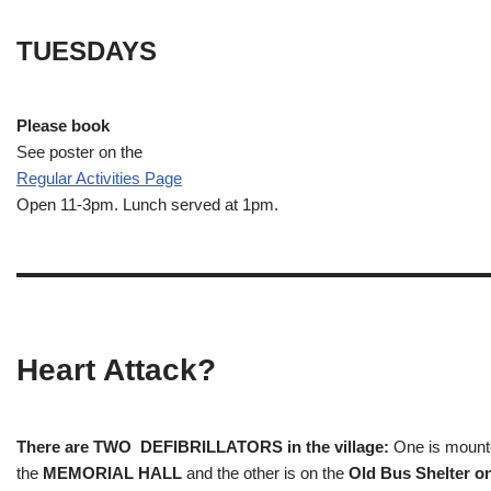
TUESDAYS
Please book
See poster on the
Regular Activities
Page
Open 11-3pm. Lunch served at 1pm.
Heart Attack?
There are TWO DEFIBRILLATORS in the village:
One is mounted
the
MEMORIAL HALL
and the other is on the
Old Bus Shelter on