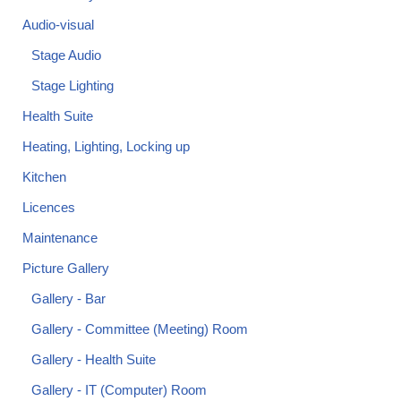
Audio-visual
Stage Audio
Stage Lighting
Health Suite
Heating, Lighting, Locking up
Kitchen
Licences
Maintenance
Picture Gallery
Gallery - Bar
Gallery - Committee (Meeting) Room
Gallery - Health Suite
Gallery - IT (Computer) Room