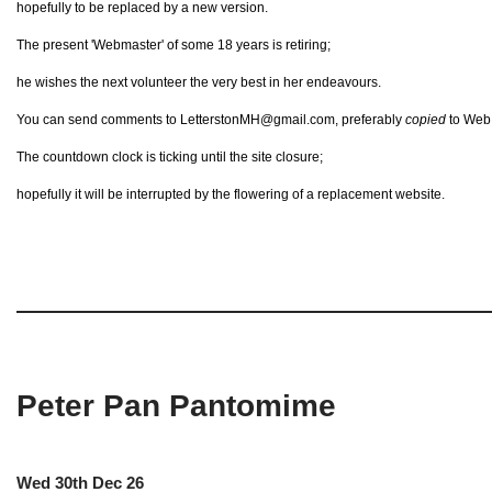
hopefully to be replaced by a new version.
The present 'Webmaster' of some 18 years is retiring;
he wishes the next volunteer the very best in her endeavours.
You can send comments to LetterstonMH@gmail.com, preferably
copied
to Web@
The countdown clock is ticking until the site closure;
hopefully it will be interrupted by the flowering of a replacement website.
Peter Pan Pantomime
Wed 30th Dec 26