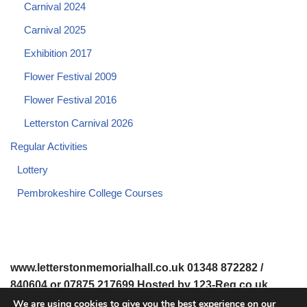
Carnival 2024
Carnival 2025
Exhibition 2017
Flower Festival 2009
Flower Festival 2016
Letterston Carnival 2026
Regular Activities
Lottery
Pembrokeshire College Courses
www.letterstonmemorialhall.co.uk 01348 872282 /
840604 or 07875 217699 Hosted by 123-Reg.co.uk
We are using cookies to give you the best experience on our