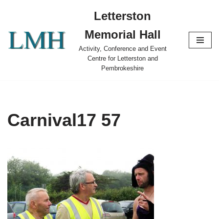
Letterston
Skip
Memorial Hall
to
content
Activity, Conference and Event
Centre for Letterston and
Pembrokeshire
Carnival17 57