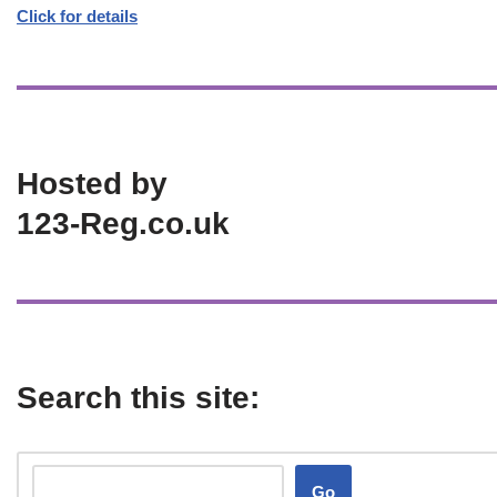
Click for details
Hosted by
123-Reg.co.uk
Search this site:
Go