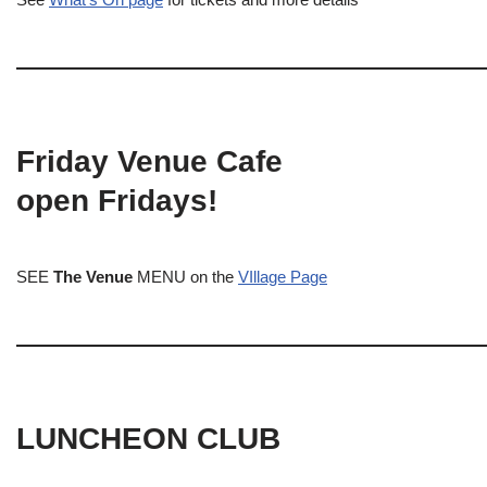
Friday Venue Cafe
open Fridays!
SEE
The Venue
MENU on the
VIllage Page
LUNCHEON CLUB