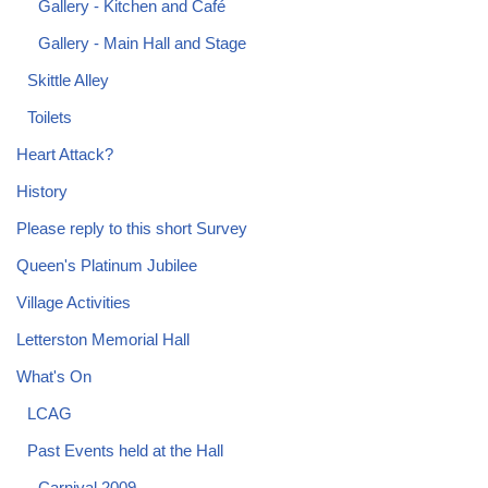
Gallery - Kitchen and Café
Gallery - Main Hall and Stage
Skittle Alley
Toilets
Heart Attack?
History
Please reply to this short Survey
Queen's Platinum Jubilee
Village Activities
Letterston Memorial Hall
What's On
LCAG
Past Events held at the Hall
Carnival 2009