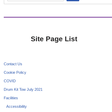
Site Page List
Contact Us
Cookie Policy
COVID
Drum Kit Tow July 2021
Facilities
Accessibility