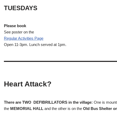
TUESDAYS
Please book
See poster on the
Regular Activities
Page
Open 11-3pm. Lunch served at 1pm.
Heart Attack?
There are TWO DEFIBRILLATORS in the village:
One is mounted
the
MEMORIAL HALL
and the other is on the
Old Bus Shelter on