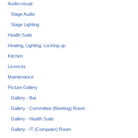
Audio-visual
Stage Audio
Stage Lighting
Health Suite
Heating, Lighting, Locking up
Kitchen
Licences
Maintenance
Picture Gallery
Gallery - Bar
Gallery - Committee (Meeting) Room
Gallery - Health Suite
Gallery - IT (Computer) Room