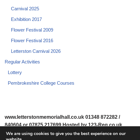
Carnival 2025
Exhibition 2017
Flower Festival 2009
Flower Festival 2016
Letterston Carnival 2026
Regular Activities
Lottery
Pembrokeshire College Courses
www.letterstonmemorialhall.co.uk 01348 872282 /
840604 or 07875 217699 Hosted by 123-Reg.co.uk
We are using cookies to give you the best experience on our
website.