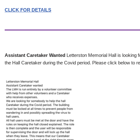
CLICK FOR DETAILS
Assistant Caretaker Wanted
Letterston Memorial Hall is looking f
the Hall Caretaker during the Covid period. Please click below to re