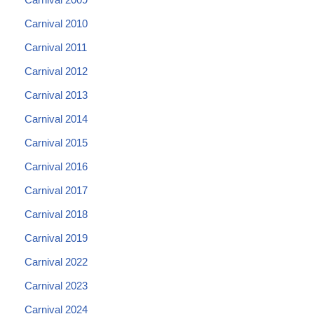
Carnival 2010
Carnival 2011
Carnival 2012
Carnival 2013
Carnival 2014
Carnival 2015
Carnival 2016
Carnival 2017
Carnival 2018
Carnival 2019
Carnival 2022
Carnival 2023
Carnival 2024