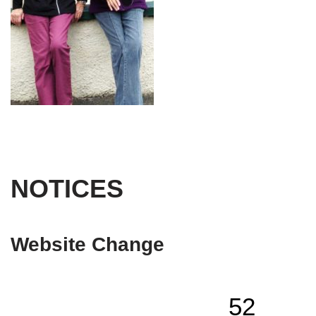
NOTICES
Website Change
52