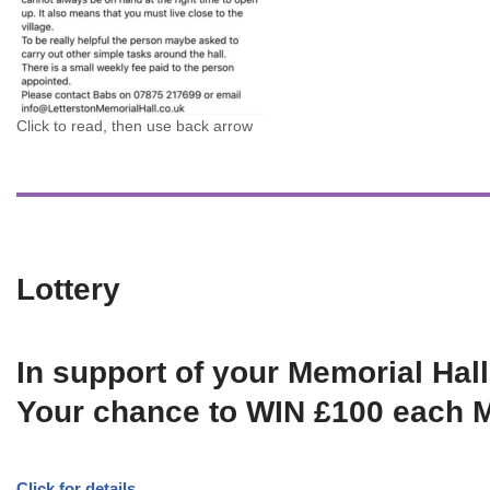
Click to read, then use back arrow
Lottery
In support of your Memorial Hall
Your chance to WIN £100 each 
Click for details