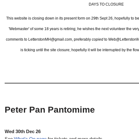
DAYS TO CLOSURE
This website is closing down in its present form on 29th Sept 26,
hopefully to b
'Webmaster' of some 18 years is retiring; he wishes the next volunteer the ve
comments to LetterstonMH@gmail.com, preferably
copied
to Web@LetterstonM
is ticking until the site closure; hopefully it will be interrupted by the 
Peter Pan Pantomime
Wed 30th Dec 26
See
What's On page
for tickets and more details