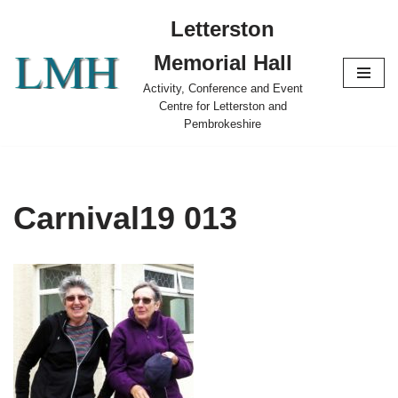
Letterston
Skip
Memorial Hall
to
content
Activity, Conference and Event
Centre for Letterston and
Pembrokeshire
Carnival19 013