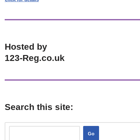
Hosted by
123-Reg.co.uk
Search this site:
Go