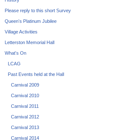
Please reply to this short Survey
Queen's Platinum Jubilee
Village Activities
Letterston Memorial Hall
What's On
LCAG
Past Events held at the Hall
Carnival 2009
Carnival 2010
Carnival 2011
Carnival 2012
Carnival 2013
Carnival 2014