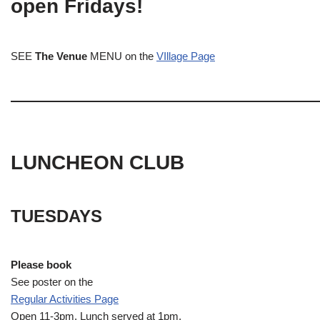
open Fridays!
SEE
The Venue
MENU on the
VIllage Page
LUNCHEON CLUB
TUESDAYS
Please book
See poster on the
Regular Activities
Page
Open 11-3pm. Lunch served at 1pm.