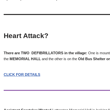
Heart Attack?
There are TWO DEFIBRILLATORS in the village:
One is mounted
the
MEMORIAL HALL
and the other is on the
Old Bus Shelter on
CLICK FOR DETAILS