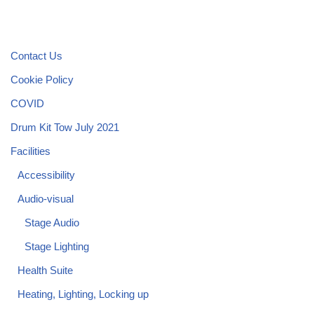
Contact Us
Cookie Policy
COVID
Drum Kit Tow July 2021
Facilities
Accessibility
Audio-visual
Stage Audio
Stage Lighting
Health Suite
Heating, Lighting, Locking up