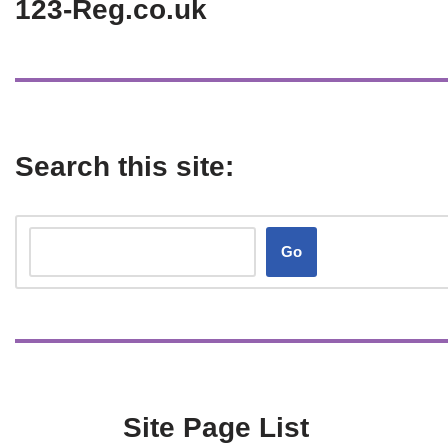
123-Reg.co.uk
Search this site:
Go
Site Page List