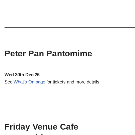
Peter Pan Pantomime
Wed 30th Dec 26
See
What's On page
for tickets and more details
Friday Venue Cafe