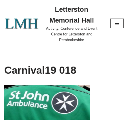
Letterston
Skip
Memorial Hall
to
content
Activity, Conference and Event
Centre for Letterston and
Pembrokeshire
Carnival19 018