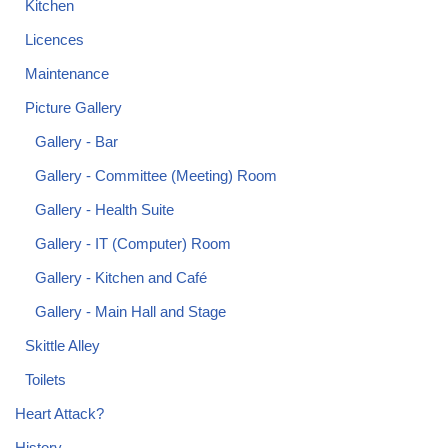
Kitchen
Licences
Maintenance
Picture Gallery
Gallery - Bar
Gallery - Committee (Meeting) Room
Gallery - Health Suite
Gallery - IT (Computer) Room
Gallery - Kitchen and Café
Gallery - Main Hall and Stage
Skittle Alley
Toilets
Heart Attack?
History