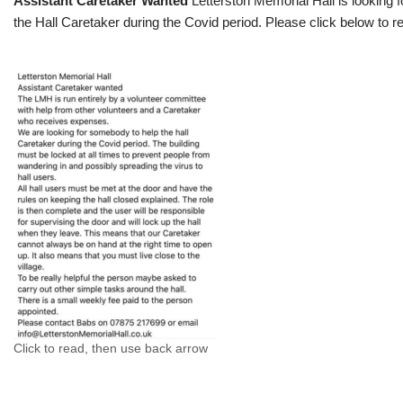
Assistant Caretaker Wanted
Letterston Memorial Hall is looking f
the Hall Caretaker during the Covid period. Please click below to re
Click to read, then use back arrow