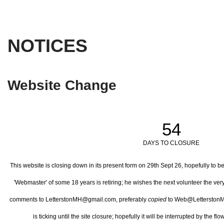
NOTICES
Website Change
54
DAYS TO CLOSURE
This website is closing down in its present form on 29th Sept 26,
hopefully to b
'Webmaster' of some 18 years is retiring; he wishes the next volunteer the ve
comments to LetterstonMH@gmail.com, preferably
copied
to Web@LetterstonM
is ticking until the site closure; hopefully it will be interrupted by the 