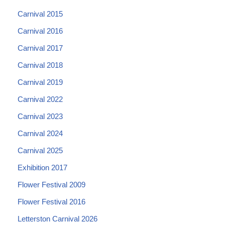
Carnival 2015
Carnival 2016
Carnival 2017
Carnival 2018
Carnival 2019
Carnival 2022
Carnival 2023
Carnival 2024
Carnival 2025
Exhibition 2017
Flower Festival 2009
Flower Festival 2016
Letterston Carnival 2026