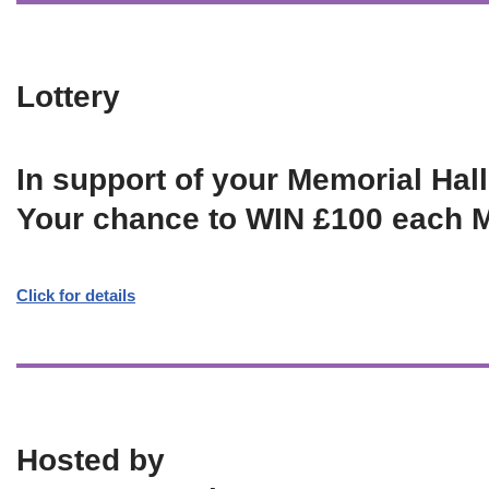
Lottery
In support of your Memorial Hall
Your chance to WIN £100 each 
Click for details
Hosted by