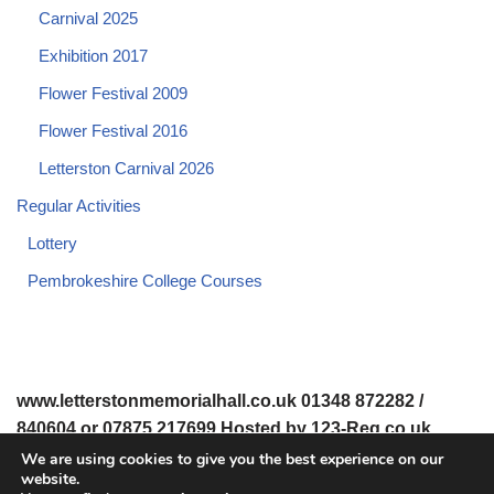
Carnival 2025
Exhibition 2017
Flower Festival 2009
Flower Festival 2016
Letterston Carnival 2026
Regular Activities
Lottery
Pembrokeshire College Courses
www.letterstonmemorialhall.co.uk 01348 872282 /
840604 or 07875 217699 Hosted by 123-Reg.co.uk
We are using cookies to give you the best experience on our
website.
© 2008-2026 www.letterstonmemorialhall.co.uk. All Rights