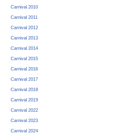
Carnival 2010
Carnival 2011
Carnival 2012
Carnival 2013
Carnival 2014
Carnival 2015
Carnival 2016
Carnival 2017
Carnival 2018
Carnival 2019
Carnival 2022
Carnival 2023
Carnival 2024