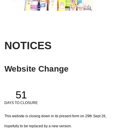
NOTICES
Website Change
51
DAYS TO CLOSURE
This website is closing down in its present form on 29th Sept 26,
hopefully to be replaced by a new version.