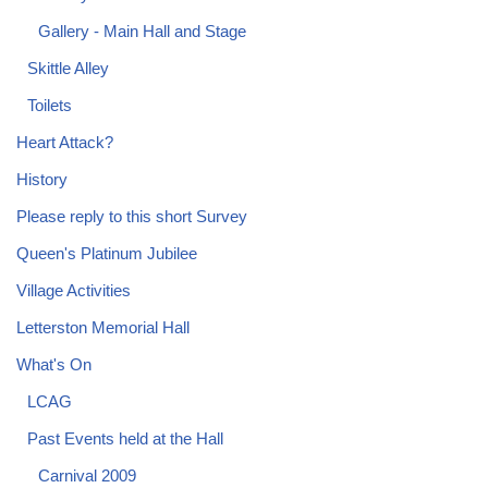
Gallery - Main Hall and Stage
Skittle Alley
Toilets
Heart Attack?
History
Please reply to this short Survey
Queen's Platinum Jubilee
Village Activities
Letterston Memorial Hall
What's On
LCAG
Past Events held at the Hall
Carnival 2009