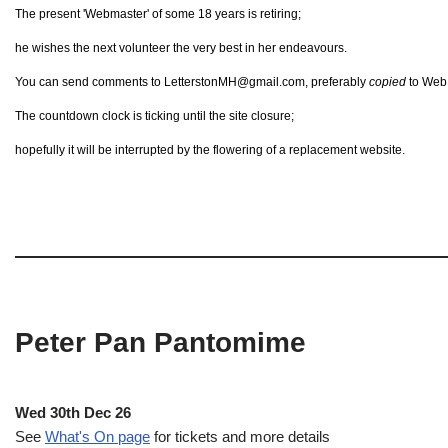
The present 'Webmaster' of some 18 years is retiring;
he wishes the next volunteer the very best in her endeavours.
You can send comments to LetterstonMH@gmail.com, preferably
copied
to Web@
The countdown clock is ticking until the site closure;
hopefully it will be interrupted by the flowering of a replacement website.
Peter Pan Pantomime
Wed 30th Dec 26
See
What's On page
for tickets and more details