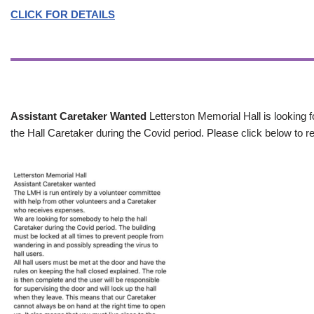
CLICK FOR DETAILS
Assistant Caretaker Wanted
Letterston Memorial Hall is looking f
the Hall Caretaker during the Covid period. Please click below to re