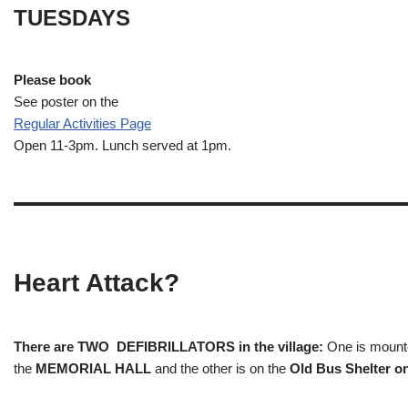
TUESDAYS
Please book
See poster on the
Regular Activities
Page
Open 11-3pm. Lunch served at 1pm.
Heart Attack?
There are TWO DEFIBRILLATORS in the village:
One is mounted
the
MEMORIAL HALL
and the other is on the
Old Bus Shelter on