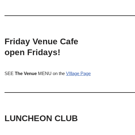
Friday Venue Cafe
open Fridays!
SEE
The Venue
MENU on the
VIllage Page
LUNCHEON CLUB