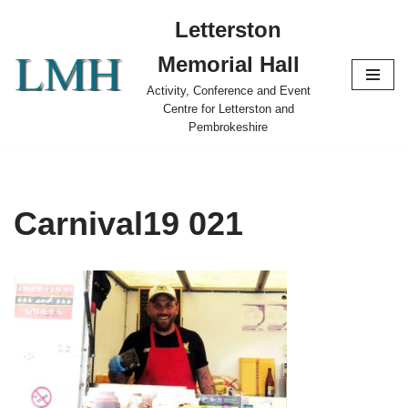
Letterston
Skip
Memorial Hall
to
content
Activity, Conference and Event
Centre for Letterston and
Pembrokeshire
Carnival19 021