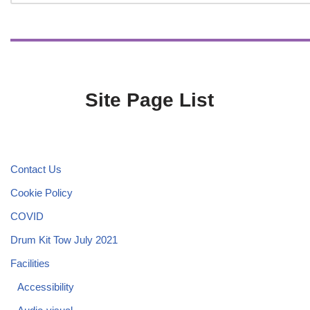
Site Page List
Contact Us
Cookie Policy
COVID
Drum Kit Tow July 2021
Facilities
Accessibility