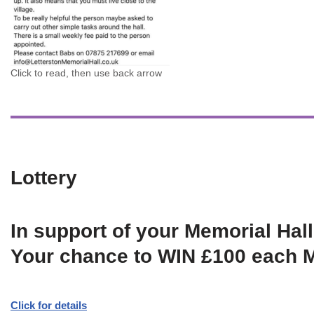
Click to read, then use back arrow
Lottery
In support of your Memorial Hall
Your chance to WIN £100 each 
Click for details