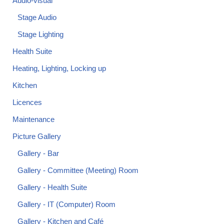
Audio-visual
Stage Audio
Stage Lighting
Health Suite
Heating, Lighting, Locking up
Kitchen
Licences
Maintenance
Picture Gallery
Gallery - Bar
Gallery - Committee (Meeting) Room
Gallery - Health Suite
Gallery - IT (Computer) Room
Gallery - Kitchen and Café