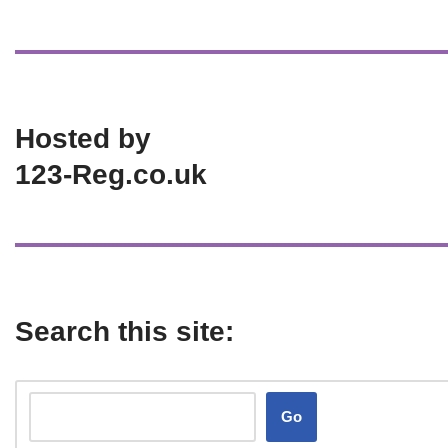
Hosted by
123-Reg.co.uk
Search this site:
Go