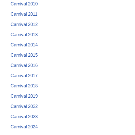
Carnival 2010
Carnival 2011
Carnival 2012
Carnival 2013
Carnival 2014
Carnival 2015
Carnival 2016
Carnival 2017
Carnival 2018
Carnival 2019
Carnival 2022
Carnival 2023
Carnival 2024