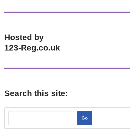
Hosted by
123-Reg.co.uk
Search this site:
Go