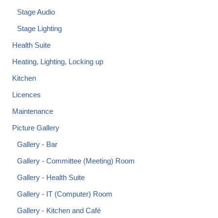
Stage Audio
Stage Lighting
Health Suite
Heating, Lighting, Locking up
Kitchen
Licences
Maintenance
Picture Gallery
Gallery - Bar
Gallery - Committee (Meeting) Room
Gallery - Health Suite
Gallery - IT (Computer) Room
Gallery - Kitchen and Café