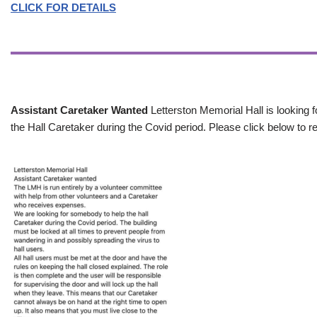
CLICK FOR DETAILS
Assistant Caretaker Wanted
Letterston Memorial Hall is looking f
the Hall Caretaker during the Covid period. Please click below to re