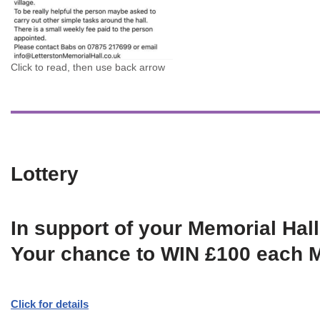
Click to read, then use back arrow
Lottery
In support of your Memorial Hall
Your chance to WIN £100 each 
Click for details