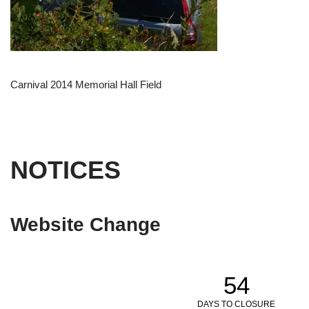
Carnival 2014 Memorial Hall Field
NOTICES
Website Change
54
DAYS TO CLOSURE