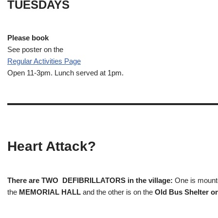
TUESDAYS
Please book
See poster on the
Regular Activities
Page
Open 11-3pm. Lunch served at 1pm.
Heart Attack?
There are TWO DEFIBRILLATORS in the village:
One is mounted
the
MEMORIAL HALL
and the other is on the
Old Bus Shelter on