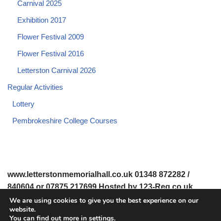
Carnival 2025
Exhibition 2017
Flower Festival 2009
Flower Festival 2016
Letterston Carnival 2026
Regular Activities
Lottery
Pembrokeshire College Courses
www.letterstonmemorialhall.co.uk 01348 872282 /
840604 or 07875 217699 Hosted by 123-Reg.co.uk
We are using cookies to give you the best experience on our
website.
© 2008-2026 www.letterstonmemorialhall.co.uk. All Rights
You can find out more in
settings
.