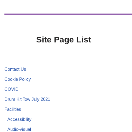
Site Page List
Contact Us
Cookie Policy
COVID
Drum Kit Tow July 2021
Facilities
Accessibility
Audio-visual