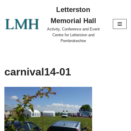
Letterston
Skip
Memorial Hall
to
content
Activity, Conference and Event
Centre for Letterston and
Pembrokeshire
carnival14-01