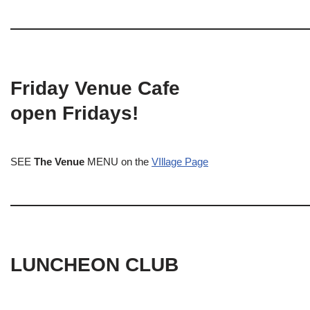
Friday Venue Cafe
open Fridays!
SEE
The Venue
MENU on the
VIllage Page
LUNCHEON CLUB