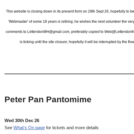
This website is closing down in its present form on 29th Sept 26,
hopefully to b
'Webmaster' of some 18 years is retiring; he wishes the next volunteer the ve
comments to LetterstonMH@gmail.com, preferably
copied
to Web@LetterstonM
is ticking until the site closure; hopefully it will be interrupted by the 
Peter Pan Pantomime
Wed 30th Dec 26
See
What's On page
for tickets and more details