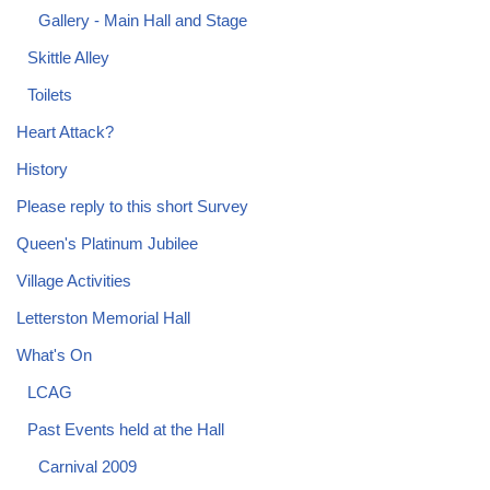
Gallery - Main Hall and Stage
Skittle Alley
Toilets
Heart Attack?
History
Please reply to this short Survey
Queen's Platinum Jubilee
Village Activities
Letterston Memorial Hall
What's On
LCAG
Past Events held at the Hall
Carnival 2009