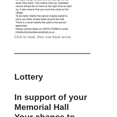
Click to read, then use back arrow
Lottery
In support of your
Memorial Hall