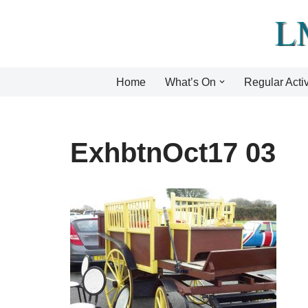
Skip
to
content
Home
What’s On
Regular Activ
ExhbtnOct17 03