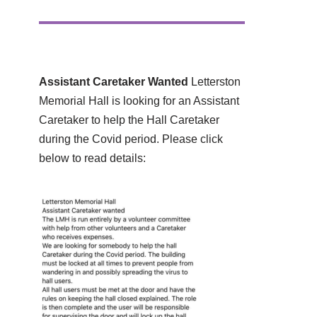
Assistant Caretaker Wanted
Letterston
Memorial Hall is looking for an Assistant
Caretaker to help the Hall Caretaker
during the Covid period. Please click
below to read details: