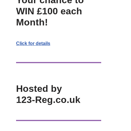
Your chance to
WIN £100 each
Month!
Click for details
Hosted by
123-Reg.co.uk