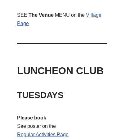
SEE
The Venue
MENU on the
VIllage
Page
LUNCHEON CLUB
TUESDAYS
Please book
See poster on the
Regular Activities
Page