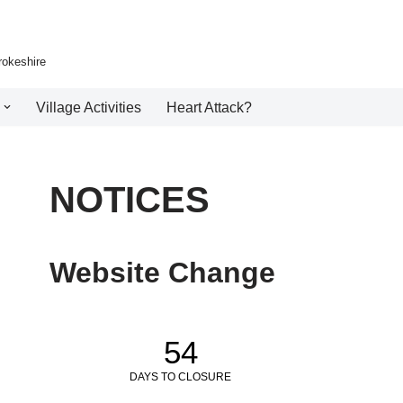
rokeshire
Village Activities
Heart Attack?
NOTICES
Website Change
54
DAYS TO CLOSURE