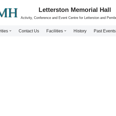
Letterston Memorial Hall
Activity, Conference and Event Centre for Letterston and Pemb
ities
Contact Us
Facilities
History
Past Events