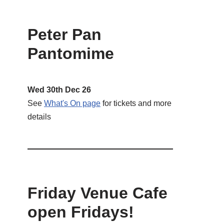
Peter Pan
Pantomime
Wed 30th Dec 26
See
What's On page
for tickets and more
details
Friday Venue Cafe
open Fridays!