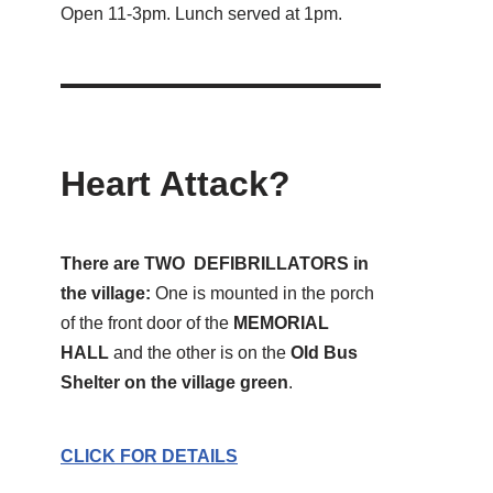
Open 11-3pm. Lunch served at 1pm.
Heart Attack?
There are TWO DEFIBRILLATORS in
the village:
One is mounted in the porch
of the front door of the
MEMORIAL
HALL
and the other is on the
Old Bus
Shelter on the village green
.
CLICK FOR DETAILS