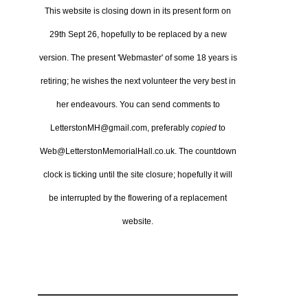
This website is closing down in its present form on
29th Sept 26,
hopefully to be replaced by a new
version.
The present 'Webmaster' of some 18 years is
retiring; he wishes the next volunteer the very best in
her endeavours.
You can send comments to
LetterstonMH@gmail.com, preferably
copied
to
Web@LetterstonMemorialHall.co.uk.
The countdown
clock is ticking until the site closure; hopefully it will
be interrupted by the flowering of a replacement
website.