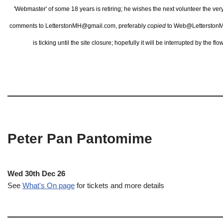
'Webmaster' of some 18 years is retiring; he wishes the next volunteer the ve
comments to LetterstonMH@gmail.com, preferably
copied
to Web@LetterstonM
is ticking until the site closure; hopefully it will be interrupted by the 
Peter Pan Pantomime
Wed 30th Dec 26
See
What's On page
for tickets and more details