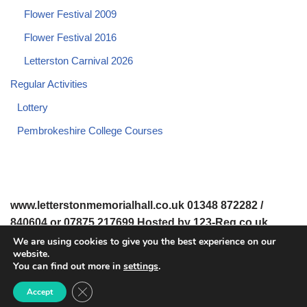
Flower Festival 2009
Flower Festival 2016
Letterston Carnival 2026
Regular Activities
Lottery
Pembrokeshire College Courses
www.letterstonmemorialhall.co.uk 01348 872282 /
840604 or 07875 217699 Hosted by 123-Reg.co.uk
We are using cookies to give you the best experience on our
website.
© 2008-2026 www.letterstonmemorialhall.co.uk. All Rights
You can find out more in
settings
.
Reserved.
Close GDPR Cookie Banner
Accept
© 2022 Letterston Memorial Hall