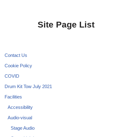
Site Page List
Contact Us
Cookie Policy
COVID
Drum Kit Tow July 2021
Facilities
Accessibility
Audio-visual
Stage Audio