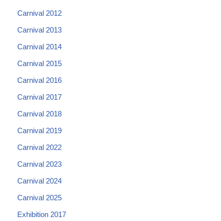
Carnival 2012
Carnival 2013
Carnival 2014
Carnival 2015
Carnival 2016
Carnival 2017
Carnival 2018
Carnival 2019
Carnival 2022
Carnival 2023
Carnival 2024
Carnival 2025
Exhibition 2017