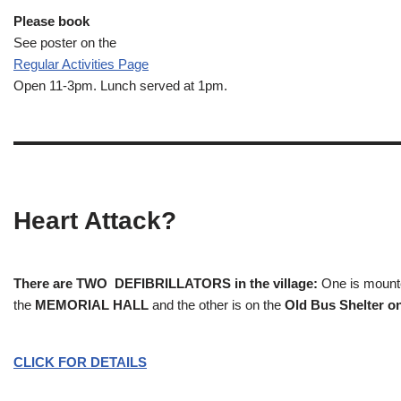
Please book
See poster on the
Regular Activities
Page
Open 11-3pm. Lunch served at 1pm.
Heart Attack?
There are TWO DEFIBRILLATORS in the village:
One is mounted
the
MEMORIAL HALL
and the other is on the
Old Bus Shelter on
CLICK FOR DETAILS