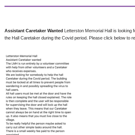
Assistant Caretaker Wanted
Letterston Memorial Hall is looking f
the Hall Caretaker during the Covid period. Please click below to re