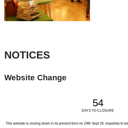
NOTICES
Website Change
54
DAYS TO CLOSURE
This website is closing down in its present form on 29th Sept 26,
hopefully to b