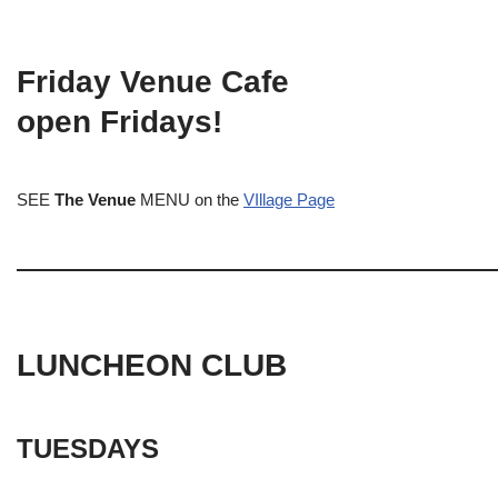
Friday Venue Cafe
open Fridays!
SEE
The Venue
MENU on the
VIllage Page
LUNCHEON CLUB
TUESDAYS