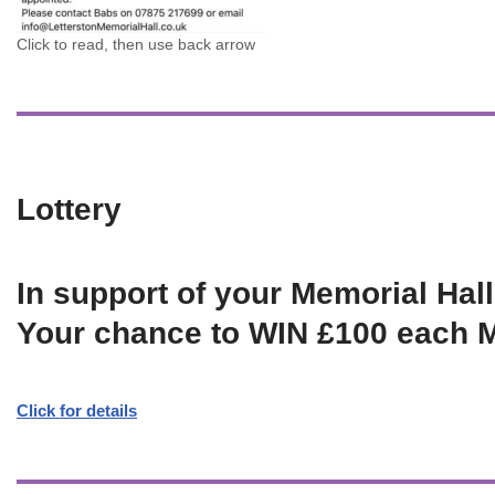
Click to read, then use back arrow
Lottery
In support of your Memorial Hall
Your chance to WIN £100 each 
Click for details