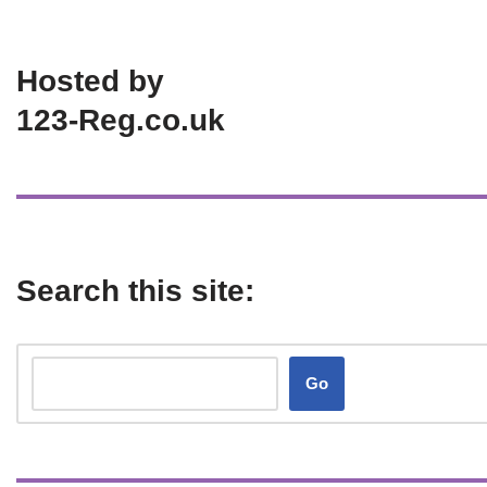
Hosted by
123-Reg.co.uk
Search this site:
Go