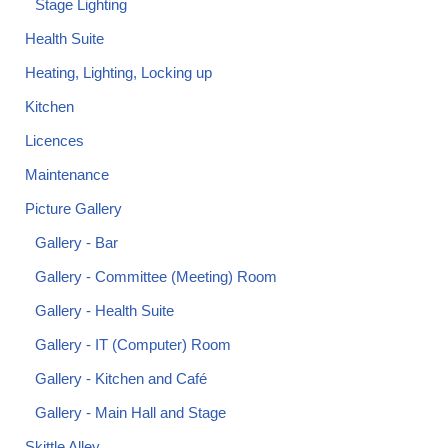
Stage Lighting
Health Suite
Heating, Lighting, Locking up
Kitchen
Licences
Maintenance
Picture Gallery
Gallery - Bar
Gallery - Committee (Meeting) Room
Gallery - Health Suite
Gallery - IT (Computer) Room
Gallery - Kitchen and Café
Gallery - Main Hall and Stage
Skittle Alley