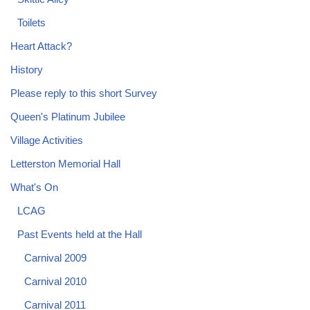
Toilets
Heart Attack?
History
Please reply to this short Survey
Queen's Platinum Jubilee
Village Activities
Letterston Memorial Hall
What's On
LCAG
Past Events held at the Hall
Carnival 2009
Carnival 2010
Carnival 2011