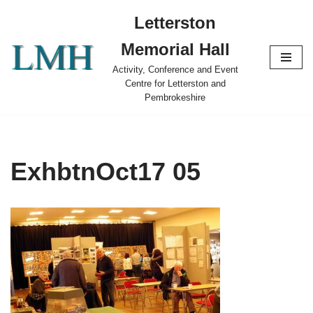
Letterston
Skip
Memorial Hall
to
content
Activity, Conference and Event
Centre for Letterston and
Pembrokeshire
ExhbtnOct17 05