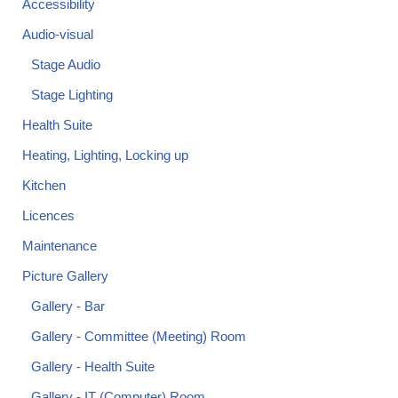
Accessibility
Audio-visual
Stage Audio
Stage Lighting
Health Suite
Heating, Lighting, Locking up
Kitchen
Licences
Maintenance
Picture Gallery
Gallery - Bar
Gallery - Committee (Meeting) Room
Gallery - Health Suite
Gallery - IT (Computer) Room