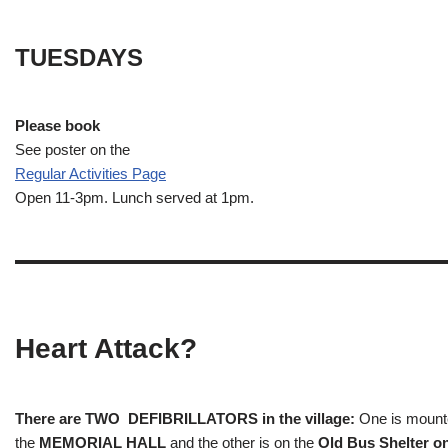
TUESDAYS
Please book
See poster on the
Regular Activities
Page
Open 11-3pm. Lunch served at 1pm.
Heart Attack?
There are TWO DEFIBRILLATORS in the village:
One is mounted
the
MEMORIAL HALL
and the other is on the
Old Bus Shelter on