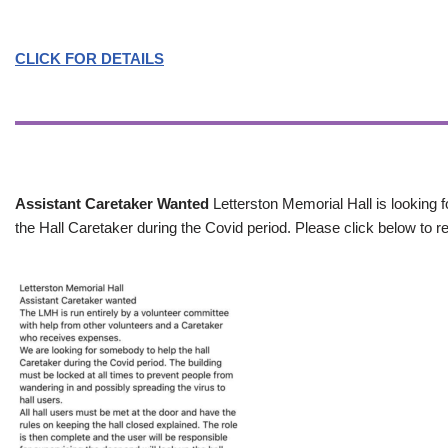
CLICK FOR DETAILS
Assistant Caretaker Wanted
Letterston Memorial Hall is looking f
the Hall Caretaker during the Covid period. Please click below to re