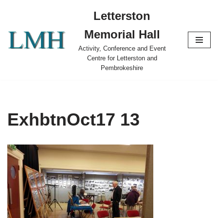
Letterston
Skip
Memorial Hall
to
content
Activity, Conference and Event
Centre for Letterston and
Pembrokeshire
ExhbtnOct17 13