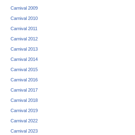
Carnival 2009
Carnival 2010
Carnival 2011
Carnival 2012
Carnival 2013
Carnival 2014
Carnival 2015
Carnival 2016
Carnival 2017
Carnival 2018
Carnival 2019
Carnival 2022
Carnival 2023