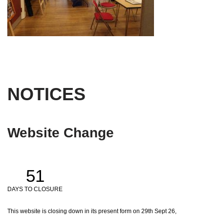
NOTICES
Website Change
51
DAYS TO CLOSURE
This website is closing down in its present form on 29th Sept 26,