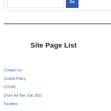
Go
Site Page List
Contact Us
Cookie Policy
COVID
Drum Kit Tow July 2021
Facilities