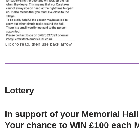
Click to read, then use back arrow
Lottery
In support of your Memorial Hall
Your chance to WIN £100 each 