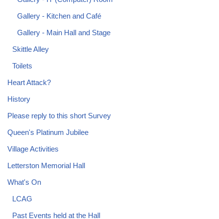
Gallery - Kitchen and Café
Gallery - Main Hall and Stage
Skittle Alley
Toilets
Heart Attack?
History
Please reply to this short Survey
Queen's Platinum Jubilee
Village Activities
Letterston Memorial Hall
What's On
LCAG
Past Events held at the Hall