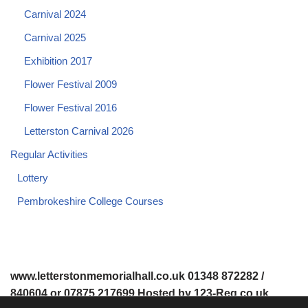
Carnival 2024
Carnival 2025
Exhibition 2017
Flower Festival 2009
Flower Festival 2016
Letterston Carnival 2026
Regular Activities
Lottery
Pembrokeshire College Courses
www.letterstonmemorialhall.co.uk 01348 872282 /
840604 or 07875 217699 Hosted by 123-Reg.co.uk