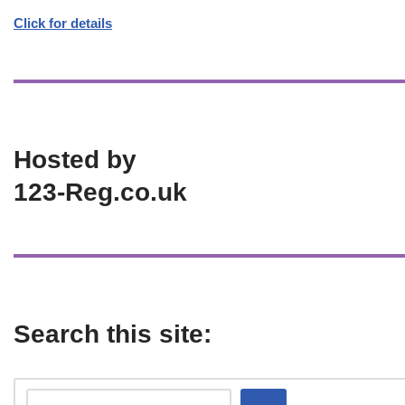
Click for details
Hosted by
123-Reg.co.uk
Search this site: