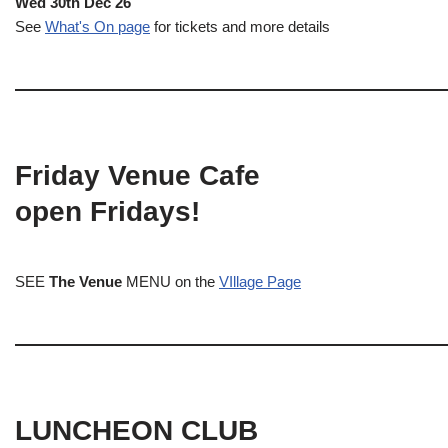
Wed 30th Dec 26
See
What's On page
for tickets and more details
Friday Venue Cafe
open Fridays!
SEE
The Venue
MENU on the
VIllage Page
LUNCHEON CLUB