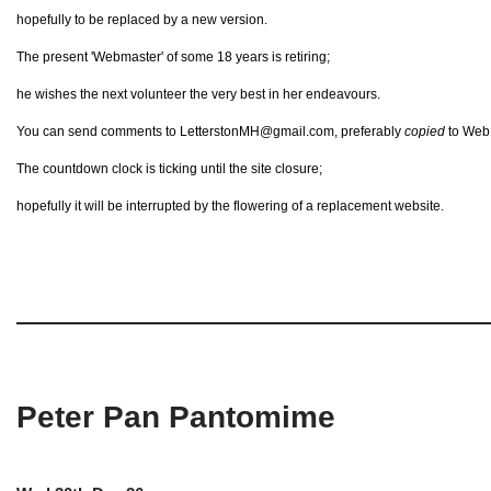
hopefully to be replaced by a new version.
The present 'Webmaster' of some 18 years is retiring;
he wishes the next volunteer the very best in her endeavours.
You can send comments to LetterstonMH@gmail.com, preferably
copied
to Web@
The countdown clock is ticking until the site closure;
hopefully it will be interrupted by the flowering of a replacement website.
Peter Pan Pantomime