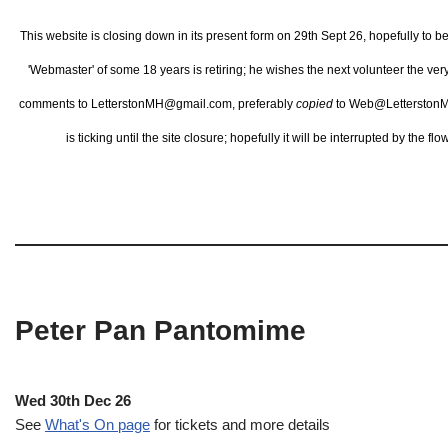
This website is closing down in its present form on 29th Sept 26,
hopefully to b
'Webmaster' of some 18 years is retiring; he wishes the next volunteer the ve
comments to LetterstonMH@gmail.com, preferably
copied
to Web@LetterstonM
is ticking until the site closure; hopefully it will be interrupted by the 
Peter Pan Pantomime
Wed 30th Dec 26
See
What's On page
for tickets and more details