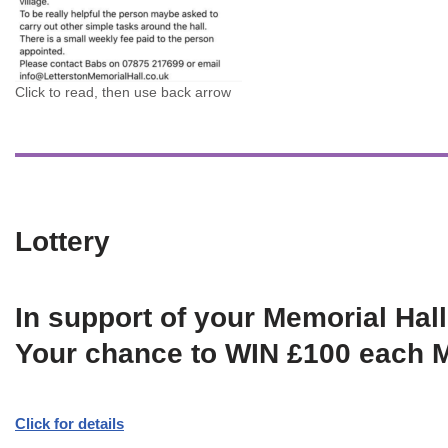
Click to read, then use back arrow
Lottery
In support of your Memorial Hall
Your chance to WIN £100 each 
Click for details