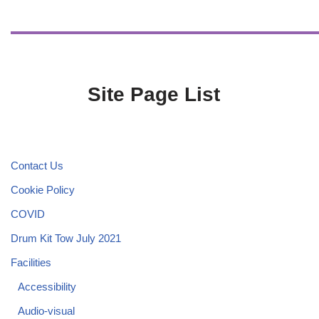
Site Page List
Contact Us
Cookie Policy
COVID
Drum Kit Tow July 2021
Facilities
Accessibility
Audio-visual