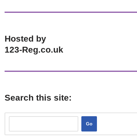
Hosted by
123-Reg.co.uk
Search this site:
Go