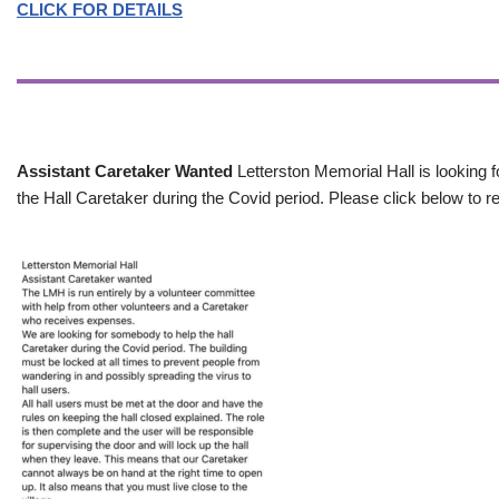
CLICK FOR DETAILS
Assistant Caretaker Wanted
Letterston Memorial Hall is looking f
the Hall Caretaker during the Covid period. Please click below to re