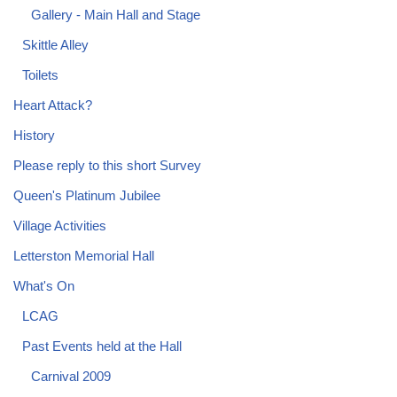
Gallery - Main Hall and Stage
Skittle Alley
Toilets
Heart Attack?
History
Please reply to this short Survey
Queen's Platinum Jubilee
Village Activities
Letterston Memorial Hall
What's On
LCAG
Past Events held at the Hall
Carnival 2009