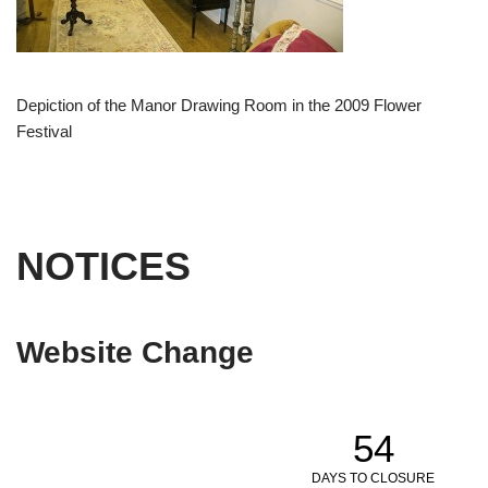
Depiction of the Manor Drawing Room in the 2009 Flower
Festival
NOTICES
Website Change
54
DAYS TO CLOSURE