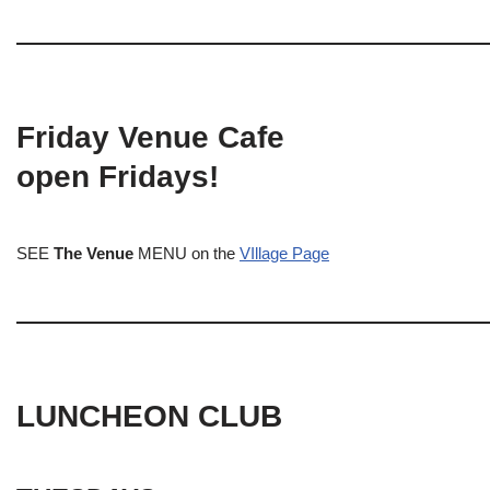
Friday Venue Cafe
open Fridays!
SEE
The Venue
MENU on the
VIllage Page
LUNCHEON CLUB