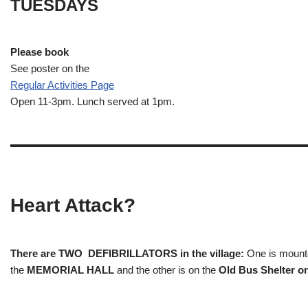
TUESDAYS
Please book
See poster on the
Regular Activities
Page
Open 11-3pm. Lunch served at 1pm.
Heart Attack?
There are TWO DEFIBRILLATORS in the village:
One is mounted
the
MEMORIAL HALL
and the other is on the
Old Bus Shelter on