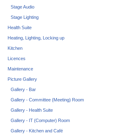
Stage Audio
Stage Lighting
Health Suite
Heating, Lighting, Locking up
Kitchen
Licences
Maintenance
Picture Gallery
Gallery - Bar
Gallery - Committee (Meeting) Room
Gallery - Health Suite
Gallery - IT (Computer) Room
Gallery - Kitchen and Café