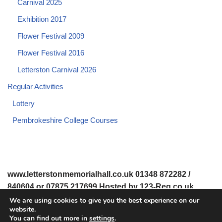
Carnival 2025
Exhibition 2017
Flower Festival 2009
Flower Festival 2016
Letterston Carnival 2026
Regular Activities
Lottery
Pembrokeshire College Courses
www.letterstonmemorialhall.co.uk 01348 872282 /
840604 or 07875 217699 Hosted by 123-Reg.co.uk
We are using cookies to give you the best experience on our
website.
© 2008-2026 www.letterstonmemorialhall.co.uk. All Rights
You can find out more in
settings
.