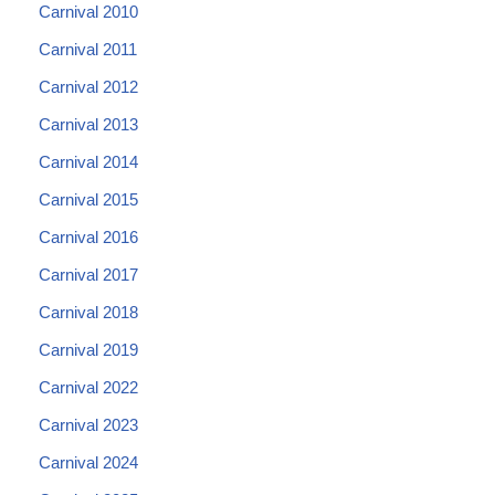
Carnival 2010
Carnival 2011
Carnival 2012
Carnival 2013
Carnival 2014
Carnival 2015
Carnival 2016
Carnival 2017
Carnival 2018
Carnival 2019
Carnival 2022
Carnival 2023
Carnival 2024