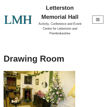
Letterston
Skip
Memorial Hall
to
content
Activity, Conference and Event
Centre for Letterston and
Pembrokeshire
Drawing Room