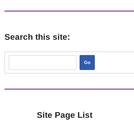
Search this site:
Go
Site Page List