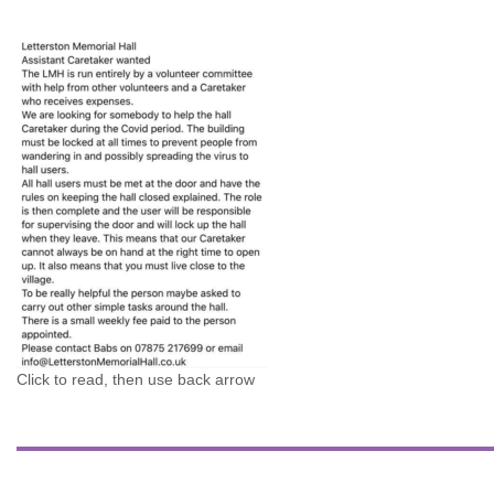
Click to read, then use back arrow