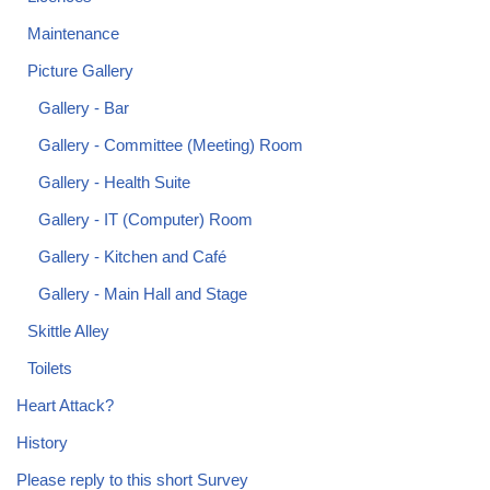
Maintenance
Picture Gallery
Gallery - Bar
Gallery - Committee (Meeting) Room
Gallery - Health Suite
Gallery - IT (Computer) Room
Gallery - Kitchen and Café
Gallery - Main Hall and Stage
Skittle Alley
Toilets
Heart Attack?
History
Please reply to this short Survey