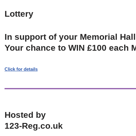
Lottery
In support of your Memorial Hall
Your chance to WIN £100 each 
Click for details
Hosted by
123-Reg.co.uk