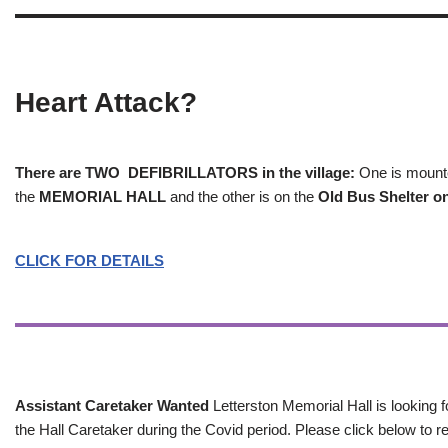
Heart Attack?
There are TWO DEFIBRILLATORS in the village:
One is mounted
the
MEMORIAL HALL
and the other is on the
Old Bus Shelter on
CLICK FOR DETAILS
Assistant Caretaker Wanted
Letterston Memorial Hall is looking f
the Hall Caretaker during the Covid period. Please click below to re