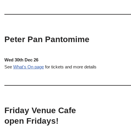
Peter Pan Pantomime
Wed 30th Dec 26
See
What's On page
for tickets and more details
Friday Venue Cafe
open Fridays!