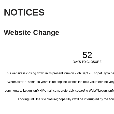
NOTICES
Website Change
52
DAYS TO CLOSURE
This website is closing down in its present form on 29th Sept 26,
hopefully to b
'Webmaster' of some 18 years is retiring; he wishes the next volunteer the ve
comments to LetterstonMH@gmail.com, preferably
copied
to Web@LetterstonM
is ticking until the site closure; hopefully it will be interrupted by the 