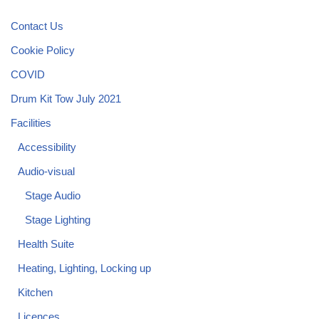
Contact Us
Cookie Policy
COVID
Drum Kit Tow July 2021
Facilities
Accessibility
Audio-visual
Stage Audio
Stage Lighting
Health Suite
Heating, Lighting, Locking up
Kitchen
Licences