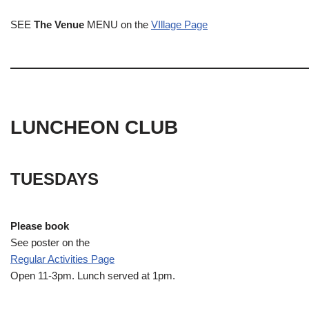
SEE
The Venue
MENU on the
VIllage Page
LUNCHEON CLUB
TUESDAYS
Please book
See poster on the
Regular Activities
Page
Open 11-3pm. Lunch served at 1pm.