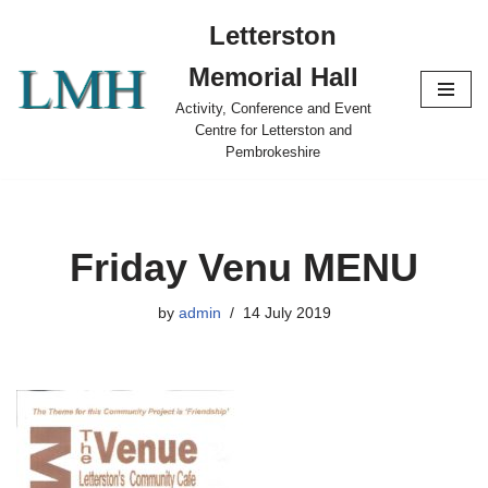
Letterston
Skip
Memorial Hall
to
content
Activity, Conference and Event
Centre for Letterston and
Pembrokeshire
Friday Venu MENU
by
admin
14 July 2019