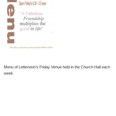
Menu of Letterston’s Friday Venue held in the Church Hall each
week