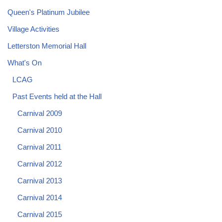
Queen's Platinum Jubilee
Village Activities
Letterston Memorial Hall
What's On
LCAG
Past Events held at the Hall
Carnival 2009
Carnival 2010
Carnival 2011
Carnival 2012
Carnival 2013
Carnival 2014
Carnival 2015