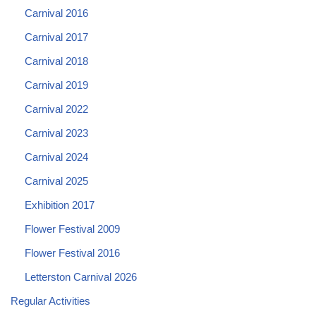
Carnival 2016
Carnival 2017
Carnival 2018
Carnival 2019
Carnival 2022
Carnival 2023
Carnival 2024
Carnival 2025
Exhibition 2017
Flower Festival 2009
Flower Festival 2016
Letterston Carnival 2026
Regular Activities