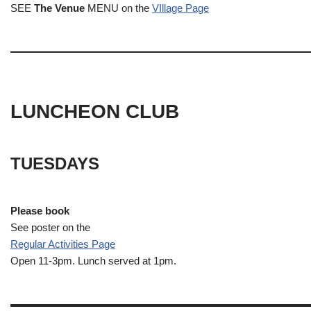
SEE
The Venue
MENU on the
VIllage Page
LUNCHEON CLUB
TUESDAYS
Please book
See poster on the
Regular Activities
Page
Open 11-3pm. Lunch served at 1pm.