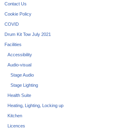
Contact Us
Cookie Policy
COVID
Drum Kit Tow July 2021
Facilities
Accessibility
Audio-visual
Stage Audio
Stage Lighting
Health Suite
Heating, Lighting, Locking up
Kitchen
Licences