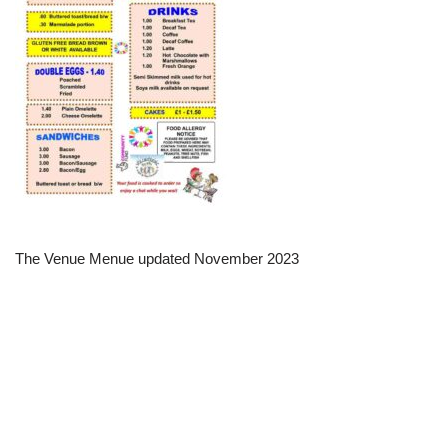
The Venue Menue updated November 2023