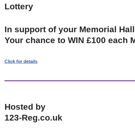
Lottery
In support of your Memorial Hall
Your chance to WIN £100 each 
Click for details
Hosted by
123-Reg.co.uk