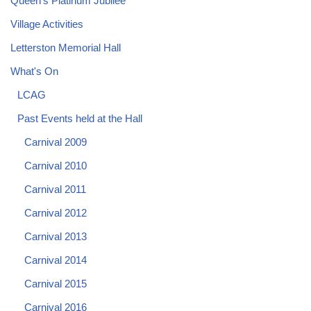
Queen's Platinum Jubilee
Village Activities
Letterston Memorial Hall
What's On
LCAG
Past Events held at the Hall
Carnival 2009
Carnival 2010
Carnival 2011
Carnival 2012
Carnival 2013
Carnival 2014
Carnival 2015
Carnival 2016