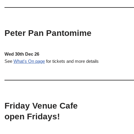
Peter Pan Pantomime
Wed 30th Dec 26
See
What's On page
for tickets and more details
Friday Venue Cafe
open Fridays!