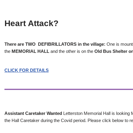
Heart Attack?
There are TWO DEFIBRILLATORS in the village:
One is mounted
the
MEMORIAL HALL
and the other is on the
Old Bus Shelter on
CLICK FOR DETAILS
Assistant Caretaker Wanted
Letterston Memorial Hall is looking f
the Hall Caretaker during the Covid period. Please click below to re