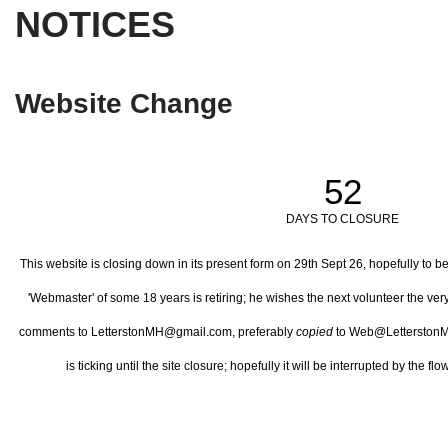
NOTICES
Website Change
52
DAYS TO CLOSURE
This website is closing down in its present form on 29th Sept 26,
hopefully to b
'Webmaster' of some 18 years is retiring; he wishes the next volunteer the ve
comments to LetterstonMH@gmail.com, preferably
copied
to Web@LetterstonM
is ticking until the site closure; hopefully it will be interrupted by the 