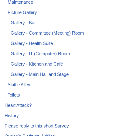
Maintenance
Picture Gallery
Gallery - Bar
Gallery - Committee (Meeting) Room
Gallery - Health Suite
Gallery - IT (Computer) Room
Gallery - Kitchen and Café
Gallery - Main Hall and Stage
Skittle Alley
Toilets
Heart Attack?
History
Please reply to this short Survey