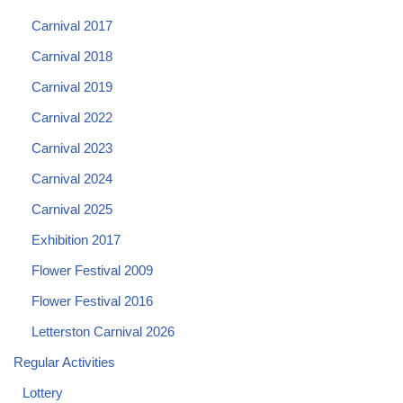
Carnival 2017
Carnival 2018
Carnival 2019
Carnival 2022
Carnival 2023
Carnival 2024
Carnival 2025
Exhibition 2017
Flower Festival 2009
Flower Festival 2016
Letterston Carnival 2026
Regular Activities
Lottery