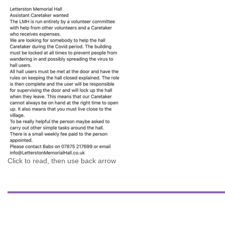
Click to read, then use back arrow