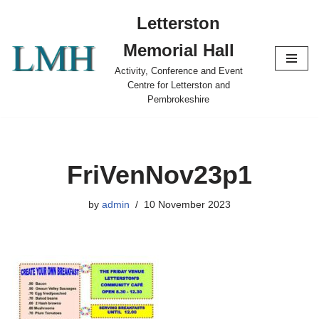
Letterston
Skip
Memorial Hall
to
content
Activity, Conference and Event
Centre for Letterston and
Pembrokeshire
FriVenNov23p1
by
admin
10 November 2023