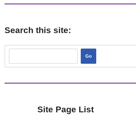
Search this site:
Go
Site Page List