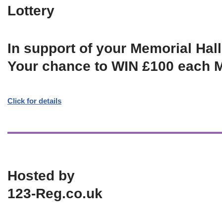
Lottery
In support of your Memorial Hall
Your chance to WIN £100 each 
Click for details
Hosted by
123-Reg.co.uk