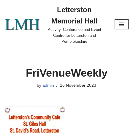
Letterston
Skip
Memorial Hall
to
content
Activity, Conference and Event
Centre for Letterston and
Pembrokeshire
FriVenueWeekly
by
admin
16 November 2023