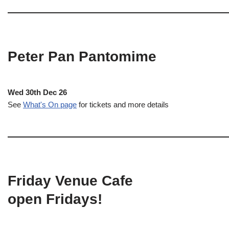
Peter Pan Pantomime
Wed 30th Dec 26
See
What's On page
for tickets and more details
Friday Venue Cafe
open Fridays!