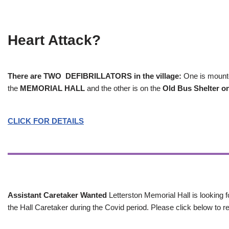
Heart Attack?
There are TWO DEFIBRILLATORS in the village:
One is mounted
the
MEMORIAL HALL
and the other is on the
Old Bus Shelter on
CLICK FOR DETAILS
Assistant Caretaker Wanted
Letterston Memorial Hall is looking f
the Hall Caretaker during the Covid period. Please click below to re