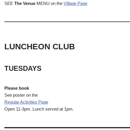
SEE
The Venue
MENU on the
VIllage Page
LUNCHEON CLUB
TUESDAYS
Please book
See poster on the
Regular Activities
Page
Open 11-3pm. Lunch served at 1pm.