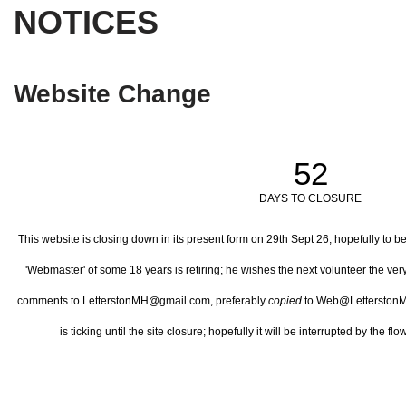
NOTICES
Website Change
52
DAYS TO CLOSURE
This website is closing down in its present form on 29th Sept 26,
hopefully to b
'Webmaster' of some 18 years is retiring; he wishes the next volunteer the ve
comments to LetterstonMH@gmail.com, preferably
copied
to Web@LetterstonM
is ticking until the site closure; hopefully it will be interrupted by the 