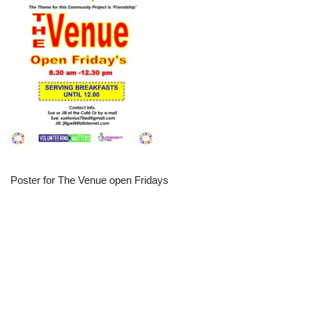
Poster for The Venue open Fridays