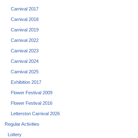
Carnival 2017
Carnival 2018
Carnival 2019
Carnival 2022
Carnival 2023
Carnival 2024
Carnival 2025
Exhibition 2017
Flower Festival 2009
Flower Festival 2016
Letterston Carnival 2026
Regular Activities
Lottery