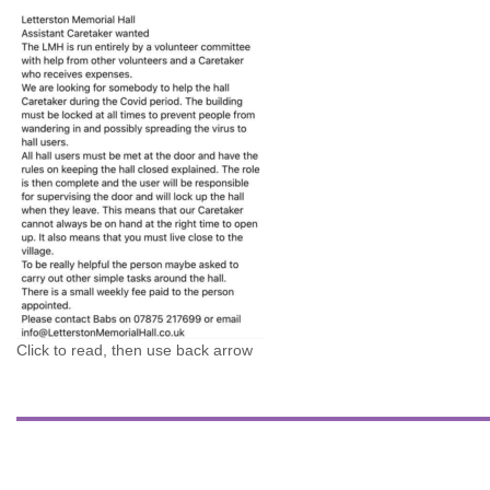
Click to read, then use back arrow