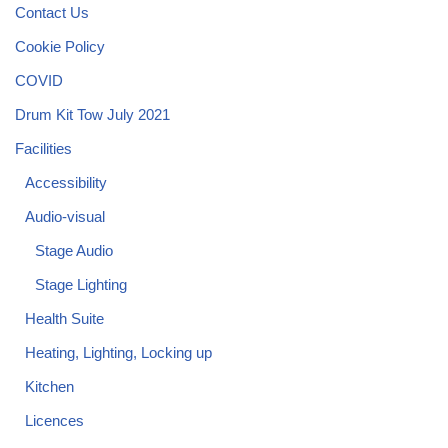
Contact Us
Cookie Policy
COVID
Drum Kit Tow July 2021
Facilities
Accessibility
Audio-visual
Stage Audio
Stage Lighting
Health Suite
Heating, Lighting, Locking up
Kitchen
Licences