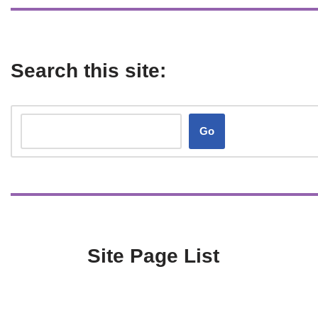
Search this site:
Go
Site Page List