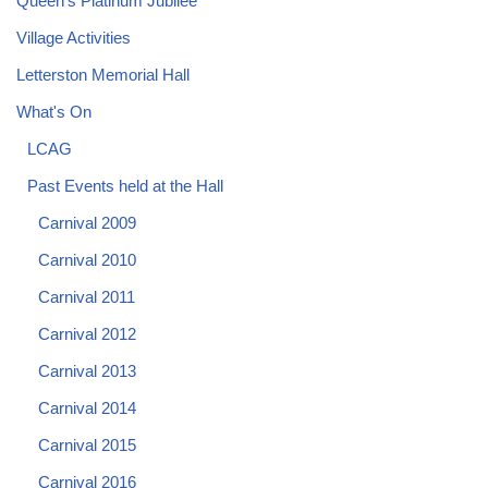
Queen's Platinum Jubilee
Village Activities
Letterston Memorial Hall
What's On
LCAG
Past Events held at the Hall
Carnival 2009
Carnival 2010
Carnival 2011
Carnival 2012
Carnival 2013
Carnival 2014
Carnival 2015
Carnival 2016