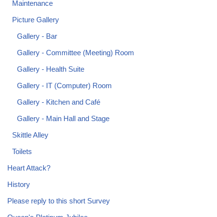
Maintenance
Picture Gallery
Gallery - Bar
Gallery - Committee (Meeting) Room
Gallery - Health Suite
Gallery - IT (Computer) Room
Gallery - Kitchen and Café
Gallery - Main Hall and Stage
Skittle Alley
Toilets
Heart Attack?
History
Please reply to this short Survey