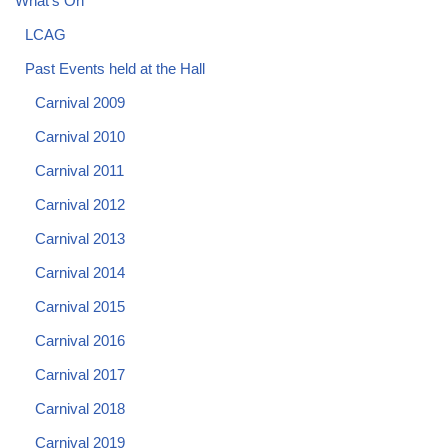
What's On
LCAG
Past Events held at the Hall
Carnival 2009
Carnival 2010
Carnival 2011
Carnival 2012
Carnival 2013
Carnival 2014
Carnival 2015
Carnival 2016
Carnival 2017
Carnival 2018
Carnival 2019