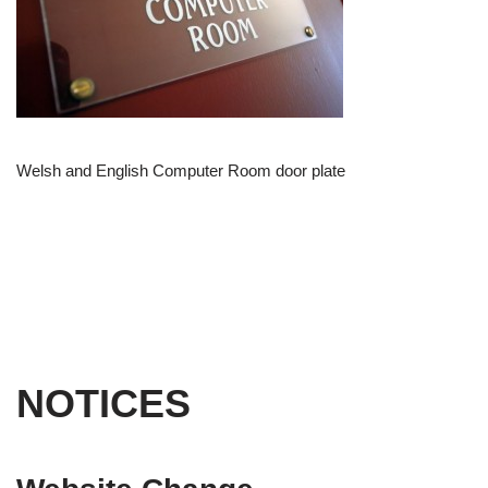
Welsh and English Computer Room door plate
NOTICES