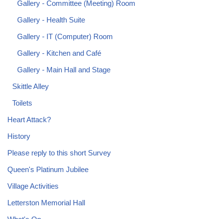
Gallery - Committee (Meeting) Room
Gallery - Health Suite
Gallery - IT (Computer) Room
Gallery - Kitchen and Café
Gallery - Main Hall and Stage
Skittle Alley
Toilets
Heart Attack?
History
Please reply to this short Survey
Queen's Platinum Jubilee
Village Activities
Letterston Memorial Hall