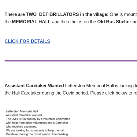
There are TWO DEFIBRILLATORS in the village:
One is mounted
the
MEMORIAL HALL
and the other is on the
Old Bus Shelter on
CLICK FOR DETAILS
Assistant Caretaker Wanted
Letterston Memorial Hall is looking f
the Hall Caretaker during the Covid period. Please click below to re