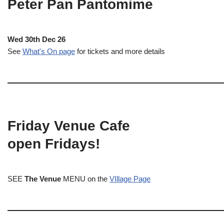
Peter Pan Pantomime
Wed 30th Dec 26
See
What's On page
for tickets and more details
Friday Venue Cafe
open Fridays!
SEE
The Venue
MENU on the
VIllage Page