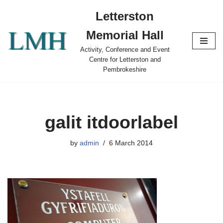
Letterston
Skip
Memorial Hall
to
content
Activity, Conference and Event
Centre for Letterston and
Pembrokeshire
galit itdoorlabel
by
admin
6 March 2014