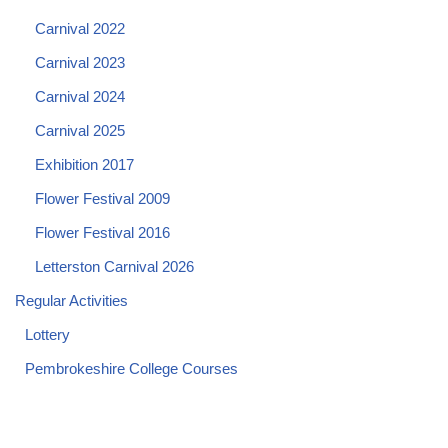
Carnival 2022
Carnival 2023
Carnival 2024
Carnival 2025
Exhibition 2017
Flower Festival 2009
Flower Festival 2016
Letterston Carnival 2026
Regular Activities
Lottery
Pembrokeshire College Courses