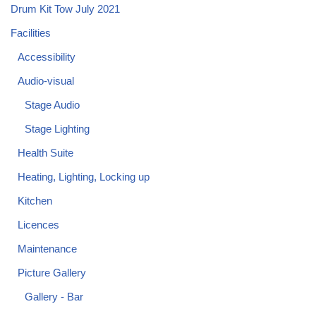
Drum Kit Tow July 2021
Facilities
Accessibility
Audio-visual
Stage Audio
Stage Lighting
Health Suite
Heating, Lighting, Locking up
Kitchen
Licences
Maintenance
Picture Gallery
Gallery - Bar