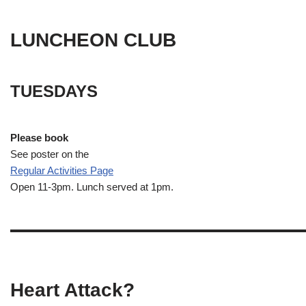
LUNCHEON CLUB
TUESDAYS
Please book
See poster on the
Regular Activities
Page
Open 11-3pm. Lunch served at 1pm.
Heart Attack?