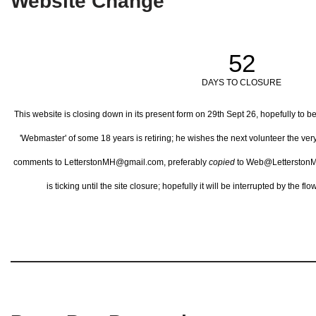
Website Change
52
DAYS TO CLOSURE
This website is closing down in its present form on 29th Sept 26,
hopefully to b
'Webmaster' of some 18 years is retiring; he wishes the next volunteer the ve
comments to LetterstonMH@gmail.com, preferably
copied
to Web@LetterstonM
is ticking until the site closure; hopefully it will be interrupted by the 