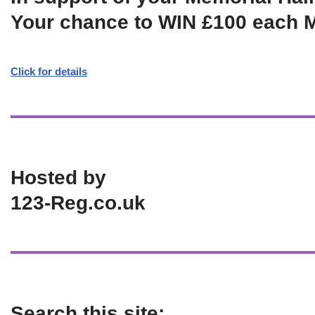
Your chance to WIN £100 each 
Click for details
Hosted by
123-Reg.co.uk
Search this site: