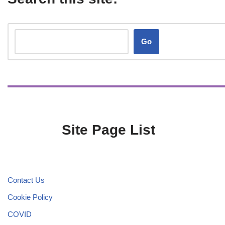
Go
Site Page List
Contact Us
Cookie Policy
COVID