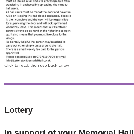
Click to read, then use back arrow
Lottery
In support of your Memorial Hall