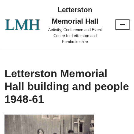
Letterston
Skip
Memorial Hall
to
content
Activity, Conference and Event
Centre for Letterston and
Pembrokeshire
Letterston Memorial
Hall building and people
1948-61