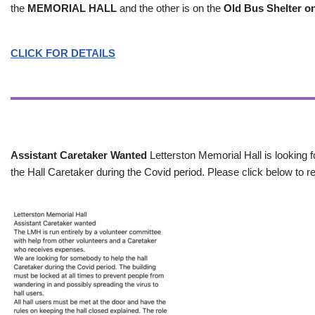
the
MEMORIAL HALL
and the other is on the
Old Bus Shelter on
CLICK FOR DETAILS
Assistant Caretaker Wanted
Letterston Memorial Hall is looking f
the Hall Caretaker during the Covid period. Please click below to re