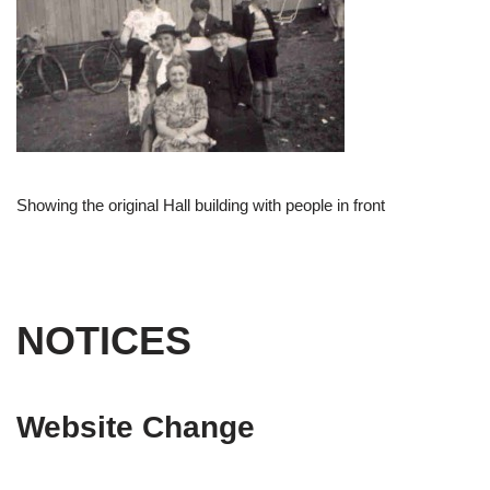
Showing the original Hall building with people in front
NOTICES
Website Change