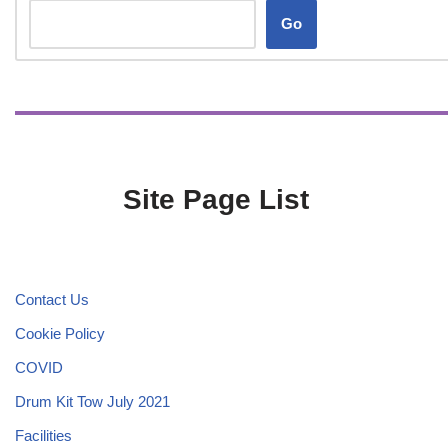
Go
Site Page List
Contact Us
Cookie Policy
COVID
Drum Kit Tow July 2021
Facilities