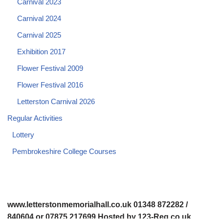
Carnival 2023
Carnival 2024
Carnival 2025
Exhibition 2017
Flower Festival 2009
Flower Festival 2016
Letterston Carnival 2026
Regular Activities
Lottery
Pembrokeshire College Courses
www.letterstonmemorialhall.co.uk 01348 872282 /
840604 or 07875 217699 Hosted by 123-Reg.co.uk