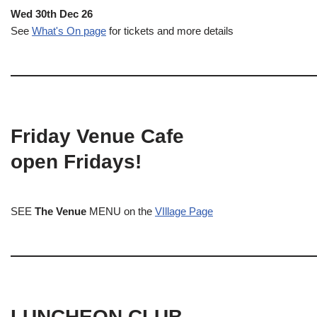
Wed 30th Dec 26
See
What's On page
for tickets and more details
Friday Venue Cafe
open Fridays!
SEE
The Venue
MENU on the
VIllage Page
LUNCHEON CLUB