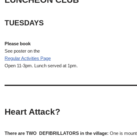
TUESDAYS
Please book
See poster on the
Regular Activities
Page
Open 11-3pm. Lunch served at 1pm.
Heart Attack?
There are TWO DEFIBRILLATORS in the village:
One is mounted