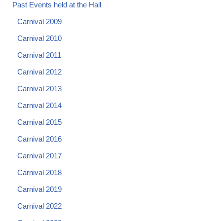
Past Events held at the Hall
Carnival 2009
Carnival 2010
Carnival 2011
Carnival 2012
Carnival 2013
Carnival 2014
Carnival 2015
Carnival 2016
Carnival 2017
Carnival 2018
Carnival 2019
Carnival 2022