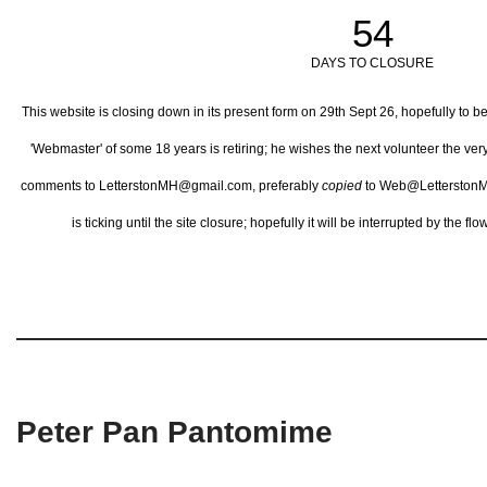
54
DAYS TO CLOSURE
This website is closing down in its present form on 29th Sept 26,
hopefully to b
'Webmaster' of some 18 years is retiring; he wishes the next volunteer the ve
comments to LetterstonMH@gmail.com, preferably
copied
to Web@LetterstonM
is ticking until the site closure; hopefully it will be interrupted by the 
Peter Pan Pantomime