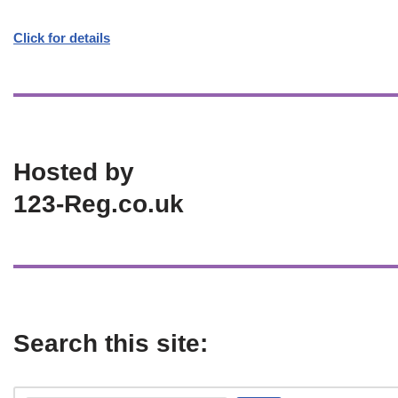
Click for details
Hosted by
123-Reg.co.uk
Search this site: