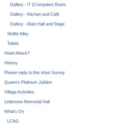
Gallery - IT (Computer) Room
Gallery - Kitchen and Café
Gallery - Main Hall and Stage
Skittle Alley
Toilets
Heart Attack?
History
Please reply to this short Survey
Queen's Platinum Jubilee
Village Activities
Letterston Memorial Hall
What's On
LCAG