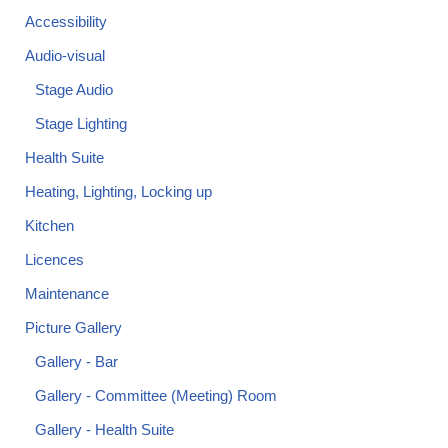
Accessibility
Audio-visual
Stage Audio
Stage Lighting
Health Suite
Heating, Lighting, Locking up
Kitchen
Licences
Maintenance
Picture Gallery
Gallery - Bar
Gallery - Committee (Meeting) Room
Gallery - Health Suite