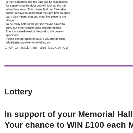
Click to read, then use back arrow
Lottery
In support of your Memorial Hall
Your chance to WIN £100 each 