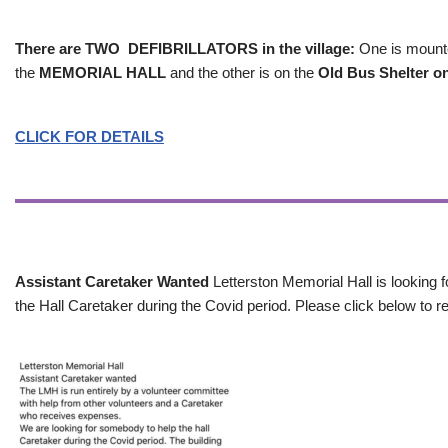
There are TWO DEFIBRILLATORS in the village:
One is mounted
the
MEMORIAL HALL
and the other is on the
Old Bus Shelter on
CLICK FOR DETAILS
Assistant Caretaker Wanted
Letterston Memorial Hall is looking f
the Hall Caretaker during the Covid period. Please click below to re