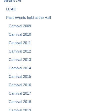
What's On
LCAG
Past Events held at the Hall
Carnival 2009
Carnival 2010
Carnival 2011
Carnival 2012
Carnival 2013
Carnival 2014
Carnival 2015
Carnival 2016
Carnival 2017
Carnival 2018
Carnival 2019