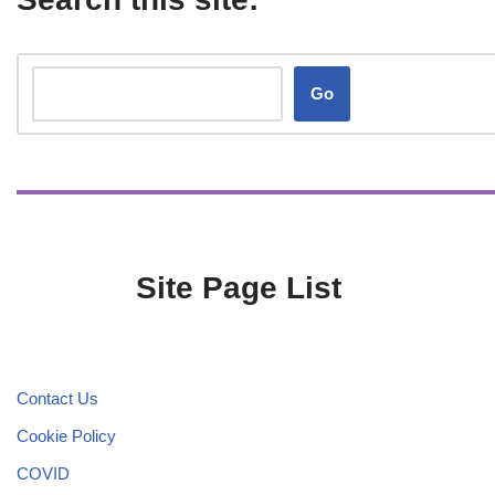
Go
Site Page List
Contact Us
Cookie Policy
COVID