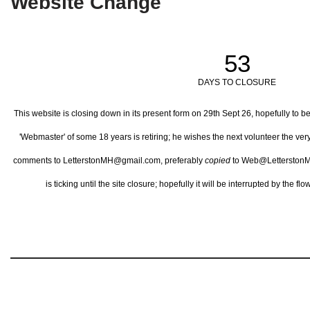
Website Change
53
DAYS TO CLOSURE
This website is closing down in its present form on 29th Sept 26,
hopefully to b
'Webmaster' of some 18 years is retiring; he wishes the next volunteer the ve
comments to LetterstonMH@gmail.com, preferably
copied
to Web@LetterstonM
is ticking until the site closure; hopefully it will be interrupted by the 