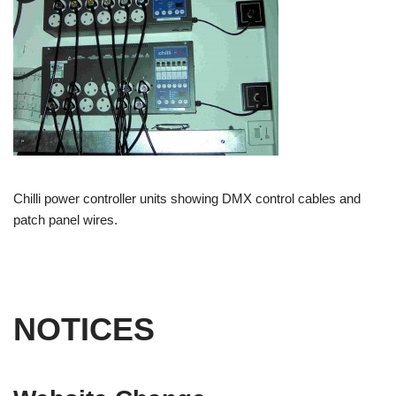
Chilli power controller units showing DMX control cables and
patch panel wires.
NOTICES