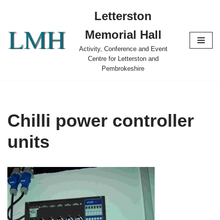
Letterston
Skip
Memorial Hall
to
content
Activity, Conference and Event
Centre for Letterston and
Pembrokeshire
Chilli power controller
units