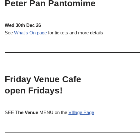
Peter Pan Pantomime
Wed 30th Dec 26
See
What's On page
for tickets and more details
Friday Venue Cafe
open Fridays!
SEE
The Venue
MENU on the
VIllage Page