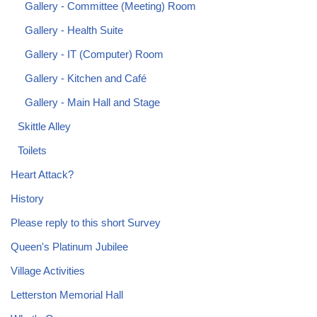
Gallery - Committee (Meeting) Room
Gallery - Health Suite
Gallery - IT (Computer) Room
Gallery - Kitchen and Café
Gallery - Main Hall and Stage
Skittle Alley
Toilets
Heart Attack?
History
Please reply to this short Survey
Queen's Platinum Jubilee
Village Activities
Letterston Memorial Hall