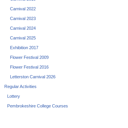
Carnival 2022
Carnival 2023
Carnival 2024
Carnival 2025
Exhibition 2017
Flower Festival 2009
Flower Festival 2016
Letterston Carnival 2026
Regular Activities
Lottery
Pembrokeshire College Courses