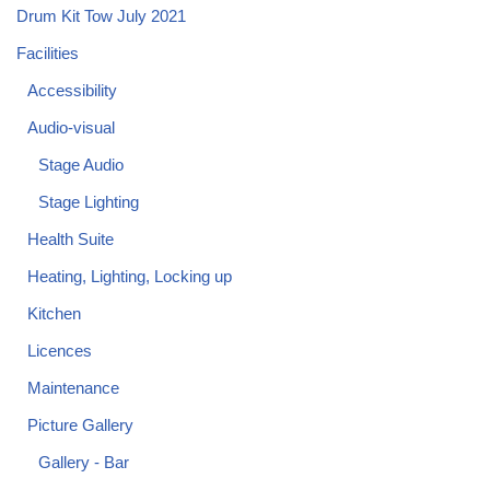
Drum Kit Tow July 2021
Facilities
Accessibility
Audio-visual
Stage Audio
Stage Lighting
Health Suite
Heating, Lighting, Locking up
Kitchen
Licences
Maintenance
Picture Gallery
Gallery - Bar