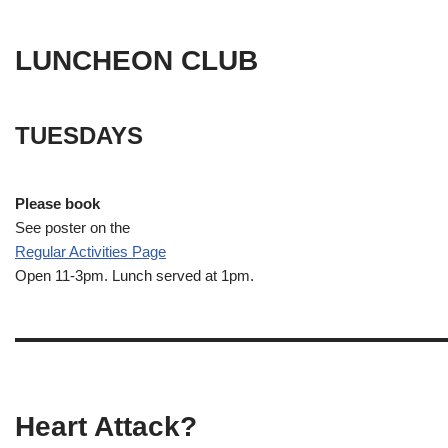
LUNCHEON CLUB
TUESDAYS
Please book
See poster on the
Regular Activities
Page
Open 11-3pm. Lunch served at 1pm.
Heart Attack?