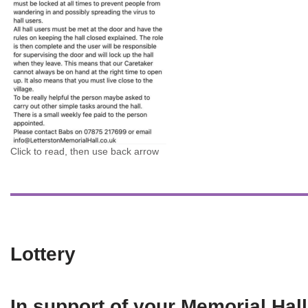
Click to read, then use back arrow
Lottery
In support of your Memorial Hall