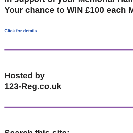
Your chance to WIN £100 each 
Click for details
Hosted by
123-Reg.co.uk
Search this site: