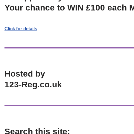
Your chance to WIN £100 each 
Click for details
Hosted by
123-Reg.co.uk
Search this site: