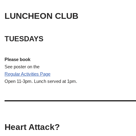
LUNCHEON CLUB
TUESDAYS
Please book
See poster on the
Regular Activities
Page
Open 11-3pm. Lunch served at 1pm.
Heart Attack?