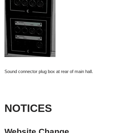
Sound connector plug box at rear of main hall.
NOTICES
Website Change