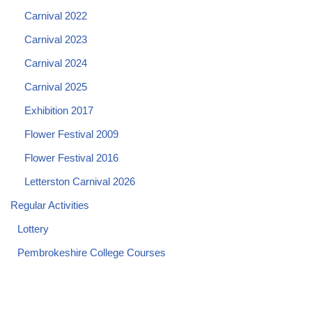
Carnival 2022
Carnival 2023
Carnival 2024
Carnival 2025
Exhibition 2017
Flower Festival 2009
Flower Festival 2016
Letterston Carnival 2026
Regular Activities
Lottery
Pembrokeshire College Courses