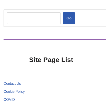
Go
Site Page List
Contact Us
Cookie Policy
COVID