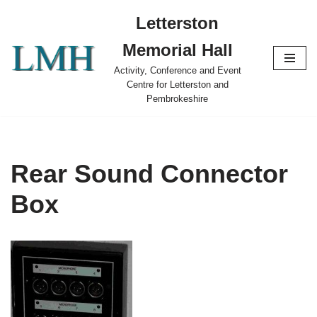
Letterston
Skip
Memorial Hall
to
content
Activity, Conference and Event
Centre for Letterston and
Pembrokeshire
Rear Sound Connector
Box