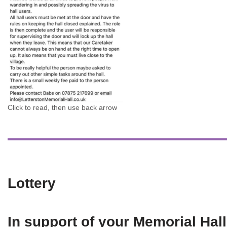
Click to read, then use back arrow
Lottery
In support of your Memorial Hall