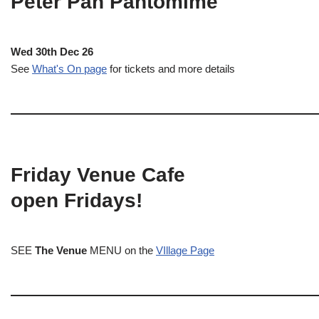
Peter Pan Pantomime
Wed 30th Dec 26
See
What's On page
for tickets and more details
Friday Venue Cafe
open Fridays!
SEE
The Venue
MENU on the
VIllage Page