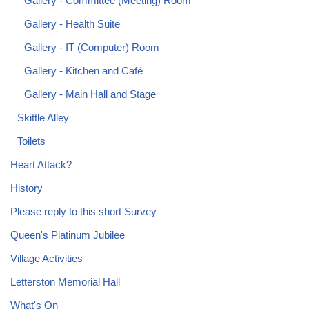
Gallery - Committee (Meeting) Room
Gallery - Health Suite
Gallery - IT (Computer) Room
Gallery - Kitchen and Café
Gallery - Main Hall and Stage
Skittle Alley
Toilets
Heart Attack?
History
Please reply to this short Survey
Queen's Platinum Jubilee
Village Activities
Letterston Memorial Hall
What's On