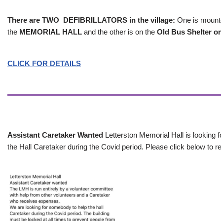
There are TWO DEFIBRILLATORS in the village:
One is mounted
the
MEMORIAL HALL
and the other is on the
Old Bus Shelter on
CLICK FOR DETAILS
Assistant Caretaker Wanted
Letterston Memorial Hall is looking f
the Hall Caretaker during the Covid period. Please click below to re