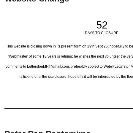
52
DAYS TO CLOSURE
This website is closing down in its present form on 29th Sept 26,
hopefully to b
'Webmaster' of some 18 years is retiring; he wishes the next volunteer the ve
comments to LetterstonMH@gmail.com, preferably
copied
to Web@LetterstonM
is ticking until the site closure; hopefully it will be interrupted by the 