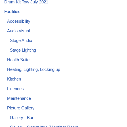
Drum Kit Tow July 2021
Facilities
Accessibility
Audio-visual
Stage Audio
Stage Lighting
Health Suite
Heating, Lighting, Locking up
Kitchen
Licences
Maintenance
Picture Gallery
Gallery - Bar