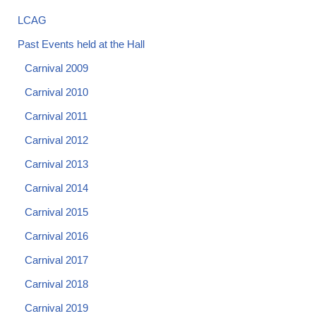
LCAG
Past Events held at the Hall
Carnival 2009
Carnival 2010
Carnival 2011
Carnival 2012
Carnival 2013
Carnival 2014
Carnival 2015
Carnival 2016
Carnival 2017
Carnival 2018
Carnival 2019