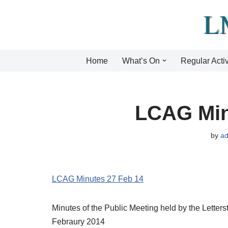
Skip
to
content
Home
What’s On
Regular Activ
LCAG Min
by
a
LCAG Minutes 27 Feb 14
Minutes of the Public Meeting held by the Lette
Febraury 2014