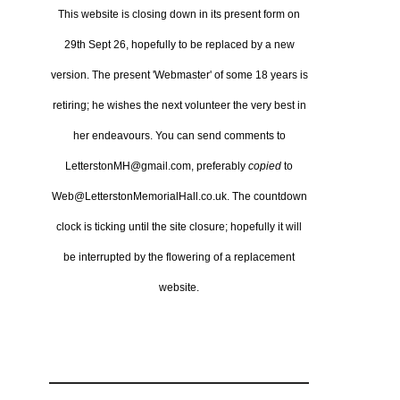
This website is closing down in its present form on
29th Sept 26,
hopefully to be replaced by a new
version.
The present 'Webmaster' of some 18 years is
retiring; he wishes the next volunteer the very best in
her endeavours.
You can send comments to
LetterstonMH@gmail.com, preferably
copied
to
Web@LetterstonMemorialHall.co.uk.
The countdown
clock is ticking until the site closure; hopefully it will
be interrupted by the flowering of a replacement
website.