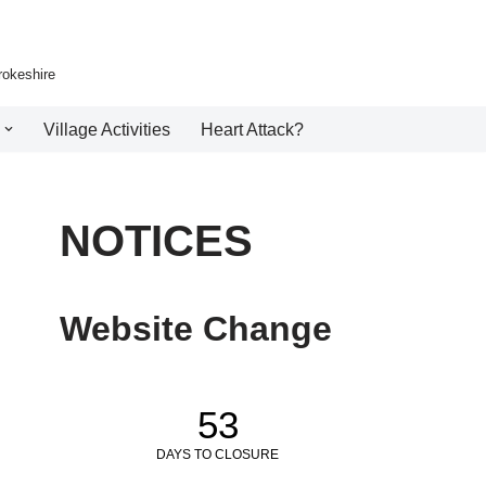
rokeshire
Village Activities
Heart Attack?
NOTICES
Website Change
53
DAYS TO CLOSURE