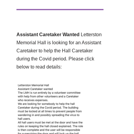
Assistant Caretaker Wanted
Letterston
Memorial Hall is looking for an Assistant
Caretaker to help the Hall Caretaker
during the Covid period. Please click
below to read details: