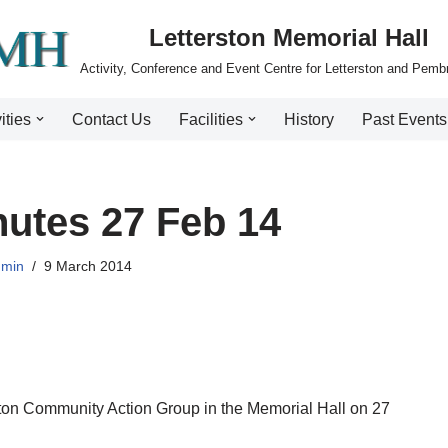
Letterston Memorial Hall
Activity, Conference and Event Centre for Letterston and Pemb
ities
Contact Us
Facilities
History
Past Events
utes 27 Feb 14
dmin
9 March 2014
rston Community Action Group in the Memorial Hall on 27