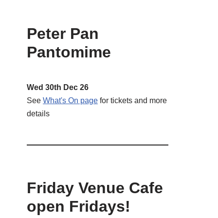
Peter Pan
Pantomime
Wed 30th Dec 26
See
What's On page
for tickets and more
details
Friday Venue Cafe
open Fridays!