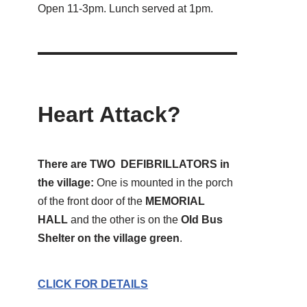
Open 11-3pm. Lunch served at 1pm.
Heart Attack?
There are TWO DEFIBRILLATORS in
the village:
One is mounted in the porch
of the front door of the
MEMORIAL
HALL
and the other is on the
Old Bus
Shelter on the village green
.
CLICK FOR DETAILS