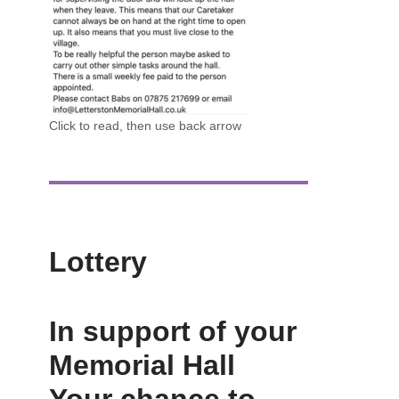
Click to read, then use back arrow
Lottery
In support of your
Memorial Hall