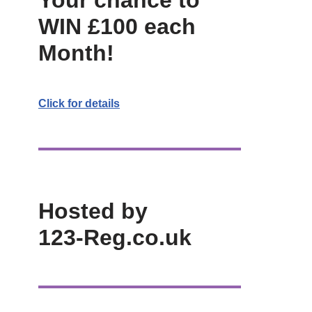
Your chance to
WIN £100 each
Month!
Click for details
Hosted by
123-Reg.co.uk