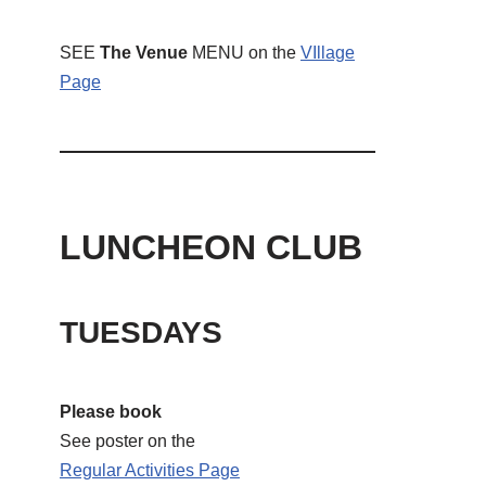
SEE
The Venue
MENU on the
VIllage
Page
LUNCHEON CLUB
TUESDAYS
Please book
See poster on the
Regular Activities
Page