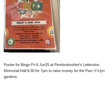
Poster for Bingo Fri 6 Jun25 at Pembrokeshire’s Letterston
Memorial Hall 6.30 for 7pm to raise money for the Parc-Y-Llyn
gardens