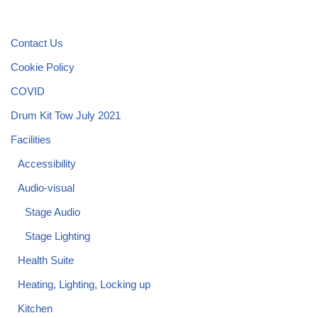
Contact Us
Cookie Policy
COVID
Drum Kit Tow July 2021
Facilities
Accessibility
Audio-visual
Stage Audio
Stage Lighting
Health Suite
Heating, Lighting, Locking up
Kitchen