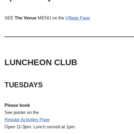
SEE
The Venue
MENU on the
VIllage Page
LUNCHEON CLUB
TUESDAYS
Please book
See poster on the
Regular Activities
Page
Open 11-3pm. Lunch served at 1pm.