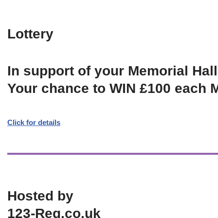
Lottery
In support of your Memorial Hall
Your chance to WIN £100 each 
Click for details
Hosted by
123-Reg.co.uk