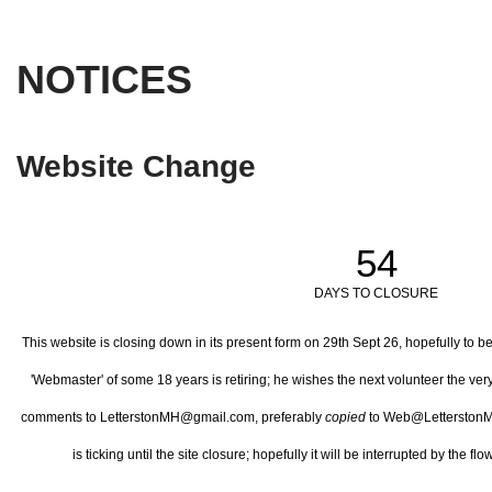
NOTICES
Website Change
54
DAYS TO CLOSURE
This website is closing down in its present form on 29th Sept 26,
hopefully to b
'Webmaster' of some 18 years is retiring; he wishes the next volunteer the ve
comments to LetterstonMH@gmail.com, preferably
copied
to Web@LetterstonM
is ticking until the site closure; hopefully it will be interrupted by the 