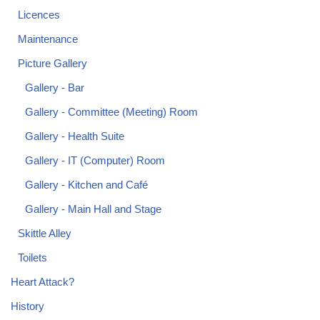
Licences
Maintenance
Picture Gallery
Gallery - Bar
Gallery - Committee (Meeting) Room
Gallery - Health Suite
Gallery - IT (Computer) Room
Gallery - Kitchen and Café
Gallery - Main Hall and Stage
Skittle Alley
Toilets
Heart Attack?
History