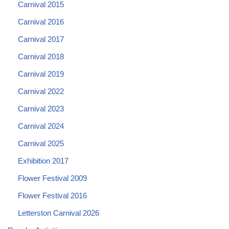
Carnival 2015
Carnival 2016
Carnival 2017
Carnival 2018
Carnival 2019
Carnival 2022
Carnival 2023
Carnival 2024
Carnival 2025
Exhibition 2017
Flower Festival 2009
Flower Festival 2016
Letterston Carnival 2026