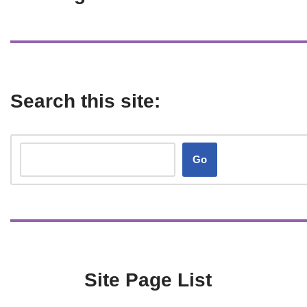
Search this site:
Go
Site Page List