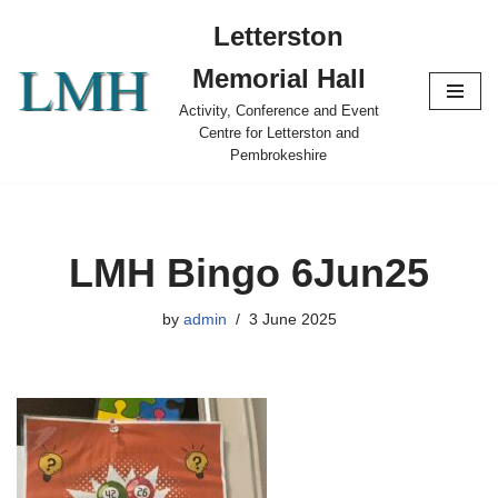
Letterston
Skip
Memorial Hall
to
content
Activity, Conference and Event
Centre for Letterston and
Pembrokeshire
LMH Bingo 6Jun25
by
admin
3 June 2025