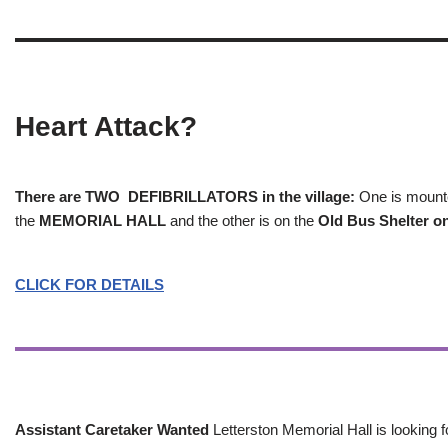
Heart Attack?
There are TWO DEFIBRILLATORS in the village:
One is mounted
the
MEMORIAL HALL
and the other is on the
Old Bus Shelter on
CLICK FOR DETAILS
Assistant Caretaker Wanted
Letterston Memorial Hall is looking f