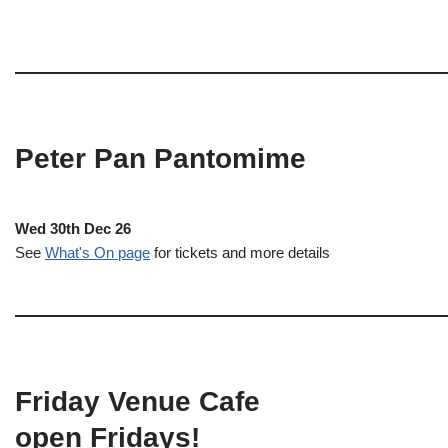
Peter Pan Pantomime
Wed 30th Dec 26
See
What's On page
for tickets and more details
Friday Venue Cafe
open Fridays!