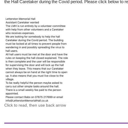
the Hall Caretaker during the Covid period. Please click below to re
Click to read, then use back arrow