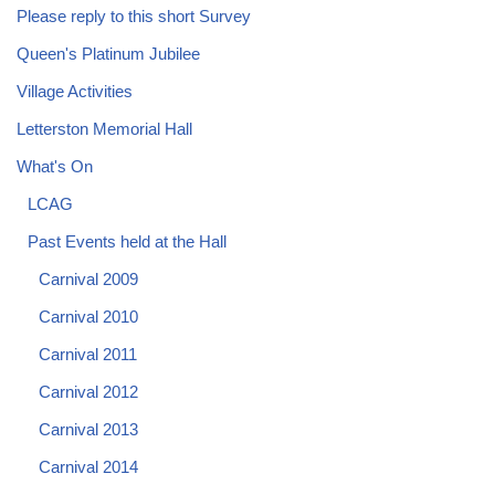
Please reply to this short Survey
Queen's Platinum Jubilee
Village Activities
Letterston Memorial Hall
What's On
LCAG
Past Events held at the Hall
Carnival 2009
Carnival 2010
Carnival 2011
Carnival 2012
Carnival 2013
Carnival 2014